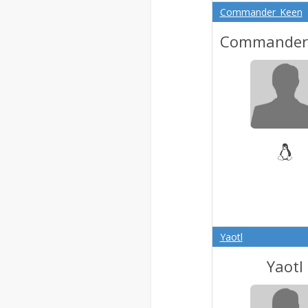
Commander_Keen
Commander
Yaotl
Yaotl