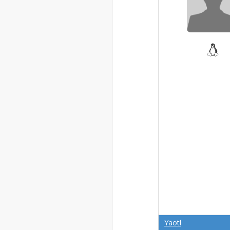
Yaotl