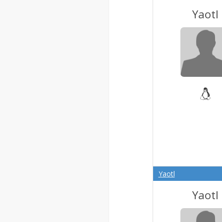
Yaotl
Yaotl
Yaotl