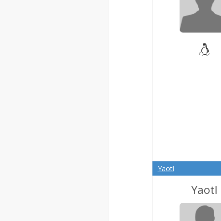
Yaotl
Yaotl