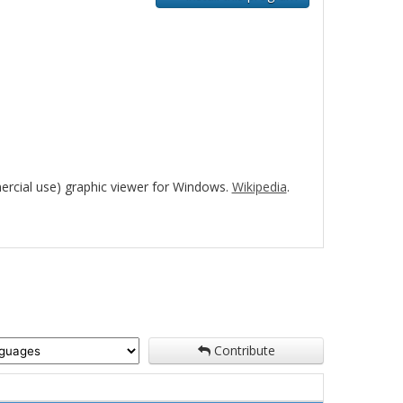
rcial use) graphic viewer for Windows.
Wikipedia
.
Contribute