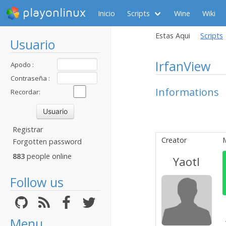
playonlinux
Inicio
Scripts
Wine
Wiki
Estas Aqui
Scripts
Usuario
IrfanView
Apodo :
Contraseña :
Informations
Recordar:
Registrar
Creator
Forgotten password
883
people online
Yaotl
Follow us
Menu