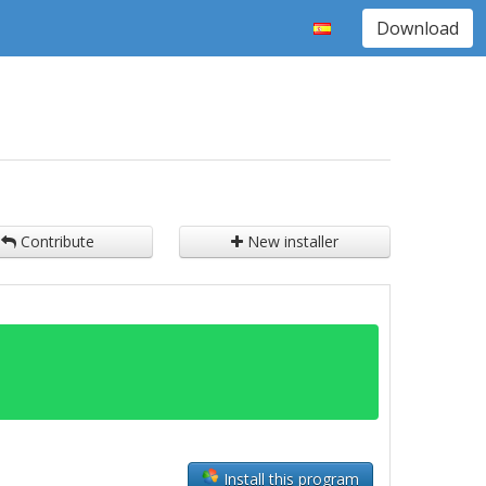
Download
Contribute
New installer
Install this program