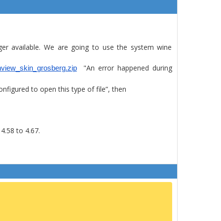
ger available. We are going to use the system wine
"An error happened during
anview_skin_grosberg.zip
igured to open this type of file”, then
4.58 to 4.67.