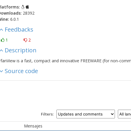
latforms:
Downloads:
28392
Wine:
6.0.1
Feedbacks
1
2
Description
rfanView is a fast, compact and innovative FREEWARE (for non-comme
Source code
Filters:
Mensajes