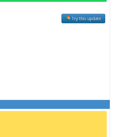
Try this update