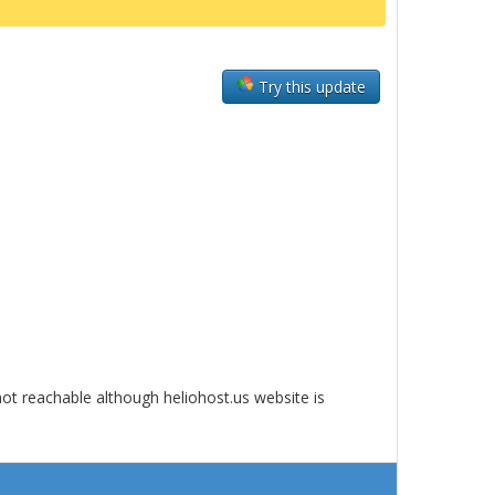
Try this update
ot reachable although heliohost.us website is