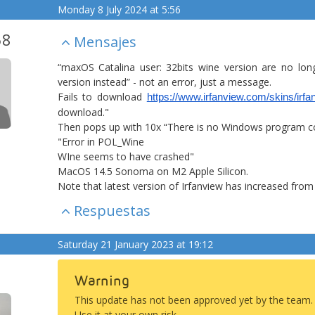
Monday 8 July 2024 at 5:56
58
Mensajes
“maxOS Catalina user: 32bits wine version are no lon
version instead” - not an error, just a message.
Fails to download
https://www.irfanview.com/skins/irf
download."
Then pops up with 10x “There is no Windows program conf
"Error in POL_Wine
WIne seems to have crashed"
MacOS 14.5 Sonoma on M2 Apple Silicon.
Note that latest version of Irfanview has increased from 
Respuestas
Saturday 21 January 2023 at 19:12
Warning
This update has not been approved yet by the team.
Use it at your own risk