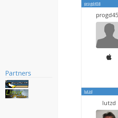
progd458
progd4
Partners
lutzd
lutzd