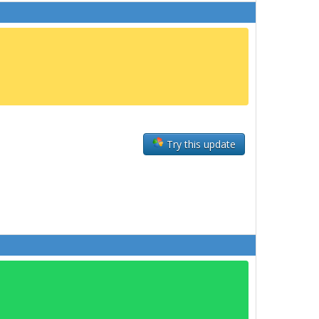
Try this update