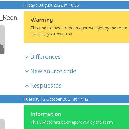
Friday 5 August 2022 at 18:36
_Keen
Warning
This update has not been approved yet by the team.
Use it at your own risk
Differences
New source code
Respuestas
Tuesday 12 October 2021 at 14:42
Information
This update has been approved by the team.