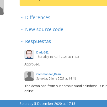
Differences
New source code
Respuestas
Dadu042
Thursday 15 April 2021 at 11:03
Approved.
Commander_Keen
Saturday 5 June 2021 at 14:48
The download from subdomain yaotl.heliohost.us is n
online.
Saturday 5 December 2020 at 17:13