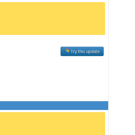
Try this update