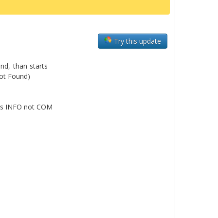
Try this update
und, than starts
Not Found)
a is INFO not COM