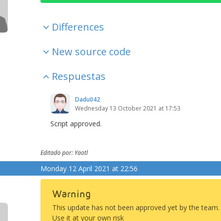
Differences
New source code
Respuestas
Dadu042
Wednesday 13 October 2021 at 17:53
Script approved.
Editado por: Yaotl
Monday 12 April 2021 at 22:56
Warning
This update has not been approved yet by the team.
Use it at your own risk