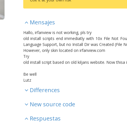
Mensajes
Hallo, irfanview is not working, pls try
old install scripts end immediatly with 10x File Not Fo
Language Support, but no Install Dir was Created (File 
However, only skin located on irfanview.com
Try
old install script based on old kiljans website. Now this
Be well
Lutz
Differences
New source code
Respuestas