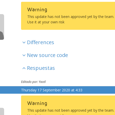
Warning
This update has not been approved yet by the team.
Use it at your own risk
Differences
New source code
Respuestas
Editado por: Yaotl
Thursday 17 September 2020 at 4:33
Warning
This update has not been approved yet by the team.