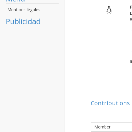
P
Mentions légales
Publicidad
I
Contributions
Member