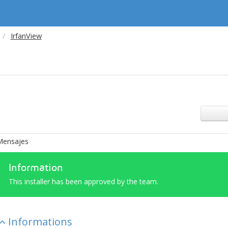
IrfanView
Mensajes
Information
This installer has been approved by the team.
Informations