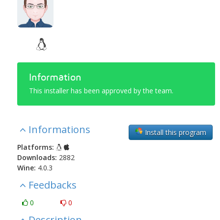
Information
This installer has been approved by the team.
Informations
Install this program
Platforms:
Downloads:
2882
Wine:
4.0.3
Feedbacks
0
0
Description