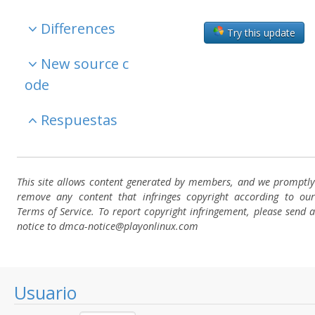
Differences
Try this update
New source c
ode
Respuestas
This site allows content generated by members, and we promptly
remove any content that infringes copyright according to our
Terms of Service. To report copyright infringement, please send a
notice to dmca-notice@playonlinux.com
Usuario