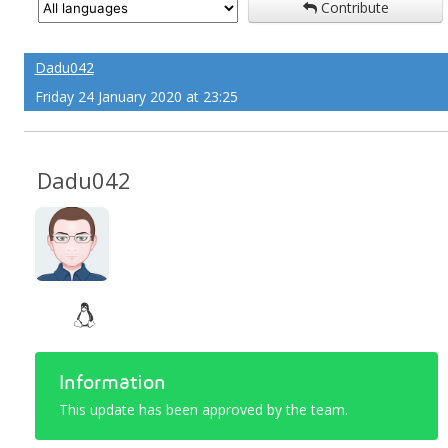
Contribute
Dadu042
Friday 24 January 2020 at 23:25
Dadu042
Information
This update has been approved by the team.