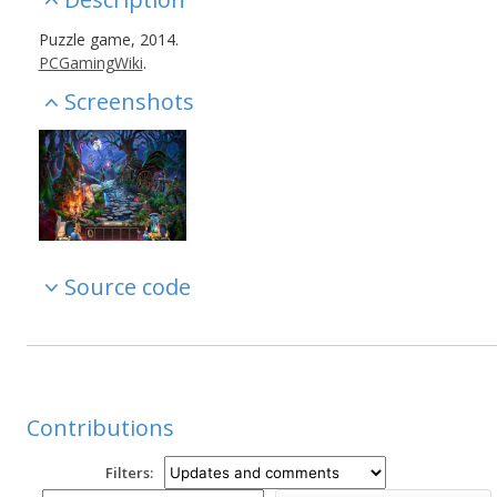
Puzzle game, 2014.
PCGamingWiki
.
Screenshots
Source code
Contributions
Filters: