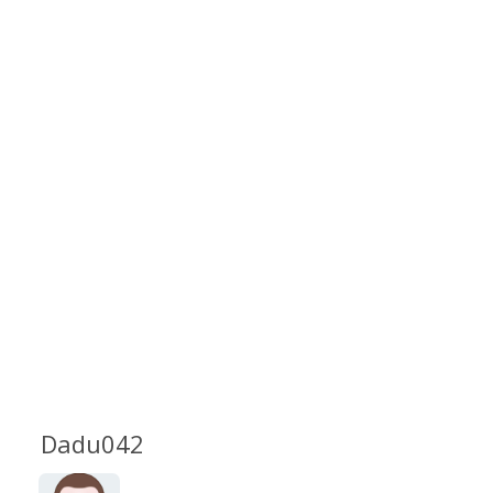
Dadu042