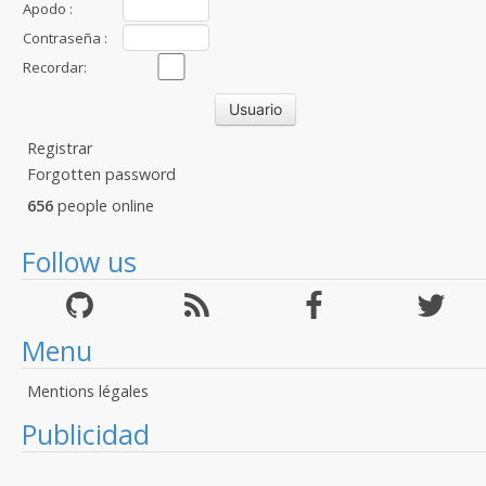
Apodo :
Contraseña :
Recordar:
Registrar
Forgotten password
656
people online
Follow us
Menu
Mentions légales
Publicidad