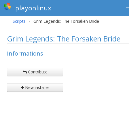
playonlinux
Scripts
Grim Legends: The Forsaken Bride
Grim Legends: The Forsaken Bride
Informations
Contribute
New installer