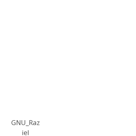
GNU_Raz
iel