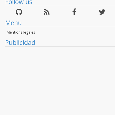
Follow us
Menu
Mentions légales
Publicidad