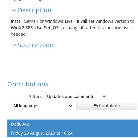
Description
Install Game For Windows Live - It will set windows version to
WinXP SP3
. Use
Set_OS
to change it, after this function use, if
needed.
Source code
Contributions
Filters:
Contribute
Dadu042
Friday 28 August 2020 at 18:24