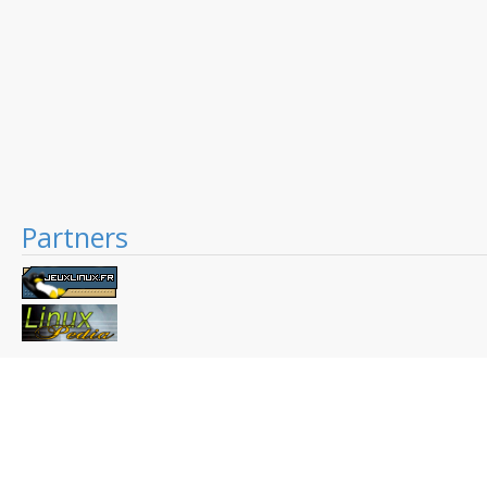
Partners