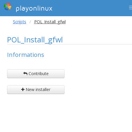
playonlinux
Scripts
POL_Install_gfwl
POL_Install_gfwl
Informations
Contribute
New installer