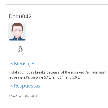
Dadu042
Mensajes
Installation does breaks because of the msiexec '/a' ('administ
rative install'), on wine 5.12 (amd64) and 5.0.2.
Respuestas
Editado por: Dadu042