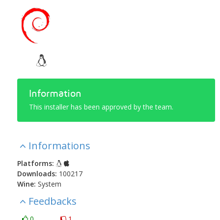
Information
This installer has been approved by the team.
Informations
Platforms:
Downloads:
100217
Wine:
System
Feedbacks
0
1