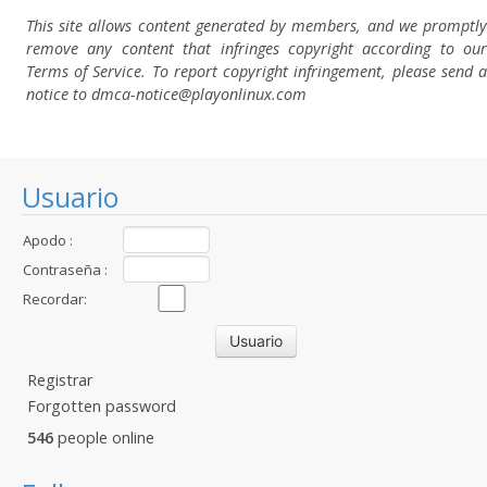
This site allows content generated by members, and we promptly
remove any content that infringes copyright according to our
Terms of Service. To report copyright infringement, please send a
notice to dmca-notice@playonlinux.com
Usuario
Apodo :
Contraseña :
Recordar:
Registrar
Forgotten password
546
people online