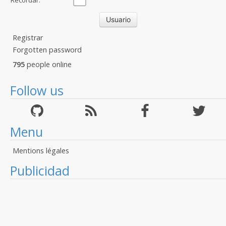
Recordar:
Registrar
Forgotten password
795
people online
Follow us
Menu
Mentions légales
Publicidad