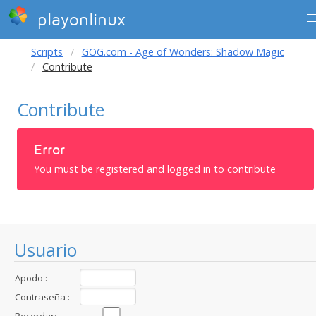
playonlinux
Scripts
GOG.com - Age of Wonders: Shadow Magic
Contribute
Contribute
Error
You must be registered and logged in to contribute
Usuario
Apodo :
Contraseña :