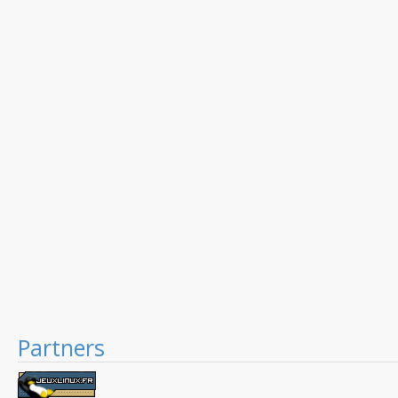
Partners