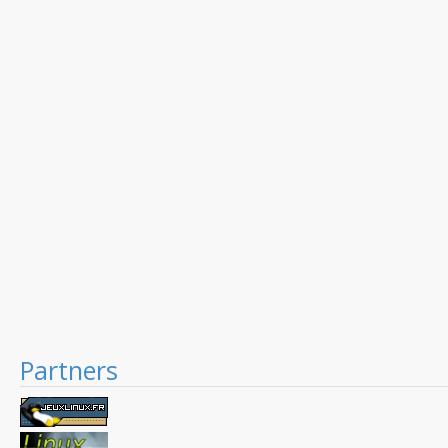
Partners