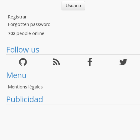
Registrar
Forgotten password
702
people online
Follow us
Menu
Mentions légales
Publicidad