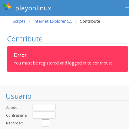
playonlinux
Scripts
Internet Explorer 5.5
Contribute
Contribute
Error
You must be registered and logged in to contribute
Usuario
Apodo :
Contraseña :
Recordar: