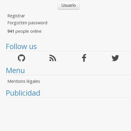
Registrar
Forgotten password
941
people online
Follow us
Menu
Mentions légales
Publicidad