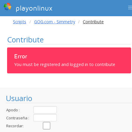
playonlinux
Scripts
GOG.com - Simmetry
Contribute
Contribute
Error
You must be registered and logged in to contribute
Usuario
Apodo :
Contraseña :
Recordar: