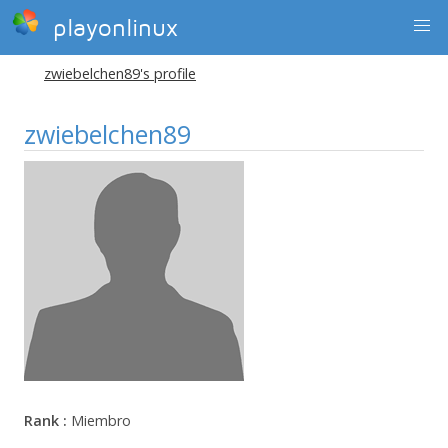
playonlinux
zwiebelchen89's profile
zwiebelchen89
Rank :
Miembro