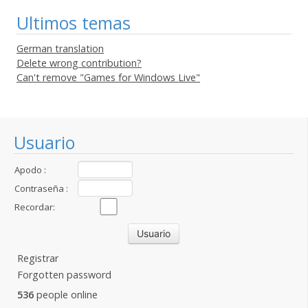
Ultimos temas
German translation
Delete wrong contribution?
Can't remove "Games for Windows Live"
Usuario
Apodo :
Contraseña :
Recordar:
Registrar
Forgotten password
536
people online