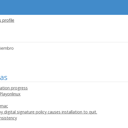
s profile
iembro
mas
ration progress
Playonlinux
onmac
 digital signature policy causes installation to quit.
nsistency