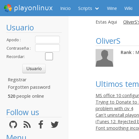
playonlinux
Inicio
Scripts
Wine
Wiki
Estas Aqui
OliverS'
Usuario
OliverS
Apodo :
Contraseña :
Rank :
M
Recordar:
Registrar
Ultimos te
Forgotten password
MS office 10 configu
520
people online
Trying to Donate to 
problem with civ 4
Follow us
Can't uninstall play
iTunes 12: Rejected by
Font smoothing inco
Menu