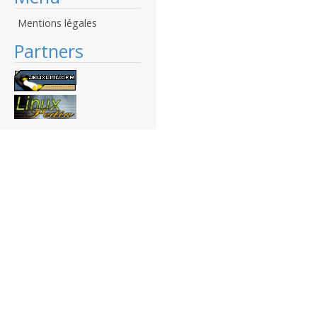
Mentions légales
Partners