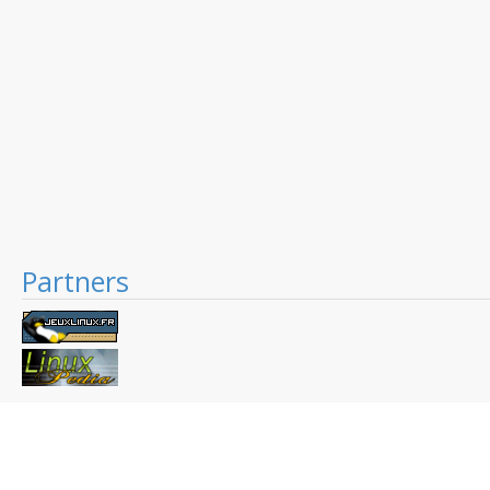
Partners