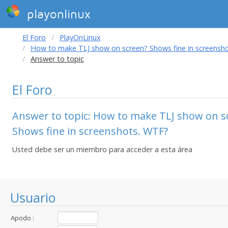
playonlinux
El Foro
PlayOnLinux
How to make TLJ show on screen? Shows fine in screensh
Answer to topic
El Foro
Answer to topic: How to make TLJ show on s
Shows fine in screenshots. WTF?
Usted debe ser un miembro para acceder a esta área
Usuario
Apodo :