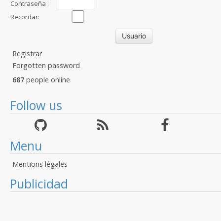
Contraseña :
Recordar:
Registrar
Forgotten password
687
people online
Follow us
Menu
Mentions légales
Publicidad