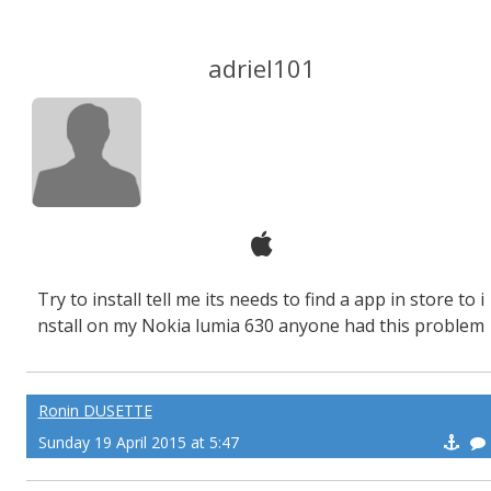
adriel101
Try to install tell me its needs to find a app in store to i
nstall on my Nokia lumia 630 anyone had this problem
Ronin DUSETTE
Sunday 19 April 2015 at 5:47