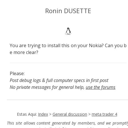
Ronin DUSETTE
You are trying to install this on your Nokia? Can you b
e more clear?
Please:
Post debug logs & full computer specs in first post
No private messages for general help,
use the forums
Read the wiki
,
Report broken scripts
Estas Aqui:
Index
>
General discussion
>
meta trader 4
This site allows content generated by members, and we promptl