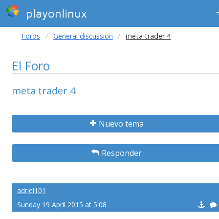
playonlinux
Foros
General discussion
meta trader 4
El Foro
meta trader 4
Nuevo tema
Responder
adriel101
Sunday 19 April 2015 at 5:08