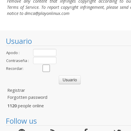
remove any content that infringes copyright according to ou
Terms of Service. To report copyright infringement, please send 
notice to dmca
@playonlinux.com
Usuario
Apodo :
Contraseña :
Recordar:
Registrar
Forgotten password
1120
people online
Follow us