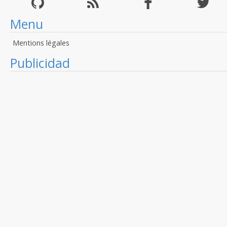
Menu
Mentions légales
Publicidad