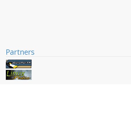
Partners