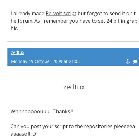
I already made
Re-volt script
but forgot to send it on t
he forum. As i remember you have to set 24 bit in grap
hic.
zedtux
Monday 19 October 2009 at 21:05
zedtux
Whhhooooouuu.. Thanks !!
Can you post your script to the repositories pleeeeea
aaaase !! :D