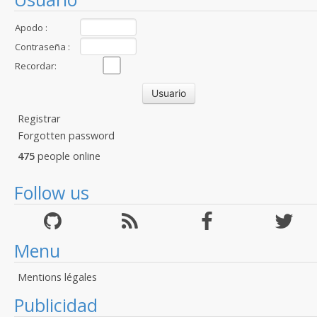
Apodo :
Contraseña :
Recordar:
Registrar
Forgotten password
475
people online
Follow us
Menu
Mentions légales
Publicidad