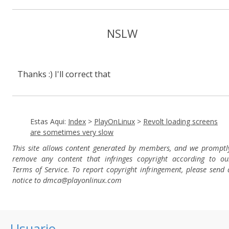
NSLW
Thanks :) I'll correct that
Estas Aqui:
Index
>
PlayOnLinux
>
Revolt loading screens
are sometimes very slow
This site allows content generated by members, and we promptl
remove any content that infringes copyright according to ou
Terms of Service. To report copyright infringement, please send 
notice to dmca
@playonlinux.com
Usuario