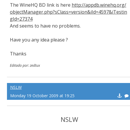
The WineHQ BD link is here
http://appdb.winehq.org/
objectManager.php?sClass=version&iId=4597&iTestin
gId=27374
And seems to have no problems.
Have you any idea please ?
Thanks
Editado por: zedtux
NSLW
Monday 19 October 2009 at 19:25
NSLW