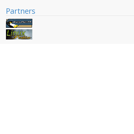
Partners