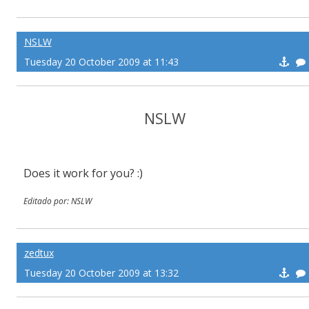
NSLW
Tuesday 20 October 2009 at 11:43
NSLW
Does it work for you? :)
Editado por: NSLW
zedtux
Tuesday 20 October 2009 at 13:32