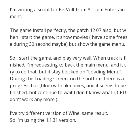
I'm writing a script for Re-Volt from Acclaim Entertain
ment.
The game install perfectly, the patch 12 07 also, but w
hen I start the game, it show movies ( have some freez
e during 30 second maybe) but show the game menu.
So I start the game, and play very well. When track is fi
nished, I'm requesting to back the main menu, and it t
ry to do that, but it stay blocked on "Loading Menu".
During the Loading screen, on the bottom, there is a
progress bar (blue) with filenames, and it seems to be
finished, but continue to wait I don't know what. ( CPU
don't work any more ).
I've try different version of Wine, same result.
So I'm using the 1.1.31 version.