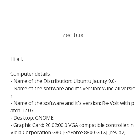
zedtux
Hi all,
Computer details:
- Name of the Distribution: Ubuntu Jaunty 9.04
- Name of the software and it's version: Wine all versio
n
- Name of the software and it's version: Re-Volt with p
atch 12 07
- Desktop: GNOME
- Graphic Card: 20:02:00.0 VGA compatible controller: n
Vidia Corporation G80 [GeForce 8800 GTX] (rev a2)