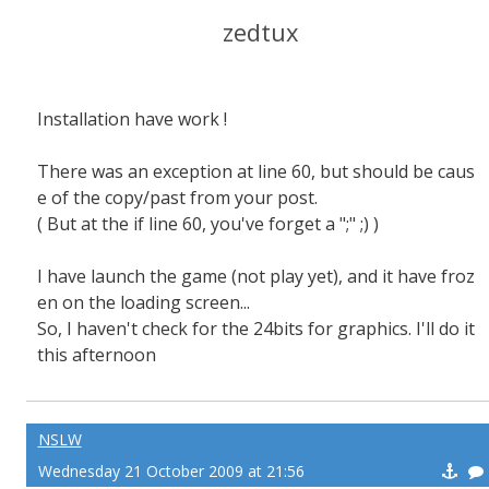
zedtux
Installation have work !
There was an exception at line 60, but should be caus
e of the copy/past from your post.
( But at the if line 60, you've forget a ";" ;) )
I have launch the game (not play yet), and it have froz
en on the loading screen...
So, I haven't check for the 24bits for graphics. I'll do it
this afternoon
NSLW
Wednesday 21 October 2009 at 21:56