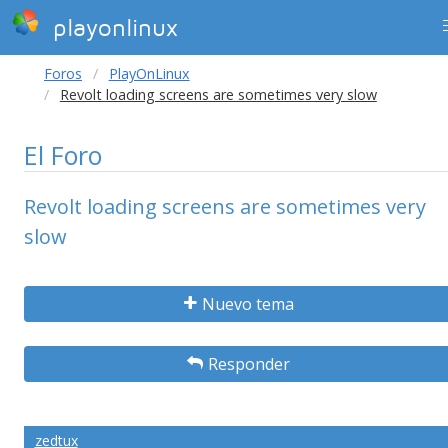
playonlinux
Foros
PlayOnLinux
Revolt loading screens are sometimes very slow
El Foro
Revolt loading screens are sometimes very
slow
Nuevo tema
Responder
zedtux