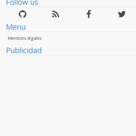
Follow us
Menu
Mentions légales
Publicidad