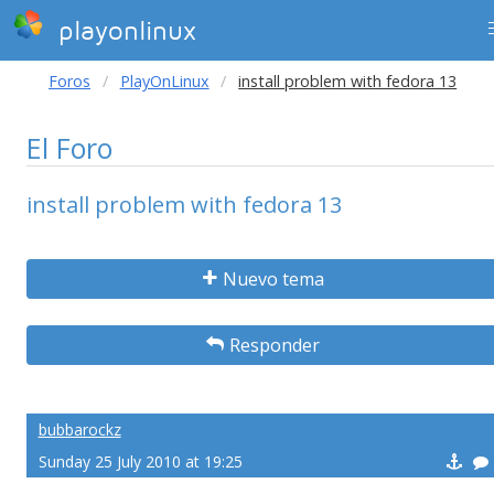
playonlinux
Foros
PlayOnLinux
install problem with fedora 13
El Foro
install problem with fedora 13
Nuevo tema
Responder
bubbarockz
Sunday 25 July 2010 at 19:25