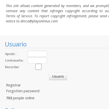
This site allows content generated by members, and we promptl
remove any content that infringes copyright according to ou
Terms of Service. To report copyright infringement, please send 
notice to dmca
@playonlinux.com
Usuario
Apodo :
Contraseña :
Recordar:
Registrar
Forgotten password
703
people online