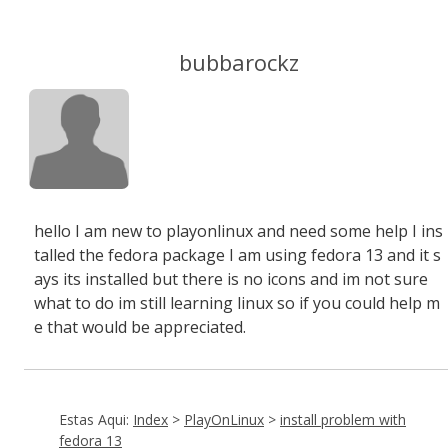
bubbarockz
hello I am new to playonlinux and need some help I ins
talled the fedora package I am using fedora 13 and it s
ays its installed but there is no icons and im not sure
what to do im still learning linux so if you could help m
e that would be appreciated.
Estas Aqui:
Index
>
PlayOnLinux
>
install problem with
fedora 13