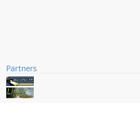
Partners