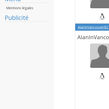
Mentions légales
Publicité
AlanInVancouverBC
AlanInVanc