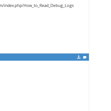
x.com/index.php/How_to_Read_Debug_Logs