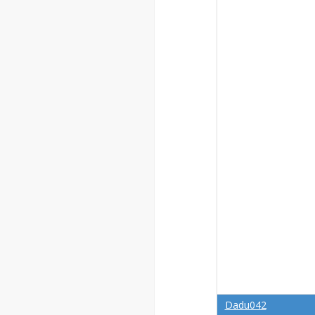
Dadu042