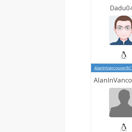
Dadu0
AlanInVancouverBC
AlanInVanc