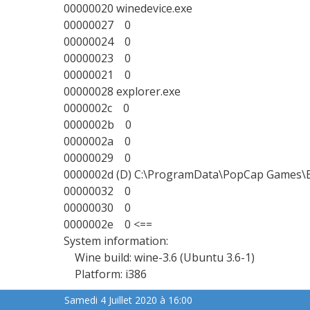
00000020 winedevice.exe
00000027 0
00000024 0
00000023 0
00000021 0
00000028 explorer.exe
0000002c 0
0000002b 0
0000002a 0
00000029 0
0000002d (D) C:\ProgramData\PopCap Games\
00000032 0
00000030 0
0000002e 0 <==
System information:
Wine build: wine-3.6 (Ubuntu 3.6-1)
Platform: i386
Samedi 4 Juillet 2020 à 16:00