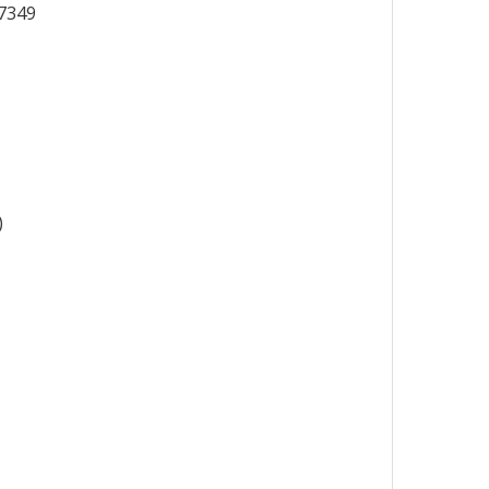
7349
)