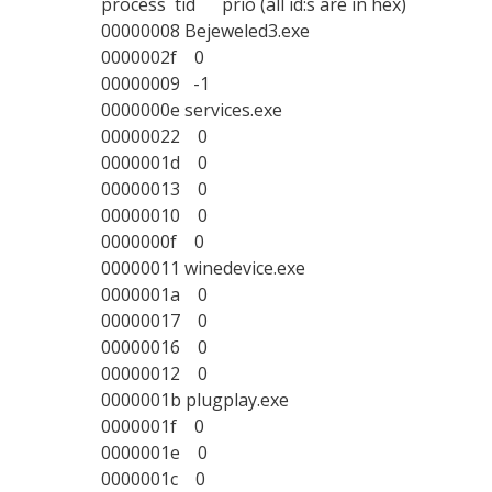
process tid prio (all id:s are in hex)
00000008 Bejeweled3.exe
0000002f 0
00000009 -1
0000000e services.exe
00000022 0
0000001d 0
00000013 0
00000010 0
0000000f 0
00000011 winedevice.exe
0000001a 0
00000017 0
00000016 0
00000012 0
0000001b plugplay.exe
0000001f 0
0000001e 0
0000001c 0