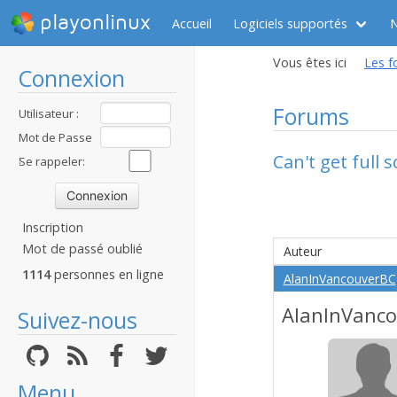
playonlinux
Accueil
Logiciels supportés
Vous êtes ici
Les f
Connexion
Forums
Utilisateur :
Mot de Passe
Can't get full
:
Se rappeler:
Inscription
Mot de passé oublié
Auteur
1114
personnes en ligne
AlanInVancouverBC
AlanInVanc
Suivez-nous
Menu