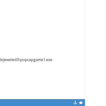
Bejeweled3\popcapgame1.exe