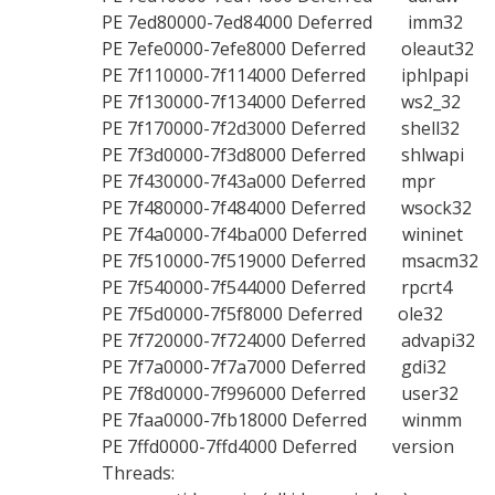
PE
7ed80000-7ed84000
Deferred imm32
PE
7efe0000-7efe8000
Deferred oleaut32
PE
7f110000-7f114000
Deferred iphlpapi
PE
7f130000-7f134000
Deferred ws2_32
PE
7f170000-7f2d3000
Deferred shell32
PE
7f3d0000-7f3d8000
Deferred shlwapi
PE
7f430000-7f43a000
Deferred mpr
PE
7f480000-7f484000
Deferred wsock32
PE
7f4a0000-7f4ba000
Deferred wininet
PE
7f510000-7f519000
Deferred msacm32
PE
7f540000-7f544000
Deferred rpcrt4
PE
7f5d0000-7f5f8000
Deferred ole32
PE
7f720000-7f724000
Deferred advapi32
PE
7f7a0000-7f7a7000
Deferred gdi32
PE
7f8d0000-7f996000
Deferred user32
PE
7faa0000-7fb18000
Deferred winmm
PE
7ffd0000-7ffd4000
Deferred version
Threads: