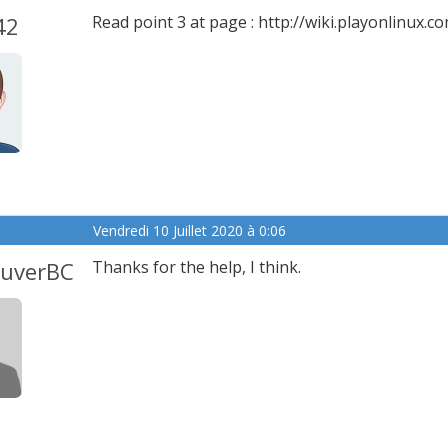
42
Read point 3 at page : http://wiki.playonlinu
Vendredi 10 Juillet 2020 à 0:06
ouverBC
Thanks for the help, I think.