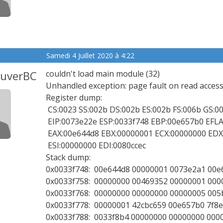
Samedi 4 Juillet 2020 à 4:22
ouverBC
couldn't load main module (32)
Unhandled exception: page fault on read access
Register dump:
CS:0023 SS:002b DS:002b ES:002b FS:006b GS:0
EIP:0073e22e ESP:0033f748 EBP:00e657b0 EFLAGS
EAX:00e644d8 EBX:00000001 ECX:00000000 EDX
ESI:00000000 EDI:0080ccec
Stack dump:
0x0033f748: 00e644d8 00000001 0073e2a1 00e
0x0033f758: 00000000 00469352 00000001 000
0x0033f768: 00000000 00000000 00000005 005
0x0033f778: 00000001 42cbc659 00e657b0 7f8
0x0033f788: 0033f8b4 00000000 00000000 000