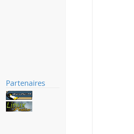
Partenaires