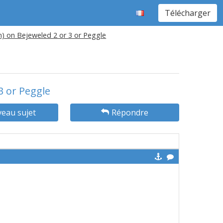
Télécharger
n) on Bejeweled 2 or 3 or Peggle
3 or Peggle
eau sujet
Répondre