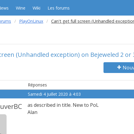
News
Wine
Wiki
Les forums
orums
PlayOnLinux
Can't get full screen (Unhandled exceptio
 screen (Unhandled exception) on Bejeweled 2 or 
Nouv
Réponses
Samedi 4 Juillet 2020 à 4:03
ouverBC
as described in title. New to PoL
Alan