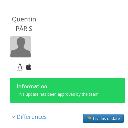
Quentin
PÂRIS
Information
This update has been approved by the team.
Differences
Try this update