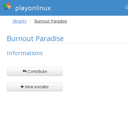
playonlinux
Skrypty
Burnout Paradise
Burnout Paradise
Informations
Contribute
New installer