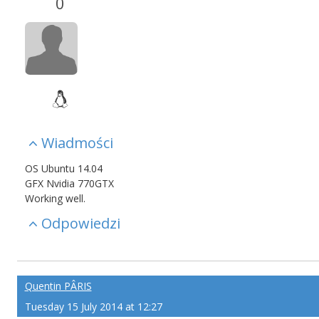
0
Wiadmości
OS Ubuntu 14.04
GFX Nvidia 770GTX
Working well.
Odpowiedzi
Quentin PÂRIS
Tuesday 15 July 2014 at 12:27