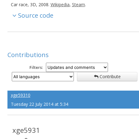
Car race, 3D, 2008.
Wikipedia
,
Steam
.
Source code
Contributions
Filters:
Contribute
xge59310
Tuesday 22 July 2014 at 5:34
xge5931