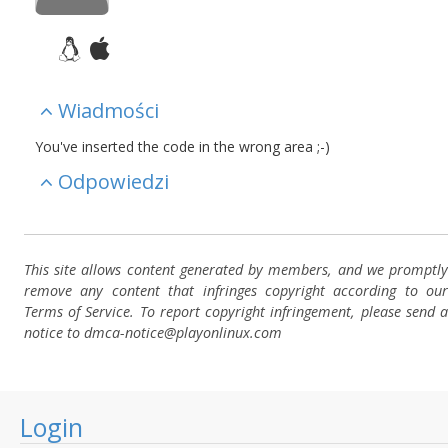
Wiadmości
You've inserted the code in the wrong area ;-)
Odpowiedzi
This site allows content generated by members, and we promptly
remove any content that infringes copyright according to our
Terms of Service. To report copyright infringement, please send a
notice to dmca-notice@playonlinux.com
Login