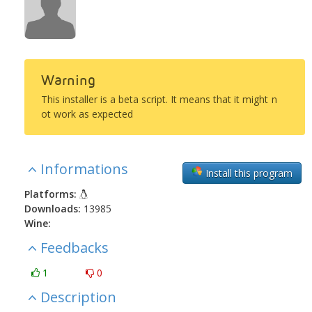
Warning
This installer is a beta script. It means that it might n
ot work as expected
Informations
Install this program
Platforms:
Downloads:
13985
Wine:
Feedbacks
1
0
Description