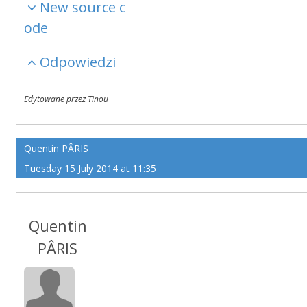
New source c
ode
Odpowiedzi
Edytowane przez Tinou
Quentin PÂRIS
Tuesday 15 July 2014 at 11:35
Quentin
PÂRIS