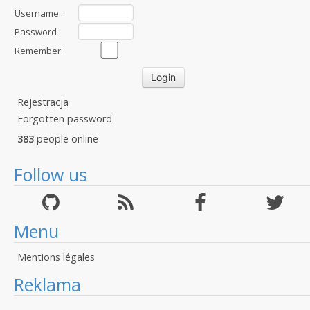
Username :
Password :
Remember:
Rejestracja
Forgotten password
383
people online
Follow us
Menu
Mentions légales
Reklama