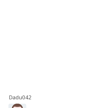
Dadu042