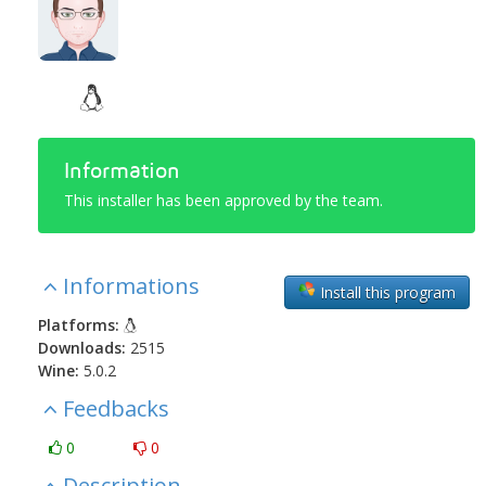
Information
This installer has been approved by the team.
Informations
Install this program
Platforms:
Downloads:
2515
Wine:
5.0.2
Feedbacks
0
0
Description