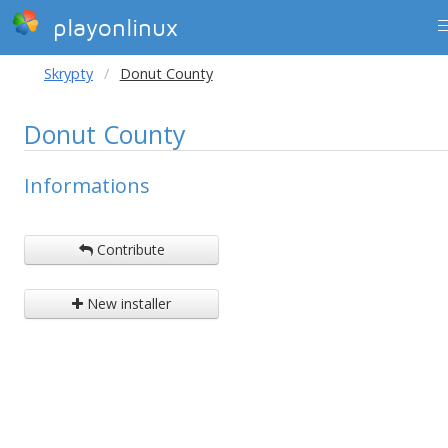
playonlinux
Skrypty
Donut County
Donut County
Informations
Contribute
New installer