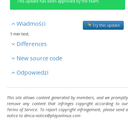
This update has been approved by the team.
Wiadmości
Try this update
1 min test.
Differences
New source code
Odpowiedzi
This site allows content generated by members, and we promptly
remove any content that infringes copyright according to our
Terms of Service. To report copyright infringement, please send a
notice to dmca-notice@playonlinux.com