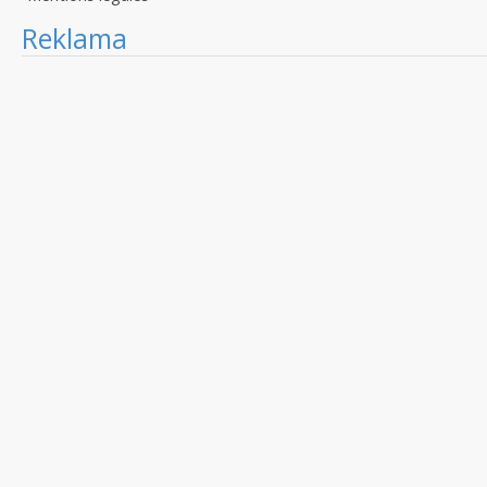
Reklama