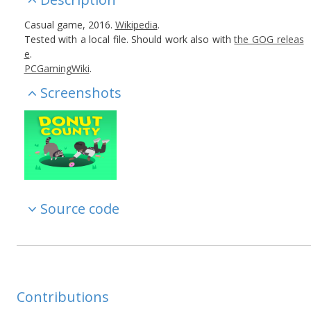
Casual game, 2016.
Wikipedia
.
Tested with a local file. Should work also with
the GOG releas
e
.
PCGamingWiki
.
Screenshots
Source code
Contributions