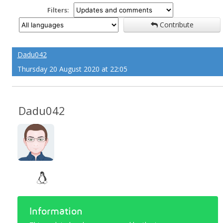
Filters:
Contribute
Dadu042
Thursday 20 August 2020 at 22:05
Dadu042
Information