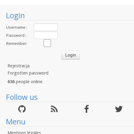
Login
Username :
Password :
Remember:
Rejestracja
Forgotten password
636
people online
Follow us
Menu
Mentions légales