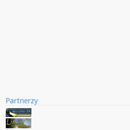
Partnerzy