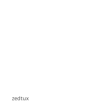
zedtux