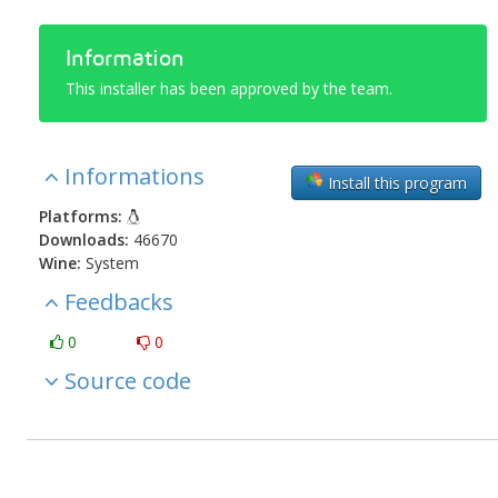
Information
This installer has been approved by the team.
Informations
Install this program
Platforms:
Downloads:
46670
Wine:
System
Feedbacks
0
0
Source code