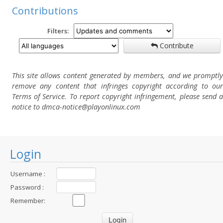
Contributions
Filters:
Contribute
This site allows content generated by members, and we promptly
remove any content that infringes copyright according to our
Terms of Service. To report copyright infringement, please send a
notice to dmca-notice@playonlinux.com
Login
Username :
Password :
Remember: