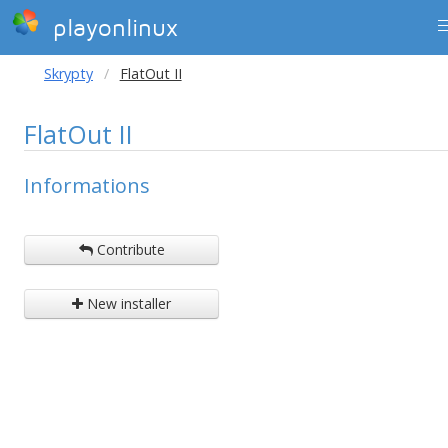
playonlinux
Skrypty
FlatOut II
FlatOut II
Informations
Contribute
New installer