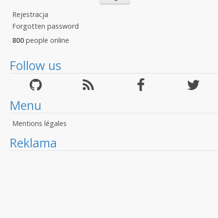
Rejestracja
Forgotten password
800
people online
Follow us
Menu
Mentions légales
Reklama