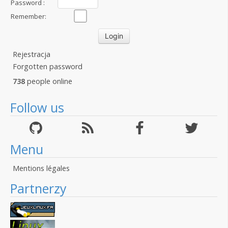
Password :
Remember:
Rejestracja
Forgotten password
738
people online
Follow us
Menu
Mentions légales
Partnerzy