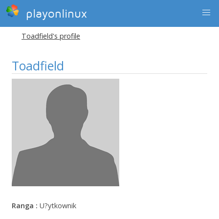
playonlinux
Toadfield's profile
Toadfield
Ranga :
U?ytkownik