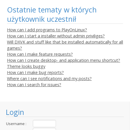
Ostatnie tematy w których
użytkownik uczestnił
How can I add programs to PlayOnLinux?
How can I start a installer without admin priviliges?
Will DXVK and stuff like that be installed automatically for all
games?
How can I make feature requests?
How can I create desktop- and application menu shortcut?
Theme looks buggy
How can I make bug reports?
Where can I see notifications and my posts?
How can I search for issues?
Login
Username :