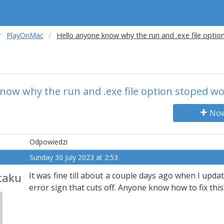
PlayOnMac
Hello anyone know why the run and .exe file opti
now why the run and .exe file option stoped w
Now
Odpowiedzi
Sunday 30 July 2023 at 2:53
taku
It was fine till about a couple days ago when I upda
error sign that cuts off. Anyone know how to fix this