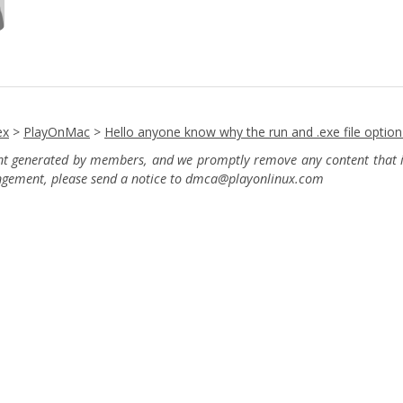
ex
>
PlayOnMac
>
Hello anyone know why the run and .exe file optio
ent generated by members, and we promptly remove any content that in
ingement, please send a notice to dmca
@playonlinux.com