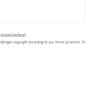
n stoped working?
fringes copyright according to our Terms of Service. To