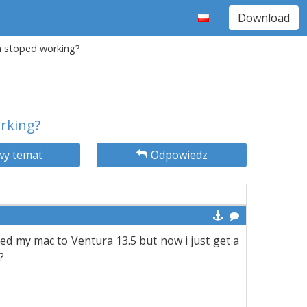
Download
on stoped working?
orking?
y temat
Odpowiedz
ted my mac to Ventura 13.5 but now i just get a
?