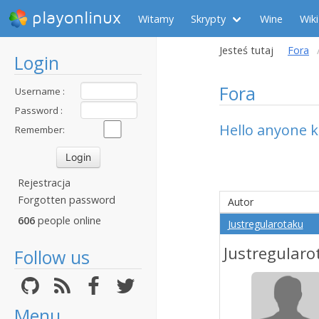
playonlinux
Witamy
Skrypty
Wine
Wiki
Jesteś tutaj
Fora
Login
Fora
Username :
Password :
Hello anyone k
Remember:
Rejestracja
Forgotten password
Autor
606
people online
Justregularotaku
Justregularo
Follow us
Menu