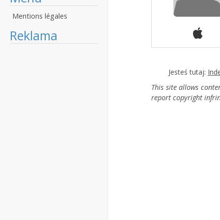
Mentions légales
Reklama
Jesteś tutaj:
Ind
This site allows cont
report copyright infr