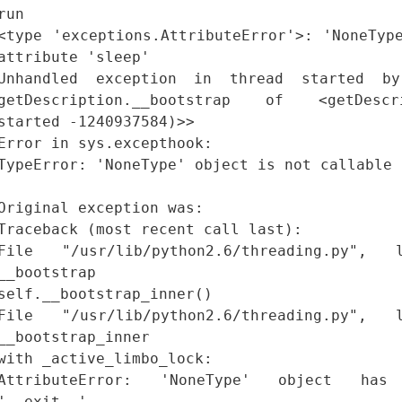
run
<type 'exceptions.AttributeError'>: 'NoneTyp
attribute 'sleep'
Unhandled exception in thread started by
getDescription.__bootstrap of <getDescri
started -1240937584)>>
Error in sys.excepthook:
TypeError: 'NoneType' object is not callable
Original exception was:
Traceback (most recent call last):
File "/usr/lib/python2.6/threading.py"
__bootstrap
self.__bootstrap_inner()
File "/usr/lib/python2.6/threading.py"
__bootstrap_inner
with _active_limbo_lock:
AttributeError: 'NoneType' object has
'__exit__'