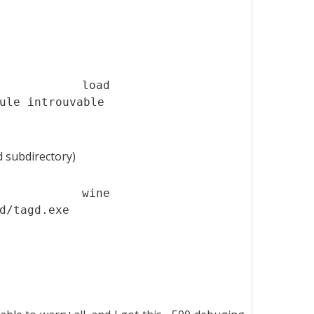
t load
ule introuvable
d subdirectory)
$ wine
d/tagd.exe