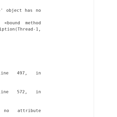
e' object has no
 <bound method
ption(Thread-1,
, line 497, in
, line 572, in
 no attribute