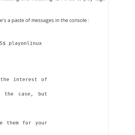
e's a paste of messages in the console :
S$ playonlinux
the interest of
r the case, but
e them for your