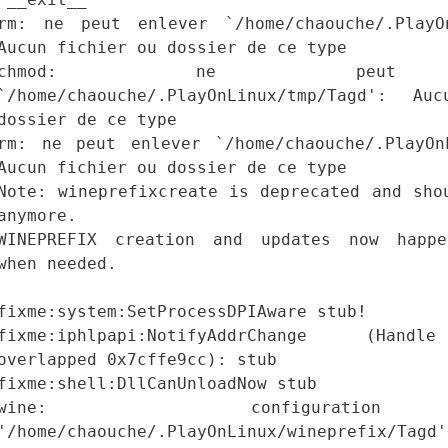
rm: ne peut enlever `/home/chaouche/.PlayOn
Aucun fichier ou dossier de ce type
chmod: ne peut a
`/home/chaouche/.PlayOnLinux/tmp/Tagd': A
dossier de ce type
rm: ne peut enlever `/home/chaouche/.PlayOn
Aucun fichier ou dossier de ce type
Note: wineprefixcreate is deprecated and sho
anymore.
WINEPREFIX creation and updates now happe
when needed.
fixme:system:SetProcessDPIAware stub!
fixme:iphlpapi:NotifyAddrChange (Hand
overlapped 0x7cffe9cc): stub
fixme:shell:DllCanUnloadNow stub
wine: configurat
'/home/chaouche/.PlayOnLinux/wineprefix/