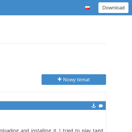
Download
Nowy temat
ading and installing it, I tried to play tagd