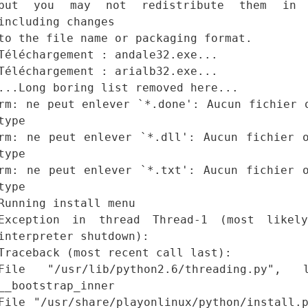
but you may not redistribute them in 
including changes
to the file name or packaging format.
Téléchargement : andale32.exe...
Téléchargement : arialb32.exe...
...Long boring list removed here...
rm: ne peut enlever `*.done': Aucun fichier 
type
rm: ne peut enlever `*.dll': Aucun fichier 
type
rm: ne peut enlever `*.txt': Aucun fichier 
type
Running install menu
Exception in thread Thread-1 (most likel
interpreter shutdown):
Traceback (most recent call last):
File "/usr/lib/python2.6/threading.py"
__bootstrap_inner
File "/usr/share/playonlinux/python/install.