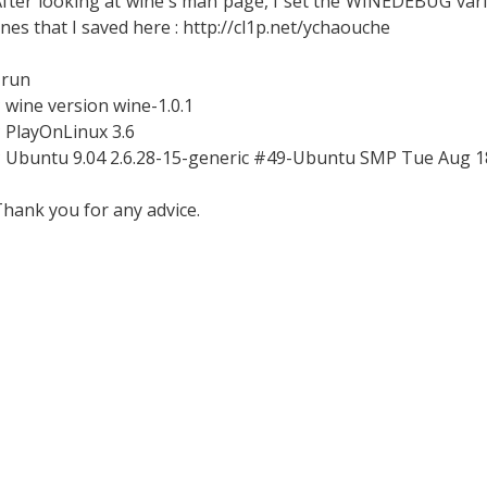
fter looking at wine's man page, I set the WINEDEBUG vari
ines that I saved here : http://cl1p.net/ychaouche
 run
 wine version wine-1.0.1
 PlayOnLinux 3.6
* Ubuntu 9.04 2.6.28-15-generic #49-Ubuntu SMP Tue Aug 1
hank you for any advice.