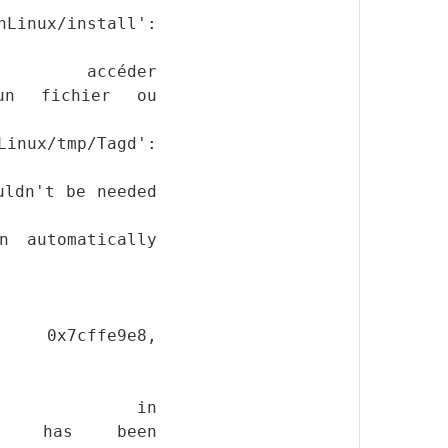
Linux/install':
ccéder
ucun fichier ou
Linux/tmp/Tagd':
uldn't be needed
n automatically
le 0x7cffe9e8,
ion in
Tagd' has been