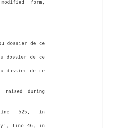
modified form,
ou dossier de ce
ou dossier de ce
ou dossier de ce
y raised during
, line 525, in
py", line 46, in