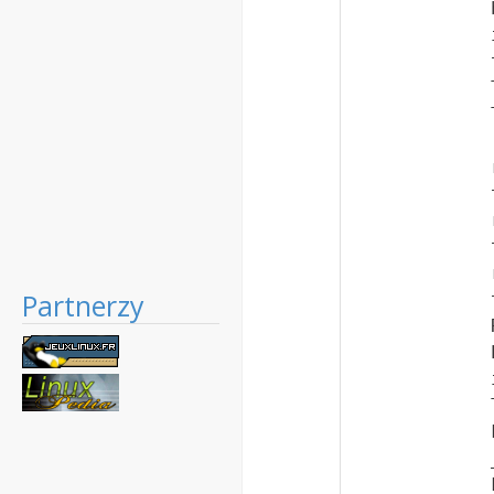
Partnerzy