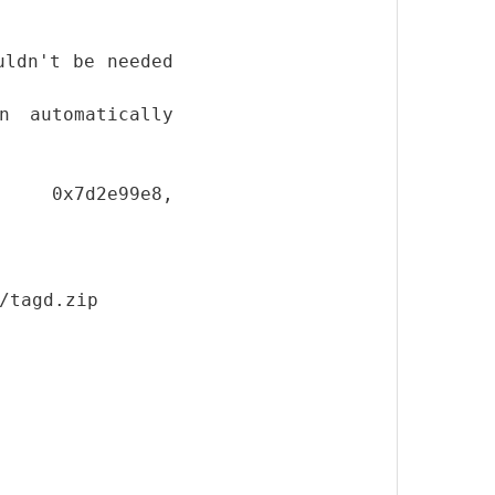
uldn't be needed
n automatically
le 0x7d2e99e8,
/tagd.zip