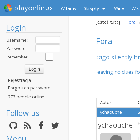
playonlinux
Witamy
Skrypty
Wine
Wiki
Jesteś tutaj
Fora
Login
Fora
Username :
Password :
tagd silently b
Remember:
leaving no clues f
Rejestracja
Forgotten password
273
people online
Autor
Follow us
ychaouche
S
ychaouche
H
Menu
I