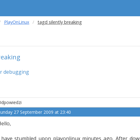
PlayOnLinux
tagd silently breaking
reaking
or debugging
Odpowiedzi
unday 27 September 2009 at 23:40
ello,
 have stumbled upon playonlinux minutes ago. After downlo