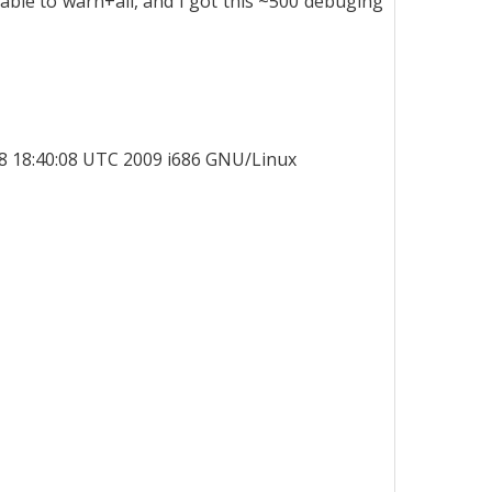
able to warn+all, and I got this ~500 debuging
8 18:40:08 UTC 2009 i686 GNU/Linux