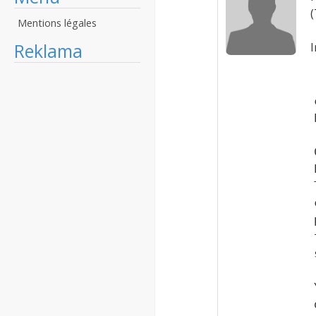
(
Mentions légales
Reklama
I