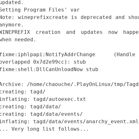
updated.
Setting Program Files' var
Note: wineprefixcreate is deprecated and sho
anymore.
WINEPREFIX creation and updates now happe
when needed.
fixme:iphlpapi:NotifyAddrChange (Hand
overlapped 0x7d2e99cc): stub
fixme:shell:DllCanUnloadNow stub
Archive: /home/chaouche/.PlayOnLinux/tmp/Tagd
creating: tagd/
inflating: tagd/autoexec.txt
creating: tagd/data/
creating: tagd/data/events/
inflating: tagd/data/events/anarchy_event.xml
... Very long list follows...