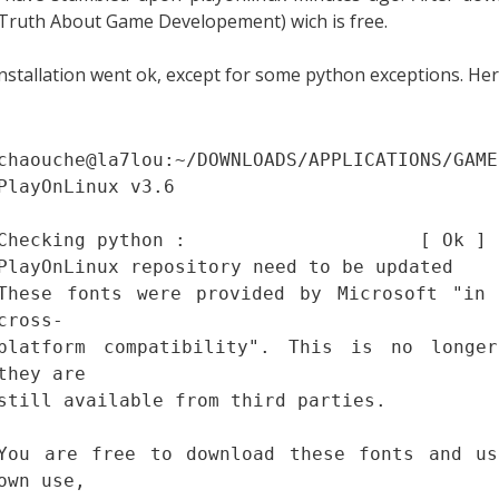
Truth About Game Developement) wich is free.
nstallation went ok, except for some python exceptions. Her
chaouche@la7lou:~/DOWNLOADS/APPLICATIONS/GAME
PlayOnLinux v3.6
Checking python : [ Ok ]
PlayOnLinux repository need to be updated
These fonts were provided by Microsoft "in 
cross-
platform compatibility". This is no longe
they are
still available from third parties.
You are free to download these fonts and us
own use,