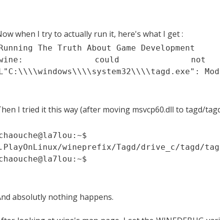
ow when I try to actually run it, here's what I get :
Running The Truth About Game Development
wine: could no
L"C:\\\\windows\\\\system32\\\\tagd.exe": Mod
hen I tried it this way (after moving msvcp60.dll to tagd/tag
chaouche@la7lou:~
.PlayOnLinux/wineprefix/Tagd/drive_c/tagd/tag
chaouche@la7lou:~$
nd absolutly nothing happens.