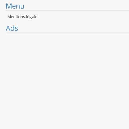
Menu
Mentions légales
Ads