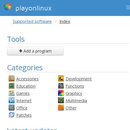
playonlinux
Supported software
Index
Tools
Add a program
Categories
Accessories
Development
Education
Functions
Games
Graphics
Internet
Multimedia
Office
Other
Patches