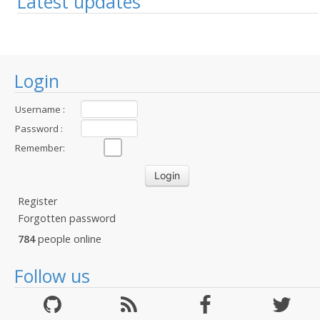
Latest updates
Login
Username :
Password :
Remember:
Register
Forgotten password
784
people online
Follow us