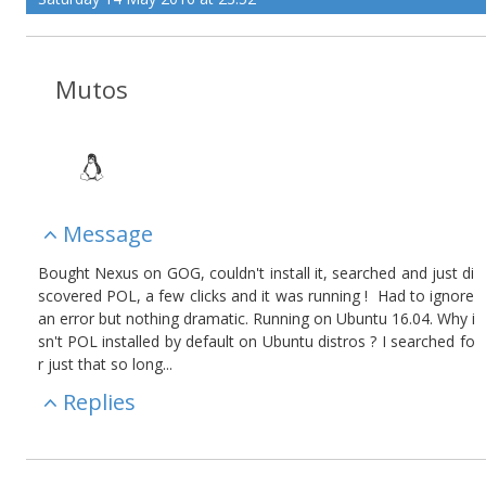
Mutos
Message
Bought Nexus on GOG, couldn't install it, searched and just di
scovered POL, a few clicks and it was running ! Had to ignore
an error but nothing dramatic. Running on Ubuntu 16.04. Why i
sn't POL installed by default on Ubuntu distros ? I searched fo
r just that so long...
Replies