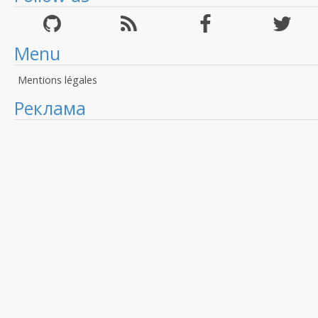
Menu
Mentions légales
Реклама