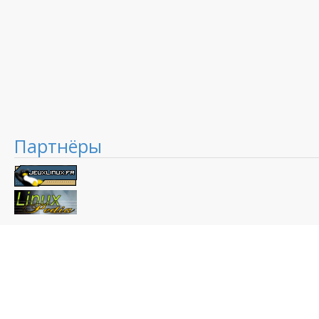
Партнёры