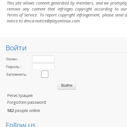
This site allows content generated by members, and we promptly
remove any content that infringes copyright according to our
Terms of Service. To report copyright infringement, please send a
notice to dmca-notice@playonlinux.com
Войти
Логин :
Пароль :
Запомнить:
Регистрация
Forgotten password
582
people online
Follow us