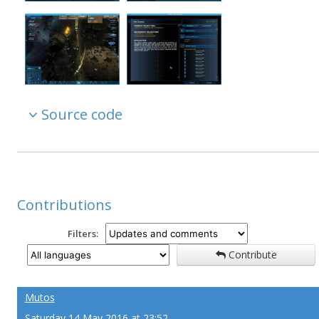
Source code
Contributions
Filters:
Contribute
Mutos
Saturday 14 May 2016 at 23:52