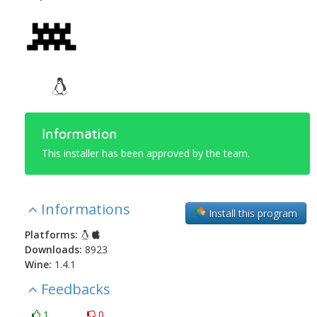
Information
This installer has been approved by the team.
Informations
Install this program
Platforms:
Downloads:
8923
Wine:
1.4.1
Feedbacks
1
0