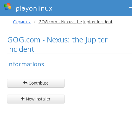
playonlinux
Скрипты
GOG.com - Nexus: the Jupiter Incident
GOG.com - Nexus: the Jupiter
Incident
Informations
Contribute
New installer