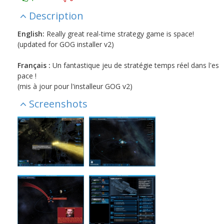
Description
English:
Really great real-time strategy game is space!
(updated for GOG installer v2)
Français :
Un fantastique jeu de stratégie temps réel dans l'es
pace !
(mis à jour pour l'installeur GOG v2)
Screenshots