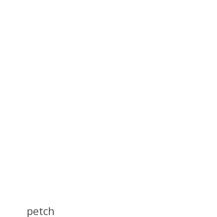
petch