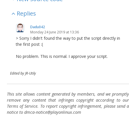
Replies
Dadu042
Monday 24 June 2019 at 13:36
> Sorry I didn't found the way to put the script directly in
the first post :(
No problem. This is normal. I approve your script.
Edited by JR-Utily
This site allows content generated by members, and we promptly
remove any content that infringes copyright according to our
Terms of Service. To report copyright infringement, please send a
notice to dmca-notice@playonlinux.com