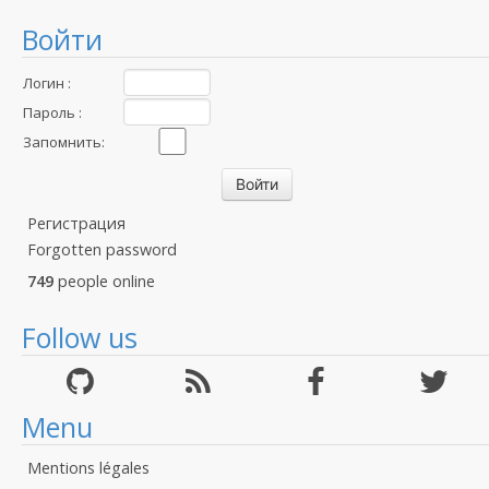
Войти
Логин :
Пароль :
Запомнить:
Регистрация
Forgotten password
749
people online
Follow us
Menu
Mentions légales