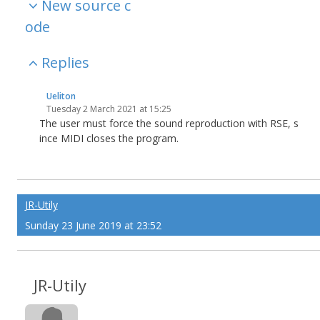
New source c
ode
Replies
Ueliton
Tuesday 2 March 2021 at 15:25
The user must force the sound reproduction with RSE, s
ince MIDI closes the program.
JR-Utily
Sunday 23 June 2019 at 23:52
JR-Utily