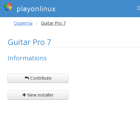
playonlinux
Скрипты
Guitar Pro 7
Guitar Pro 7
Informations
Contribute
New installer