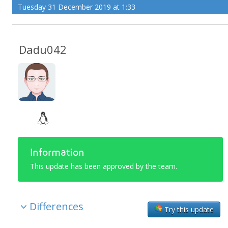
Tuesday 31 December 2019 at 1:33
Dadu042
Information
This update has been approved by the team.
Differences
Try this update