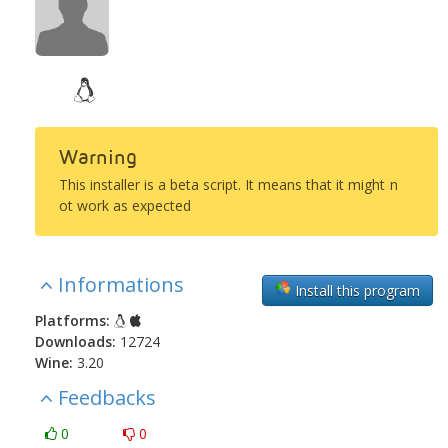
Warning
This installer is a beta script. It means that it might n
ot work as expected
Informations
Install this program
Platforms:
Downloads:
12724
Wine:
3.20
Feedbacks
0
0