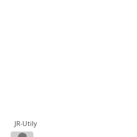
JR-Utily