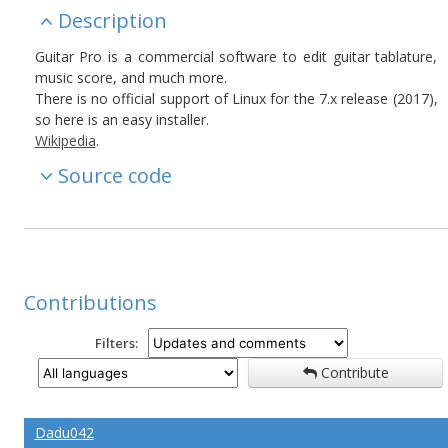
Description
Guitar Pro is a commercial software to edit guitar tablature,
music score, and much more.
There is no official support of Linux for the 7.x release (2017),
so here is an easy installer.
Wikipedia
.
Source code
Contributions
Filters:
Contribute
Dadu042