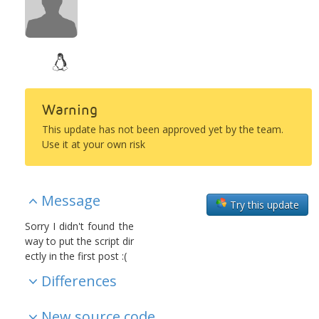
Warning
This update has not been approved yet by the team.
Use it at your own risk
Message
Try this update
Sorry I didn't found the
way to put the script dir
ectly in the first post :(
Differences
New source code