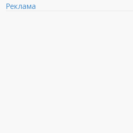
Реклама