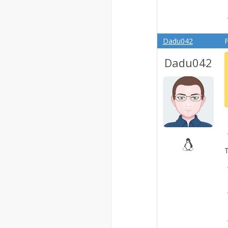
Dadu042
F
Dadu042
T