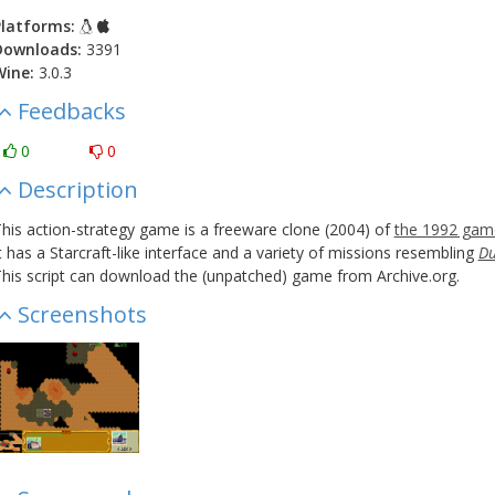
latforms:
Downloads:
3391
Wine:
3.0.3
Feedbacks
0
0
Description
his action-strategy game is a freeware clone (2004) of
the 1992 gam
t has a Starcraft-like interface and a variety of missions resembling
Du
his script can download the (unpatched) game from Archive.org.
Screenshots