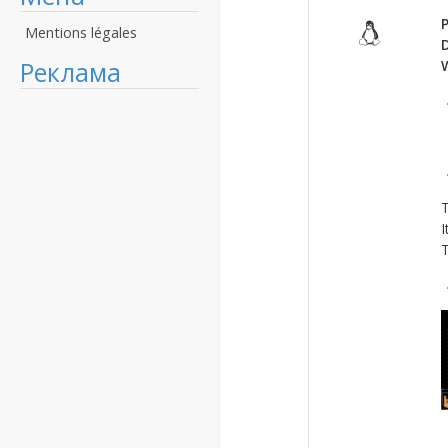
P
Mentions légales
Реклама
T
I
T