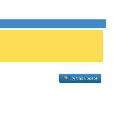
Try this update