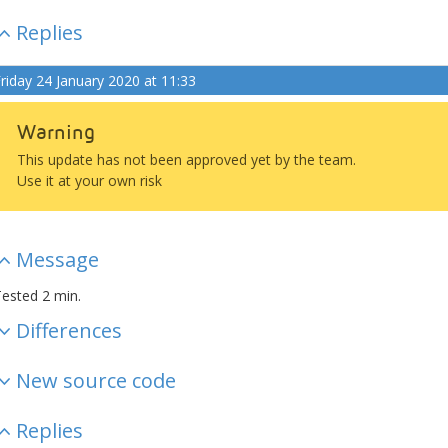
Replies
riday 24 January 2020 at 11:33
Warning
This update has not been approved yet by the team.
Use it at your own risk
Message
ested 2 min.
Differences
New source code
Replies