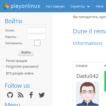
playonlinux
На главную
Скрипты
Wine
Вы находитесь зде
Войти
Dune II rema
Логин :
Пароль :
Informations
Запомнить:
Регистрация
Creator
Forgotten password
511
people online
Dadu042
Follow us
Menu