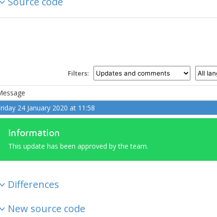
Source code
Filters:
Message
riday 24 January 2020 at 11:58
Information
This update has been approved by the team.
Differences
New source code