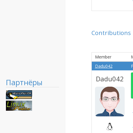
Contributions
Member
Dadu042
F
Dadu042
Партнёры