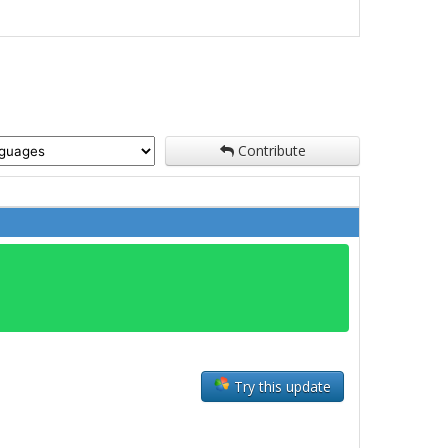
Contribute
Try this update