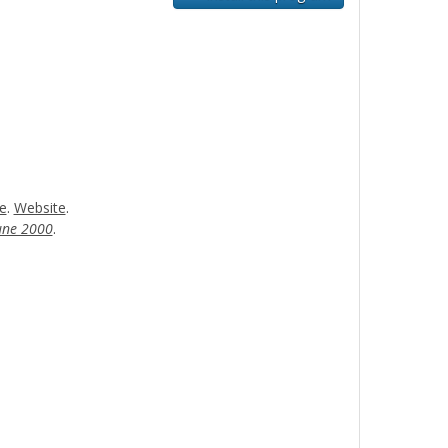
e
.
Website
.
ne 2000
.