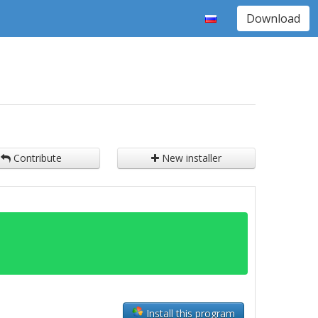
Download
Contribute
New installer
Install this program