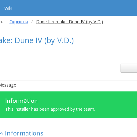
Wiki
сь
Скрипты
Dune II remake: Dune IV (by V.D.)
ke: Dune IV (by V.D.)
Message
Information
This installer has been approved by the team.
Informations