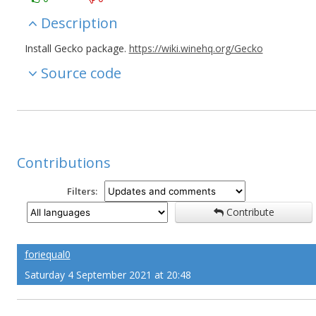
Description
Install Gecko package.
https://wiki.winehq.org/Gecko
Source code
Contributions
Filters:
Contribute
foriequal0
Saturday 4 September 2021 at 20:48