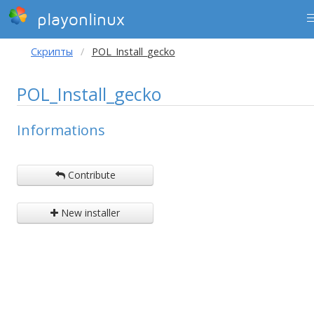
playonlinux
Скрипты
POL_Install_gecko
POL_Install_gecko
Informations
Contribute
New installer