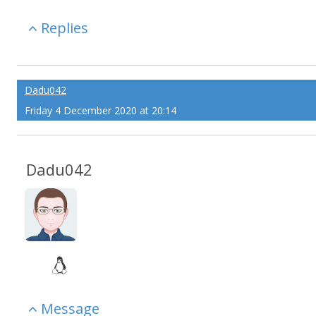
Replies
Dadu042
Friday 4 December 2020 at 20:14
Dadu042
Message