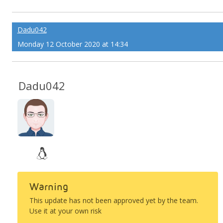
Dadu042
Monday 12 October 2020 at 14:34
Dadu042
Warning
This update has not been approved yet by the team.
Use it at your own risk