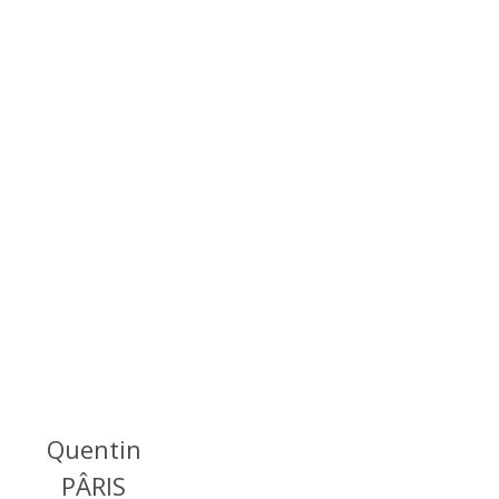
Quentin
PÂRIS