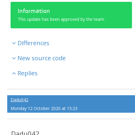
Information
This update has been approved by the team.
Differences
New source code
Replies
Dadu042
Monday 12 October 2020 at 15:23
Dadu042