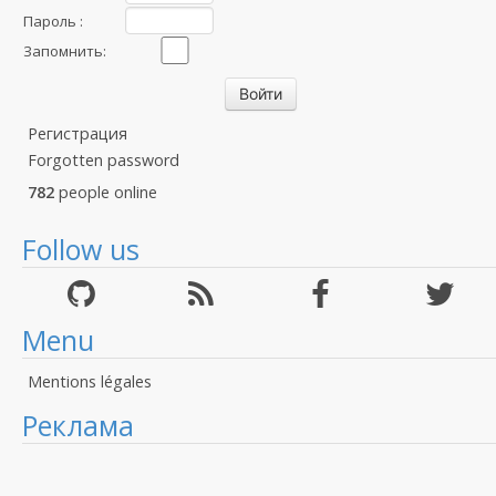
Пароль :
Запомнить:
Регистрация
Forgotten password
782
people online
Follow us
Menu
Mentions légales
Реклама