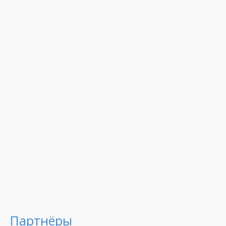
Партнёры