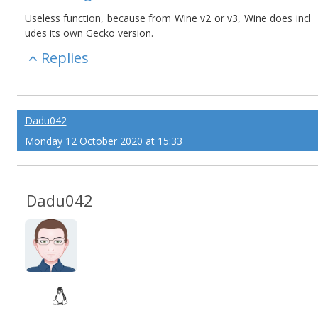
Useless function, because from Wine v2 or v3, Wine does incl
udes its own Gecko version.
Replies
Dadu042
Monday 12 October 2020 at 15:33
Dadu042