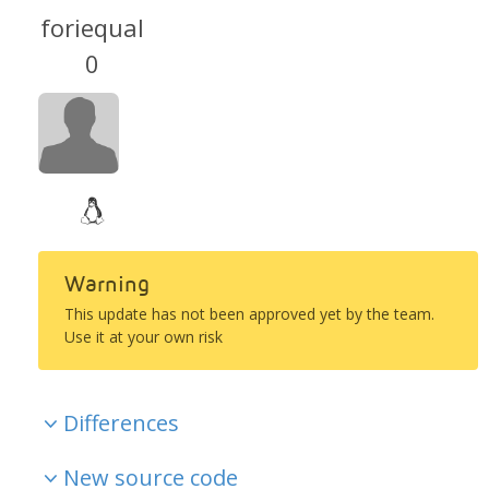
foriequal
0
Warning
This update has not been approved yet by the team.
Use it at your own risk
Differences
New source code