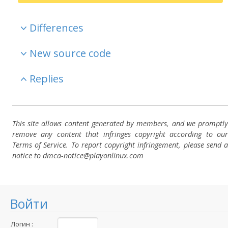
Differences
New source code
Replies
This site allows content generated by members, and we promptly
remove any content that infringes copyright according to our
Terms of Service. To report copyright infringement, please send a
notice to dmca-notice@playonlinux.com
Войти
Логин :