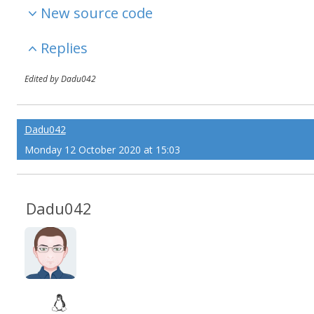
New source code
Replies
Edited by Dadu042
Dadu042
Monday 12 October 2020 at 15:03
Dadu042