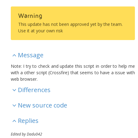
Warning
This update has not been approved yet by the team.
Use it at your own risk
Message
Note: I try to check and update this script in order to help me
with a other script (Crossfire) that seems to have a issue with
web browser.
Differences
New source code
Replies
Edited by Dadu042