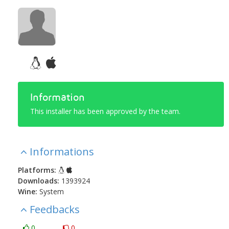
Information
This installer has been approved by the team.
Informations
Platforms:
Downloads:
1393924
Wine:
System
Feedbacks
0
0