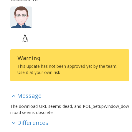
Warning
This update has not been approved yet by the team.
Use it at your own risk
Message
The download URL seems dead, and POL_SetupWindow_dow
nload seems obsolete.
Differences