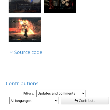
Source code
Contributions
Filters:
Contribute