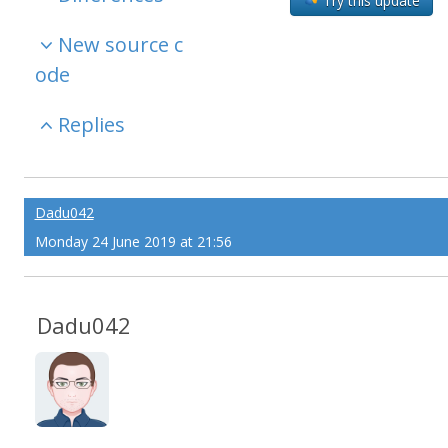
Try this update
New source c
ode
Replies
Dadu042
Monday 24 June 2019 at 21:56
Dadu042