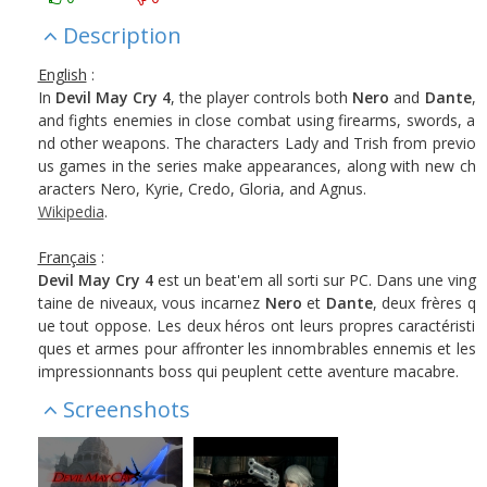
Description
English
:
In
Devil May Cry 4
, the player controls both
Nero
and
Dante
,
and fights enemies in close combat using firearms, swords, a
nd other weapons. The characters Lady and Trish from previo
us games in the series make appearances, along with new ch
aracters Nero, Kyrie, Credo, Gloria, and Agnus.
Wikipedia
.
Français
:
Devil May Cry 4
est un beat'em all sorti sur PC. Dans une ving
taine de niveaux, vous incarnez
Nero
et
Dante
, deux frères q
ue tout oppose. Les deux héros ont leurs propres caractéristi
ques et armes pour affronter les innombrables ennemis et les
impressionnants boss qui peuplent cette aventure macabre.
Screenshots