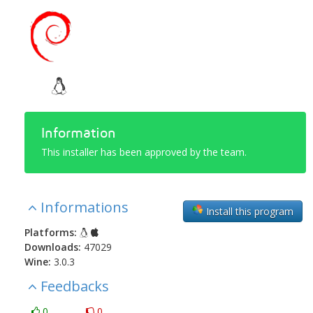
Information
This installer has been approved by the team.
Informations
Install this program
Platforms:
Downloads:
47029
Wine:
3.0.3
Feedbacks
0
0