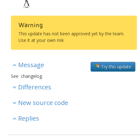
Warning
This update has not been approved yet by the team.
Use it at your own risk
Message
Try this update
See changelog.
Differences
New source code
Replies