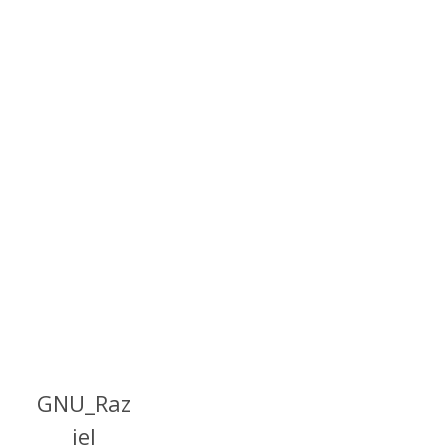
GNU_Raz
iel