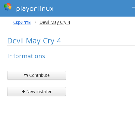
playonlinux
Скрипты
Devil May Cry 4
Devil May Cry 4
Informations
Contribute
New installer