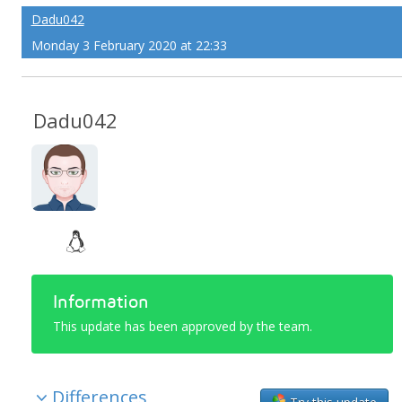
Dadu042
Monday 3 February 2020 at 22:33
Dadu042
Information
This update has been approved by the team.
Differences