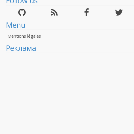
Follow us
Menu
Mentions légales
Реклама