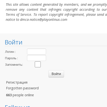
This site allows content generated by members, and we promptly
remove any content that infringes copyright according to our
Terms of Service. To report copyright infringement, please send a
notice to dmca-notice@playonlinux.com
Войти
Логин :
Пароль :
Запомнить:
Регистрация
Forgotten password
663
people online