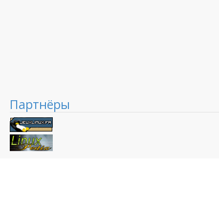
Партнёры