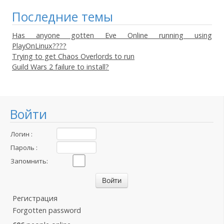
Последние темы
Has anyone gotten Eve Online running using
PlayOnLinux????
Trying to get Chaos Overlords to run
Guild Wars 2 failure to install?
Войти
Логин :
Пароль :
Запомнить:
Регистрация
Forgotten password