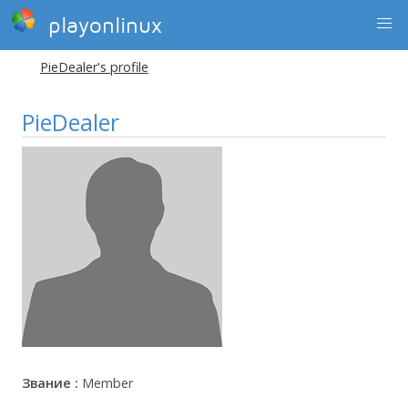
playonlinux
PieDealer's profile
PieDealer
Звание :
Member