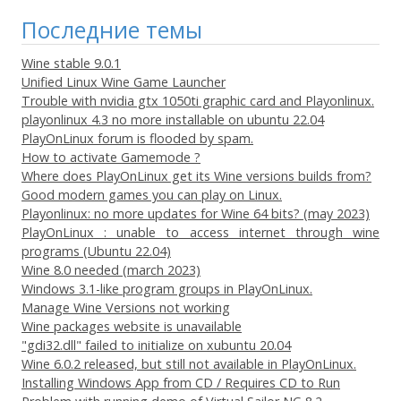
Последние темы
Wine stable 9.0.1
Unified Linux Wine Game Launcher
Trouble with nvidia gtx 1050ti graphic card and Playonlinux.
playonlinux 4.3 no more installable on ubuntu 22.04
PlayOnLinux forum is flooded by spam.
How to activate Gamemode ?
Where does PlayOnLinux get its Wine versions builds from?
Good modern games you can play on Linux.
Playonlinux: no more updates for Wine 64 bits? (may 2023)
PlayOnLinux : unable to access internet through wine
programs (Ubuntu 22.04)
Wine 8.0 needed (march 2023)
Windows 3.1-like program groups in PlayOnLinux.
Manage Wine Versions not working
Wine packages website is unavailable
"gdi32.dll" failed to initialize on xubuntu 20.04
Wine 6.0.2 released, but still not available in PlayOnLinux.
Installing Windows App from CD / Requires CD to Run