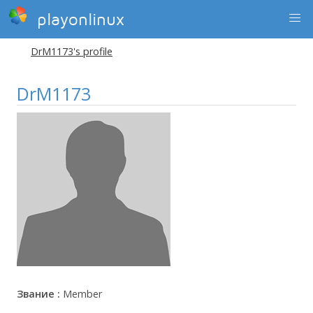
playonlinux
DrM1173's profile
DrM1173
Звание :
Member