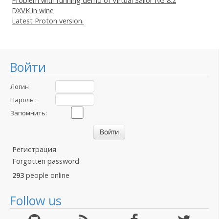
Problem with running demo of Virtual Sailor NG 8.2
DXVK in wine
Latest Proton version.
Войти
Логин :
Пароль :
Запомнить:
Регистрация
Forgotten password
293
people online
Follow us