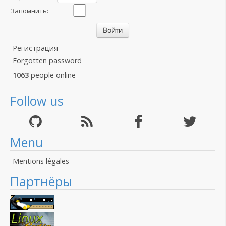
Запомнить:
Регистрация
Forgotten password
1063
people online
Follow us
Menu
Mentions légales
Партнёры