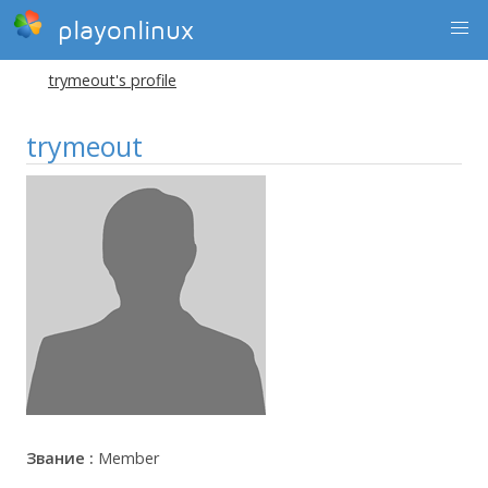
playonlinux
trymeout's profile
trymeout
Звание :
Member