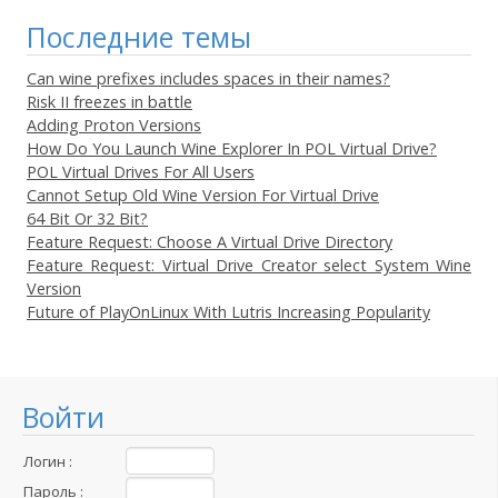
Последние темы
Can wine prefixes includes spaces in their names?
Risk II freezes in battle
Adding Proton Versions
How Do You Launch Wine Explorer In POL Virtual Drive?
POL Virtual Drives For All Users
Cannot Setup Old Wine Version For Virtual Drive
64 Bit Or 32 Bit?
Feature Request: Choose A Virtual Drive Directory
Feature Request: Virtual Drive Creator select System Wine
Version
Future of PlayOnLinux With Lutris Increasing Popularity
Войти
Логин :
Пароль :