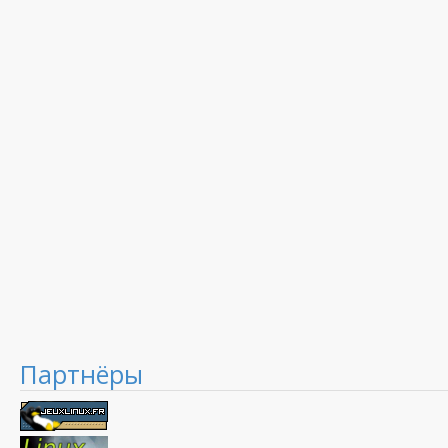
Партнёры