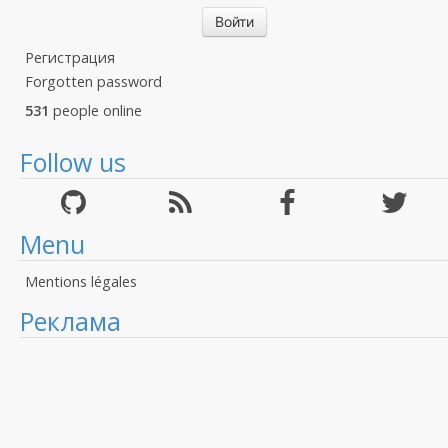
Регистрация
Forgotten password
531
people online
Follow us
Menu
Mentions légales
Реклама