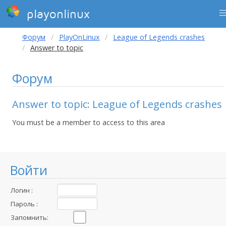
playonlinux
Форум
PlayOnLinux
League of Legends crashes
Answer to topic
Форум
Answer to topic: League of Legends crashes
You must be a member to access to this area
Войти
Логин :
Пароль :
Запомнить: