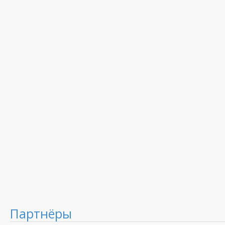
Партнёры