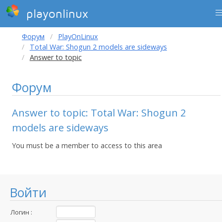
playonlinux
Форум
PlayOnLinux
Total War: Shogun 2 models are sideways
Answer to topic
Форум
Answer to topic: Total War: Shogun 2
models are sideways
You must be a member to access to this area
Войти
Логин :