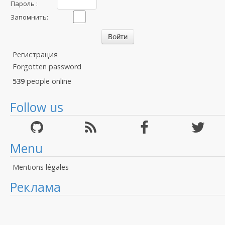
Пароль :
Запомнить:
Регистрация
Forgotten password
539
people online
Follow us
Menu
Mentions légales
Реклама