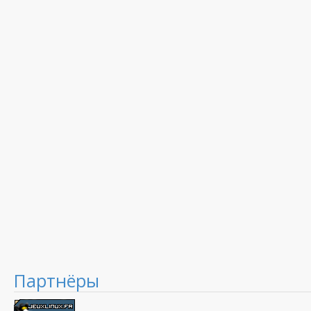
Партнёры