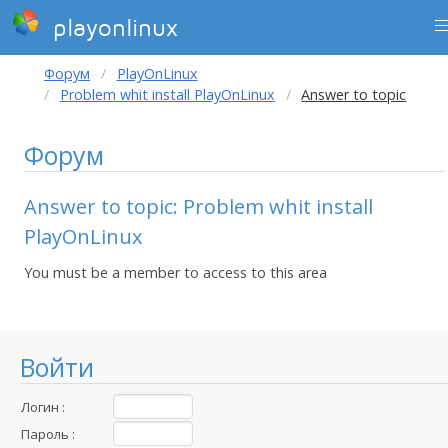
playonlinux
Форум
PlayOnLinux
Problem whit install PlayOnLinux
Answer to topic
Форум
Answer to topic: Problem whit install
PlayOnLinux
You must be a member to access to this area
Войти
Логин :
Пароль :