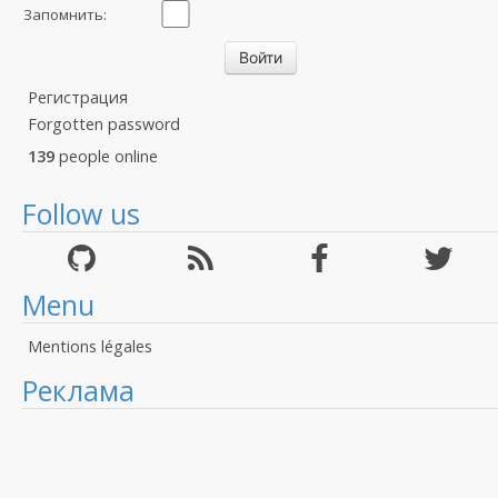
Запомнить:
Регистрация
Forgotten password
139
people online
Follow us
Menu
Mentions légales
Реклама