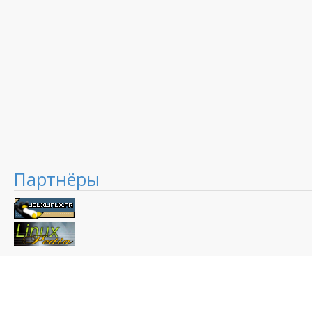
Партнёры