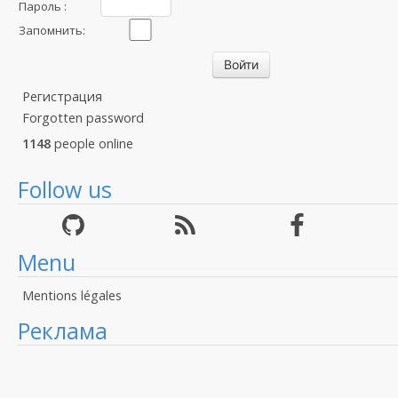
Пароль :
Запомнить:
Регистрация
Forgotten password
1148
people online
Follow us
Menu
Mentions légales
Реклама