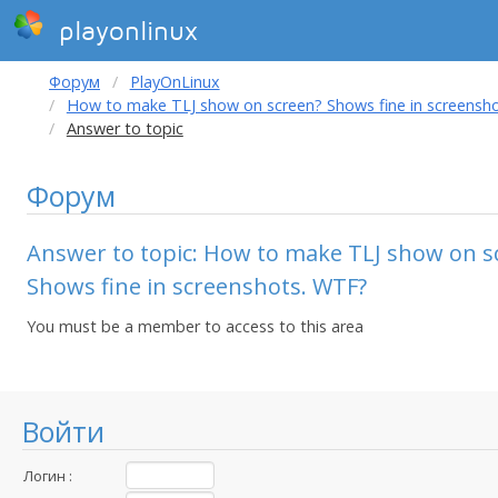
playonlinux
Форум
PlayOnLinux
How to make TLJ show on screen? Shows fine in screensh
Answer to topic
Форум
Answer to topic: How to make TLJ show on s
Shows fine in screenshots. WTF?
You must be a member to access to this area
Войти
Логин :