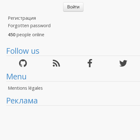
Регистрация
Forgotten password
450
people online
Follow us
Menu
Mentions légales
Реклама