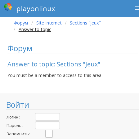
playonlinux
Форум
Site Internet
Sections "Jeux"
Answer to topic
Форум
Answer to topic: Sections "Jeux"
You must be a member to access to this area
Войти
Логин :
Пароль :
Запомнить: