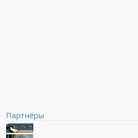
Партнёры