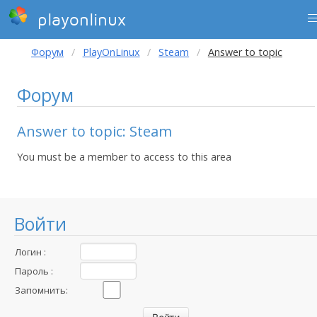
playonlinux
Форум
PlayOnLinux
Steam
Answer to topic
Форум
Answer to topic: Steam
You must be a member to access to this area
Войти
Логин :
Пароль :
Запомнить: