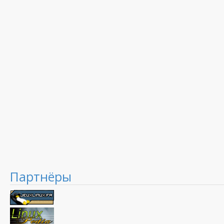
Партнёры