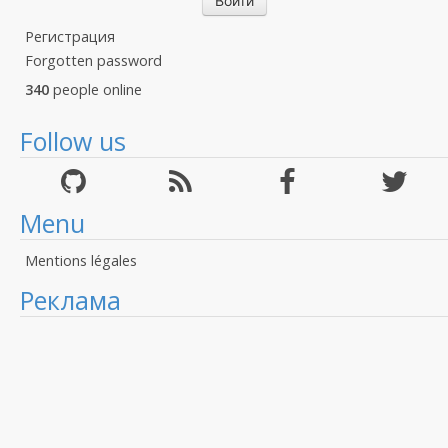
Регистрация
Forgotten password
340
people online
Follow us
Menu
Mentions légales
Реклама