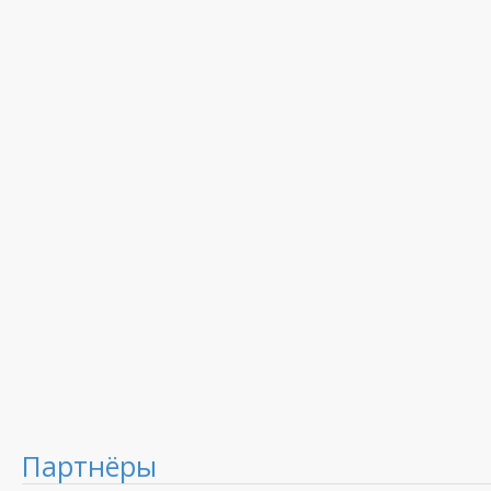
Партнёры