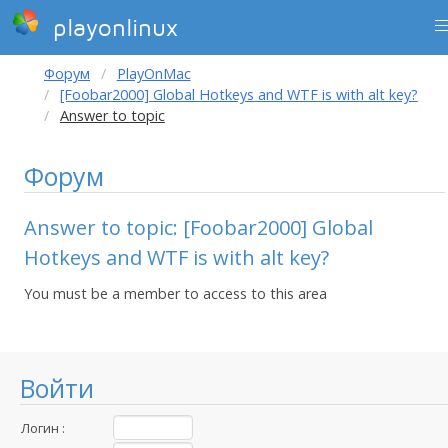
playonlinux
Форум
PlayOnMac
[Foobar2000] Global Hotkeys and WTF is with alt key?
Answer to topic
Форум
Answer to topic: [Foobar2000] Global
Hotkeys and WTF is with alt key?
You must be a member to access to this area
Войти
Логин :