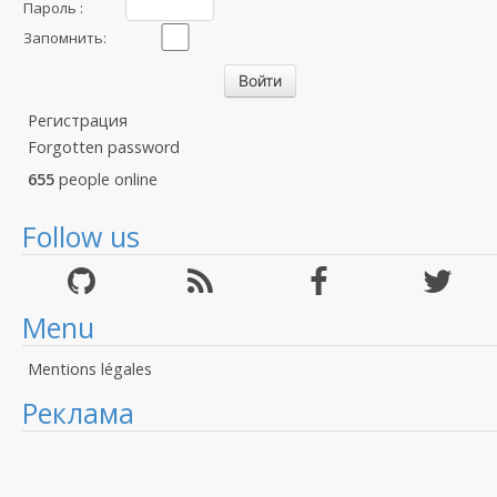
Пароль :
Запомнить:
Регистрация
Forgotten password
655
people online
Follow us
Menu
Mentions légales
Реклама