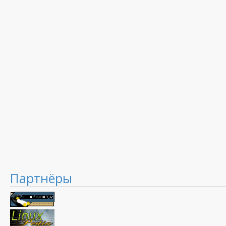
Партнёры