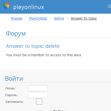
playonlinux
Форум
PlayOnMac
delete
Answer to topic
Форум
Answer to topic: delete
You must be a member to access to this area
Войти
Логин :
Пароль :
Запомнить: