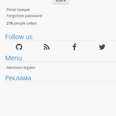
Регистрация
Forgotten password
276
people online
Follow us
Menu
Mentions légales
Реклама