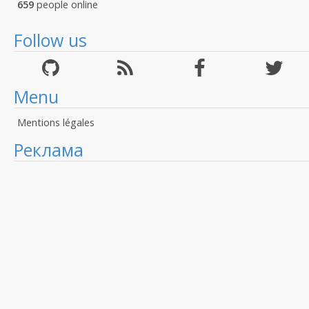
659
people online
Follow us
Menu
Mentions légales
Реклама