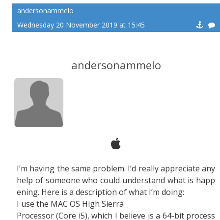
andersonammelo
Wednesday 20 November 2019 at 15:45
andersonammelo
I’m having the same problem. I’d really appreciate any
help of someone who could understand what is happ
ening. Here is a description of what I’m doing:
I use the MAC OS High Sierra
Processor (Core i5), which I believe is a 64-bit process