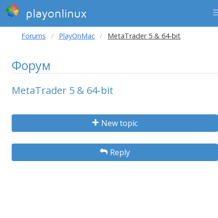
playonlinux
Forums
PlayOnMac
MetaTrader 5 & 64-bit
Форум
MetaTrader 5 & 64-bit
New topic
Reply