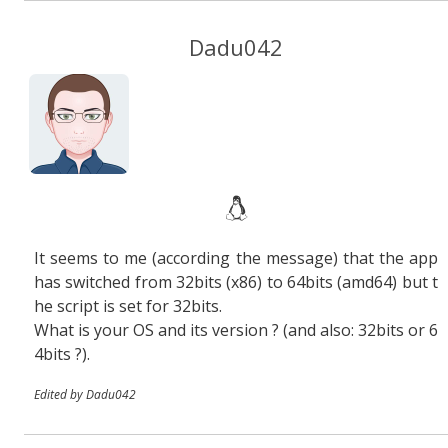
Dadu042
It seems to me (according the message) that the app
has switched from 32bits (x86) to 64bits (amd64) but t
he script is set for 32bits.
What is your OS and its version ? (and also: 32bits or 6
4bits ?).
Edited by Dadu042