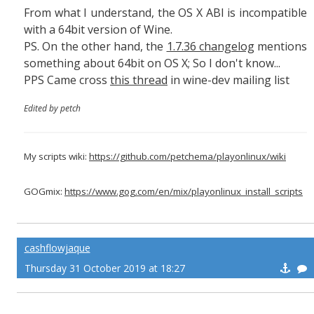
From what I understand, the OS X ABI is incompatible
with a 64bit version of Wine.
PS. On the other hand, the
1.7.36 changelog
mentions
something about 64bit on OS X; So I don't know...
PPS Came cross
this thread
in wine-dev mailing list
Edited by petch
My scripts wiki:
https://github.com/petchema/playonlinux/wiki
GOGmix:
https://www.gog.com/en/mix/playonlinux_install_scripts
cashflowjaque
Thursday 31 October 2019 at 18:27