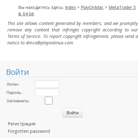
Вы находитесь здесь:
Index
>
PlayOnMac
>
MetaTrader 5
& 64-bit
This site allows content generated by members, and we promptly
remove any content that infringes copyright according to our
Terms of Service. To report copyright infringement, please send a
notice to dmca
@playonlinux.com
Войти
Логин :
Пароль :
Запомнить:
Регистрация
Forgotten password