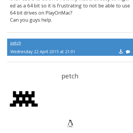
ed as a 64 bit so it is frustrating to not be able to use
64 bit drives on PlayOnMac?
Can you guys help.
petch
Wednesday 22 April 2015 at 21:01
petch