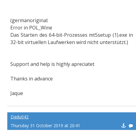
(germanoriginal:
Error in POL_Wine
Das Starten des 64-bit-Prozesses mt5setup (1).exe in
32-bit virtuellen Laufwerken wird nicht unterstützt.)
Support and help is highly apreciatet
Thanks in advance
Jaque
Dadu042
Thursday 31 October 2019 at 20:41