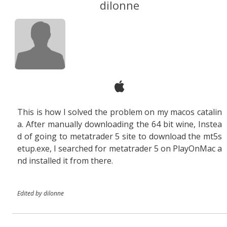
dilonne
This is how I solved the problem on my macos catalin
a. After manually downloading the 64 bit wine, Instea
d of going to metatrader 5 site to download the mt5s
etup.exe, I searched for metatrader 5 on PlayOnMac a
nd installed it from there.
Edited by dilonne