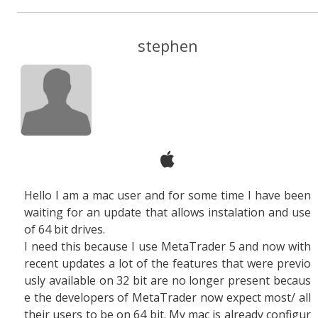
stephen
Hello I am a mac user and for some time I have been
waiting for an update that allows instalation and use
of 64 bit drives.
I need this because I use MetaTrader 5 and now with
recent updates a lot of the features that were previo
usly available on 32 bit are no longer present becaus
e the developers of MetaTrader now expect most/ all
their users to be on 64 bit. My mac is already configur