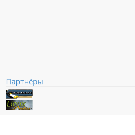
Партнёры