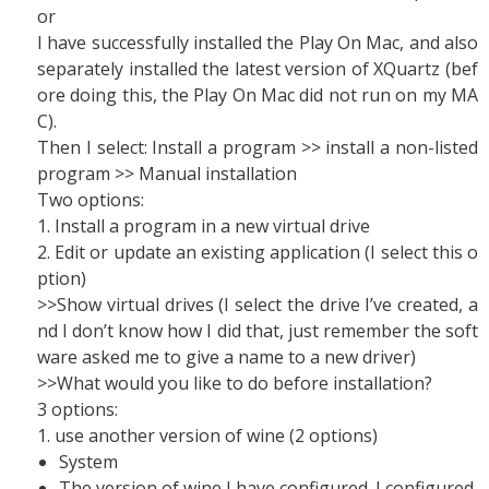
or
I have successfully installed the Play On Mac, and also
separately installed the latest version of XQuartz (bef
ore doing this, the Play On Mac did not run on my MA
C).
Then I select: Install a program >> install a non-listed
program >> Manual installation
Two options:
1. Install a program in a new virtual drive
2. Edit or update an existing application (I select this o
ption)
>>Show virtual drives (I select the drive I’ve created, a
nd I don’t know how I did that, just remember the soft
ware asked me to give a name to a new driver)
>>What would you like to do before installation?
3 options:
1. use another version of wine (2 options)
System
The version of wine I have configured. I configured