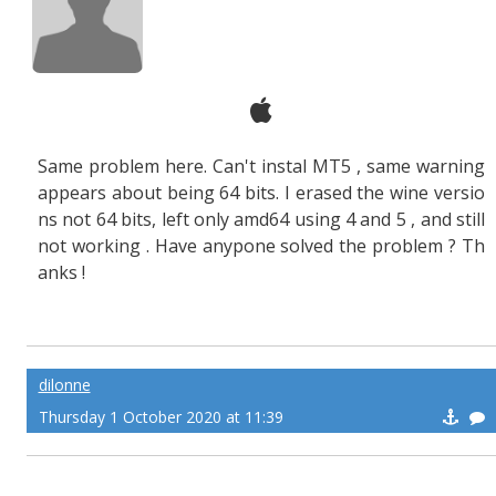
Same problem here. Can't instal MT5 , same warning
appears about being 64 bits. I erased the wine versio
ns not 64 bits, left only amd64 using 4 and 5 , and still
not working . Have anypone solved the problem ? Th
anks !
dilonne
Thursday 1 October 2020 at 11:39