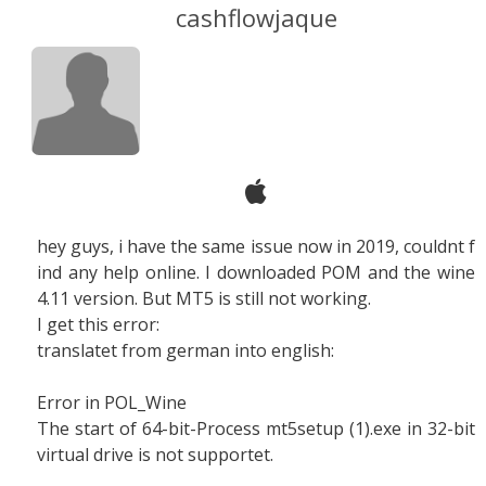
cashflowjaque
hey guys, i have the same issue now in 2019, couldnt f
ind any help online. I downloaded POM and the wine
4.11 version. But MT5 is still not working.
I get this error:
translatet from german into english:
Error in POL_Wine
The start of 64-bit-Process mt5setup (1).exe in 32-bit
virtual drive is not supportet.