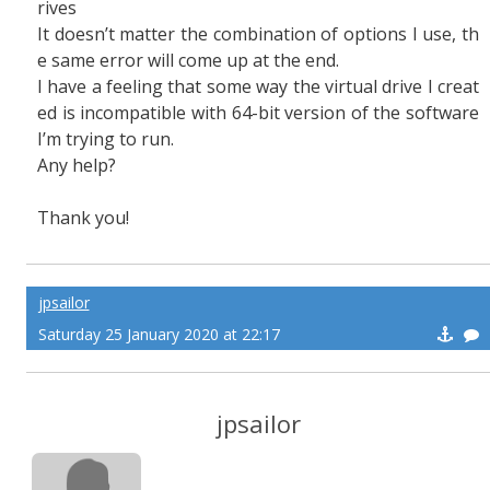
rives
It doesn’t matter the combination of options I use, th
e same error will come up at the end.
I have a feeling that some way the virtual drive I creat
ed is incompatible with 64-bit version of the software
I’m trying to run.
Any help?
Thank you!
jpsailor
Saturday 25 January 2020 at 22:17
jpsailor