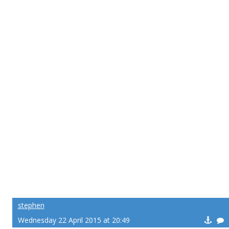
stephen
Wednesday 22 April 2015 at 20:49