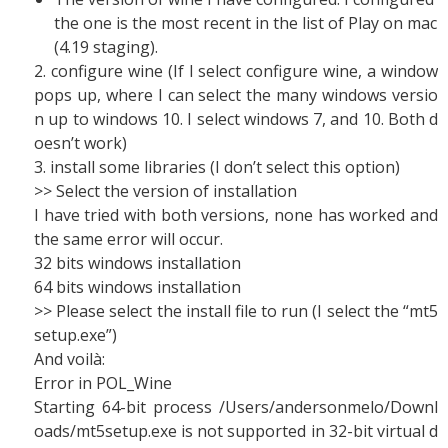
the one is the most recent in the list of Play on mac
(4.19 staging).
2. configure wine (If I select configure wine, a window
pops up, where I can select the many windows versio
n up to windows 10. I select windows 7, and 10. Both d
oesn’t work)
3. install some libraries (I don’t select this option)
>> Select the version of installation
I have tried with both versions, none has worked and
the same error will occur.
32 bits windows installation
64 bits windows installation
>> Please select the install file to run (I select the “mt5
setup.exe”)
And voilà:
Error in POL_Wine
Starting 64-bit process /Users/andersonmelo/Downl
oads/mt5setup.exe is not supported in 32-bit virtual d