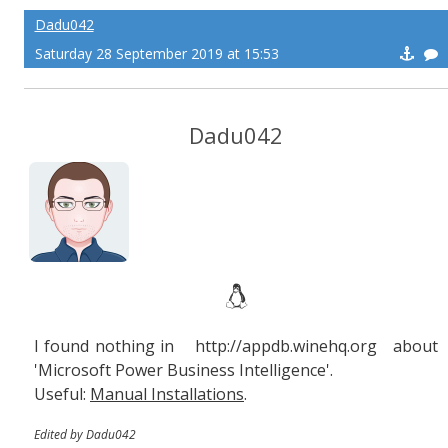
Dadu042
Saturday 28 September 2019 at 15:53
Dadu042
I found nothing in http://appdb.winehq.org about
'Microsoft Power Business Intelligence'.
Useful:
Manual Installations
.
Edited by Dadu042