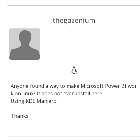
thegazenium
Anyone found a way to make Microsoft Power BI wor
k on linux? It does not even install here...
Using KDE Manjaro...
Thanks