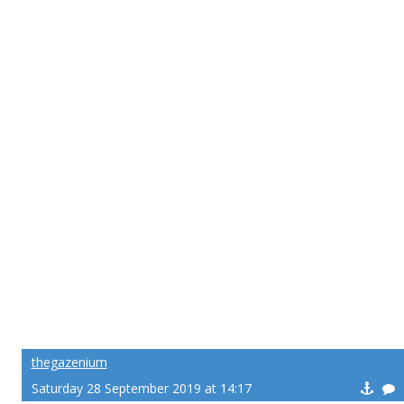
thegazenium
Saturday 28 September 2019 at 14:17