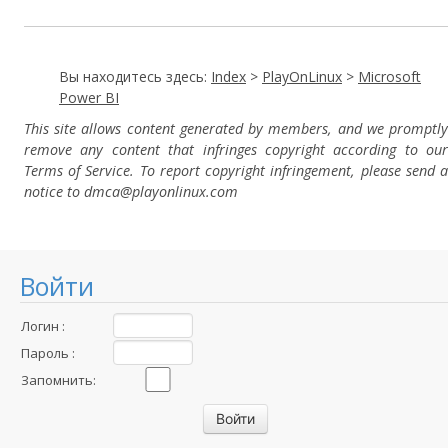
Вы находитесь здесь:
Index
>
PlayOnLinux
>
Microsoft
Power BI
This site allows content generated by members, and we promptly
remove any content that infringes copyright according to our
Terms of Service. To report copyright infringement, please send a
notice to dmca
@playonlinux.com
Войти
Логин :
Пароль :
Запомнить: