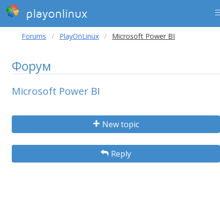
playonlinux
Forums
PlayOnLinux
Microsoft Power BI
Форум
Microsoft Power BI
New topic
Reply