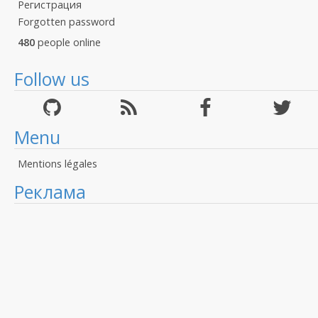
Регистрация
Forgotten password
480
people online
Follow us
Menu
Mentions légales
Реклама