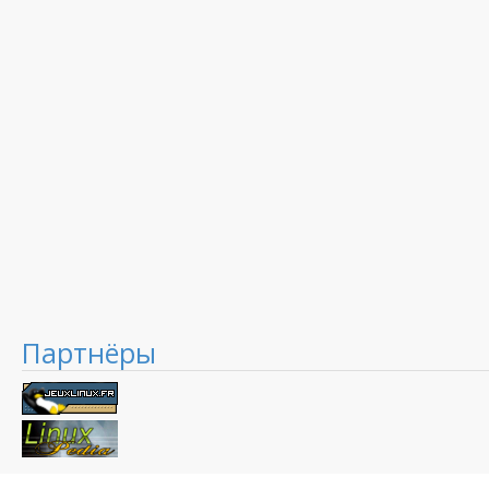
Партнёры