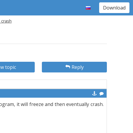
Download
 crash
w topic
Reply
rogram, it will freeze and then eventually crash.