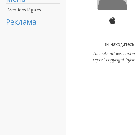
Mentions légales
Реклама
Вы находитесь
This site allows cont
report copyright infr