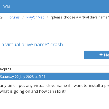
Wiki
сь
Forums
PlayOnMac
"please choose a virtual drive name"
 a virtual drive name" crash
Ne
Replies
Saturday 22 July 2023 at 5:01
any time i put any virtual drive name if i want to install a p
what is going on and how can i fix it?