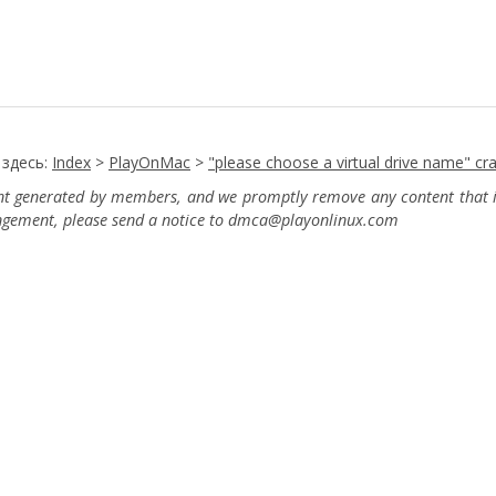
 здесь:
Index
>
PlayOnMac
>
"please choose a virtual drive name" cr
ent generated by members, and we promptly remove any content that in
ingement, please send a notice to dmca
@playonlinux.com