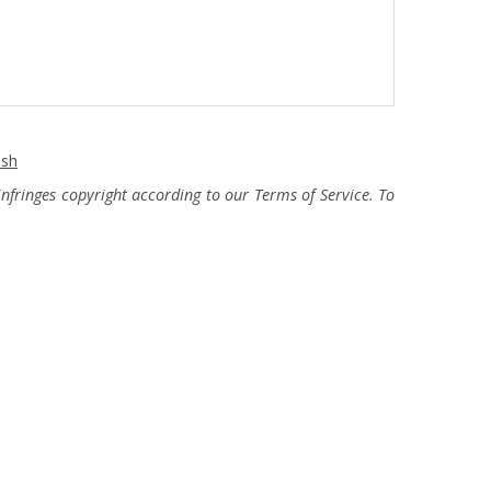
ash
fringes copyright according to our Terms of Service. To