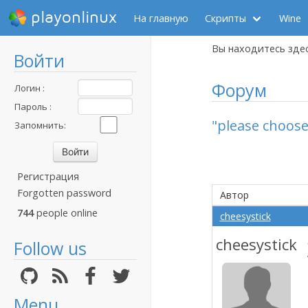
playonlinux
На главную
Скрипты
Wine
Вы находитесь зде
Войти
Форум
Логин :
Пароль :
"please choose
Запомнить:
Регистрация
Forgotten password
Автор
744
people online
cheesystick
cheesystick
Follow us
Menu