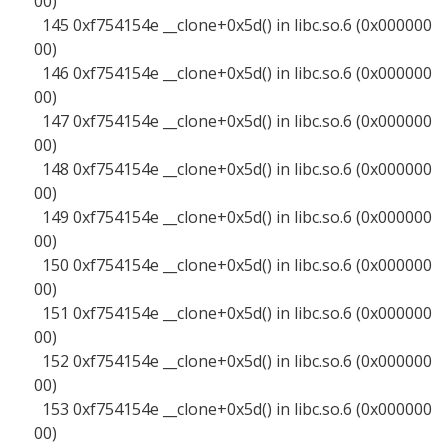
00)
145 0xf754154e __clone+0x5d() in libc.so.6 (0x000000
00)
146 0xf754154e __clone+0x5d() in libc.so.6 (0x000000
00)
147 0xf754154e __clone+0x5d() in libc.so.6 (0x000000
00)
148 0xf754154e __clone+0x5d() in libc.so.6 (0x000000
00)
149 0xf754154e __clone+0x5d() in libc.so.6 (0x000000
00)
150 0xf754154e __clone+0x5d() in libc.so.6 (0x000000
00)
151 0xf754154e __clone+0x5d() in libc.so.6 (0x000000
00)
152 0xf754154e __clone+0x5d() in libc.so.6 (0x000000
00)
153 0xf754154e __clone+0x5d() in libc.so.6 (0x000000
00)