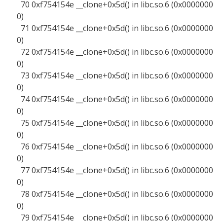
70 0xf754154e __clone+0x5d() in libc.so.6 (0x0000000
0)
71 0xf754154e __clone+0x5d() in libc.so.6 (0x0000000
0)
72 0xf754154e __clone+0x5d() in libc.so.6 (0x0000000
0)
73 0xf754154e __clone+0x5d() in libc.so.6 (0x0000000
0)
74 0xf754154e __clone+0x5d() in libc.so.6 (0x0000000
0)
75 0xf754154e __clone+0x5d() in libc.so.6 (0x0000000
0)
76 0xf754154e __clone+0x5d() in libc.so.6 (0x0000000
0)
77 0xf754154e __clone+0x5d() in libc.so.6 (0x0000000
0)
78 0xf754154e __clone+0x5d() in libc.so.6 (0x0000000
0)
79 0xf754154e __clone+0x5d() in libc.so.6 (0x0000000