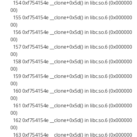
154 0xf754154e __clone+0x5d() in libc.so.6 (0x000000
00)
155 0xf754154e __clone+0x5d() in libc.so.6 (0x000000
00)
156 0xf754154e __clone+0x5d() in libc.so.6 (0x000000
00)
157 0xf754154e __clone+0x5d() in libc.so.6 (0x000000
00)
158 0xf754154e __clone+0x5d() in libc.so.6 (0x000000
00)
159 0xf754154e __clone+0x5d() in libc.so.6 (0x000000
00)
160 0xf754154e __clone+0x5d() in libc.so.6 (0x000000
00)
161 0xf754154e __clone+0x5d() in libc.so.6 (0x000000
00)
162 0xf754154e __clone+0x5d() in libc.so.6 (0x000000
00)
163 0xf754154e __clone+0x5d() in libc.so.6 (0x000000