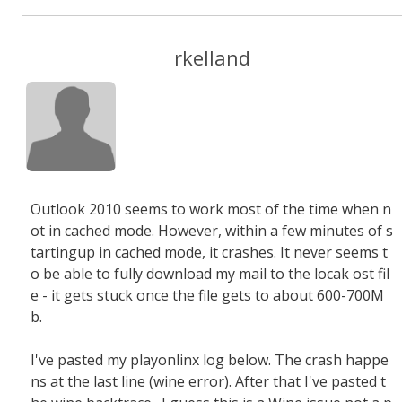
rkelland
Outlook 2010 seems to work most of the time when n
ot in cached mode. However, within a few minutes of s
tartingup in cached mode, it crashes. It never seems t
o be able to fully download my mail to the locak ost fil
e - it gets stuck once the file gets to about 600-700M
b.
I've pasted my playonlinx log below. The crash happe
ns at the last line (wine error). After that I've pasted t