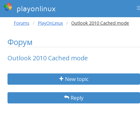
playonlinux
Forums
PlayOnLinux
Outlook 2010 Cached mode
Форум
Outlook 2010 Cached mode
New topic
Reply