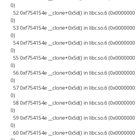
0)
52 0xf754154e __clone+0x5d() in libc.so.6 (0x0000000
0)
53 0xf754154e __clone+0x5d() in libc.so.6 (0x0000000
0)
54 0xf754154e __clone+0x5d() in libc.so.6 (0x0000000
0)
55 0xf754154e __clone+0x5d() in libc.so.6 (0x0000000
0)
56 0xf754154e __clone+0x5d() in libc.so.6 (0x0000000
0)
57 0xf754154e __clone+0x5d() in libc.so.6 (0x0000000
0)
58 0xf754154e __clone+0x5d() in libc.so.6 (0x0000000
0)
59 0xf754154e __clone+0x5d() in libc.so.6 (0x0000000
0)
60 0xf754154e __clone+0x5d() in libc.so.6 (0x0000000