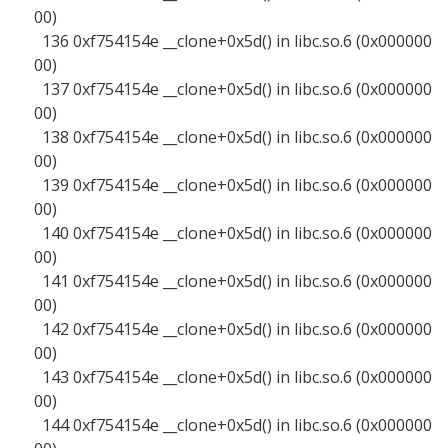
00)
136 0xf754154e __clone+0x5d() in libc.so.6 (0x000000
00)
137 0xf754154e __clone+0x5d() in libc.so.6 (0x000000
00)
138 0xf754154e __clone+0x5d() in libc.so.6 (0x000000
00)
139 0xf754154e __clone+0x5d() in libc.so.6 (0x000000
00)
140 0xf754154e __clone+0x5d() in libc.so.6 (0x000000
00)
141 0xf754154e __clone+0x5d() in libc.so.6 (0x000000
00)
142 0xf754154e __clone+0x5d() in libc.so.6 (0x000000
00)
143 0xf754154e __clone+0x5d() in libc.so.6 (0x000000
00)
144 0xf754154e __clone+0x5d() in libc.so.6 (0x000000