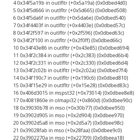
4 0x34f5a19b in outlfltr (+0x5a19a) (0x0dbed4d0)
5 0x34f5d666 in outlfltr (+0x5d665) (0x0dbed508)
6 0x34f5da6f in outlfltr (+0x5da6e) (0x0dbed540)
7 0x34f4403f in outlfltr (+0x4403e) (0x0dbed57c)
8 0x34f2f597 in outlfltr (+0x2f596) (0x0dbed63c)
9 0x34f2f100 in outlfltr (+0x2f0ff) (0x0dbed66c)
10 0x34f43e86 in outlfltr (+0x43e85) (0x0dbed694)
11 0x34f2c384 in outlfltr (+0x2c383) (0x0dbed6b4)
12 0x34f2c331 in outlfltr (+0x2c330) (0x0dbed6d4)
13 0x34f2c02b in outlfltr (+0x2c02a) (0x0dbed7f4)
14 0x34f190c7 in outlfltr (+0x190c6) (0x0dbed810)
15 0x34f15e29 in outlfltr (+0x15e28) (0x0dbed83c)
16 0x406d3015 in mspst32 (+0x73014) (0x0dbee8e8)
17 0x4081860e in olmapi32 (+0x860d) (0x0dbee90c)
18 0x39030b78 in mso (+0x30b77) (0x0dbee950)
19 0x3902d905 in mso (+0x2d904) (0x0dbee970)
20 0x3902d5a8 in mso (+0x2d5a7) (0x0dbee98c)
21 0x39028fab in mso (+0x28faa) (0x0dbee9c0)
22 0x3902270a in mso (+0x22709) (0x0dbeea18)