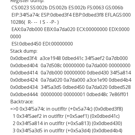
Register dump:
CS:0023 SS:002b DS:002b ES:002b FS:0063 GS:006b
EIP:34f5a74c ESP:0dbed3f4 EBP:0dbed3f8 EFLAGS:000
10286( R- -- I S - -P- )
EAX:0a7db000 EBX:0a7da020 ECX:00000000 EDX:0000
0000
ESI:0dbed450 EDI:00000000
Stack dump:
0x0dbed3f4: a3ce1948 0dbed41c 34f5aef2 0a7db000
0x0dbed404: 0a7d508c 00000000 0a7da000 00000000
0x0dbed414: 0a7db000 00000000 0dbed430 34f5a814
0x0dbed424: 0a7da020 0a7da000 a3ce1e90 0dbed4b4
0x0dbed434: 34f5a3d5 0dbed450 0a7da020 0dbed528
0x0dbed444: 00000000 00000001 0dbed48c 7e86ff01
Backtrace:
=>0 0x34f5a74c in outlfltr (+0x5a74c) (0x0dbed3f8)
1 0x34f5aef2 in outlfltr (+0x5aef1) (0x0dbed41c)
2 0x34f5a814 in outlfltr (+0x5a813) (0x0dbed430)
3 0x34f5a3d5 in outlfltr (+0x5a3d4) (0x0dbed4b4)