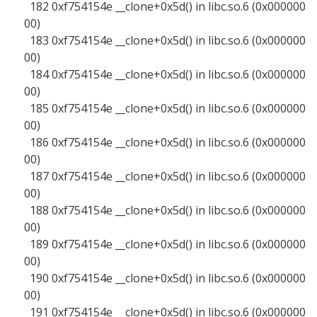
182 0xf754154e __clone+0x5d() in libc.so.6 (0x000000
00)
183 0xf754154e __clone+0x5d() in libc.so.6 (0x000000
00)
184 0xf754154e __clone+0x5d() in libc.so.6 (0x000000
00)
185 0xf754154e __clone+0x5d() in libc.so.6 (0x000000
00)
186 0xf754154e __clone+0x5d() in libc.so.6 (0x000000
00)
187 0xf754154e __clone+0x5d() in libc.so.6 (0x000000
00)
188 0xf754154e __clone+0x5d() in libc.so.6 (0x000000
00)
189 0xf754154e __clone+0x5d() in libc.so.6 (0x000000
00)
190 0xf754154e __clone+0x5d() in libc.so.6 (0x000000
00)
191 0xf754154e __clone+0x5d() in libc.so.6 (0x000000