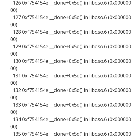
126 0xf754154e __clone+0x5d() in libc.so.6 (0x000000
00)
127 0xf754154e __clone+0x5d() in libc.so.6 (0x000000
00)
128 0xf754154e __clone+0x5d() in libc.so.6 (0x000000
00)
129 0xf754154e __clone+0x5d() in libc.so.6 (0x000000
00)
130 0xf754154e __clone+0x5d() in libc.so.6 (0x000000
00)
131 0xf754154e __clone+0x5d() in libc.so.6 (0x000000
00)
132 0xf754154e __clone+0x5d() in libc.so.6 (0x000000
00)
133 0xf754154e __clone+0x5d() in libc.so.6 (0x000000
00)
134 0xf754154e __clone+0x5d() in libc.so.6 (0x000000
00)
135 0xf754154e __clone+0x5d() in libc.so.6 (0x000000