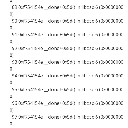
0)
89 0xf754154e __clone+0x5d() in libc.so.6 (0x0000000
0)
90 0xf754154e __clone+0x5d() in libc.so.6 (0x0000000
0)
91 0xf754154e __clone+0x5d() in libc.so.6 (0x0000000
0)
92 0xf754154e __clone+0x5d() in libc.so.6 (0x0000000
0)
93 0xf754154e __clone+0x5d() in libc.so.6 (0x0000000
0)
94 0xf754154e __clone+0x5d() in libc.so.6 (0x0000000
0)
95 0xf754154e __clone+0x5d() in libc.so.6 (0x0000000
0)
96 0xf754154e __clone+0x5d() in libc.so.6 (0x0000000
0)
97 0xf754154e __clone+0x5d() in libc.so.6 (0x0000000
0)