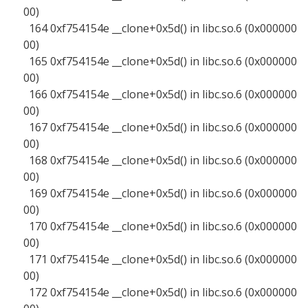
00)
164 0xf754154e __clone+0x5d() in libc.so.6 (0x000000
00)
165 0xf754154e __clone+0x5d() in libc.so.6 (0x000000
00)
166 0xf754154e __clone+0x5d() in libc.so.6 (0x000000
00)
167 0xf754154e __clone+0x5d() in libc.so.6 (0x000000
00)
168 0xf754154e __clone+0x5d() in libc.so.6 (0x000000
00)
169 0xf754154e __clone+0x5d() in libc.so.6 (0x000000
00)
170 0xf754154e __clone+0x5d() in libc.so.6 (0x000000
00)
171 0xf754154e __clone+0x5d() in libc.so.6 (0x000000
00)
172 0xf754154e __clone+0x5d() in libc.so.6 (0x000000