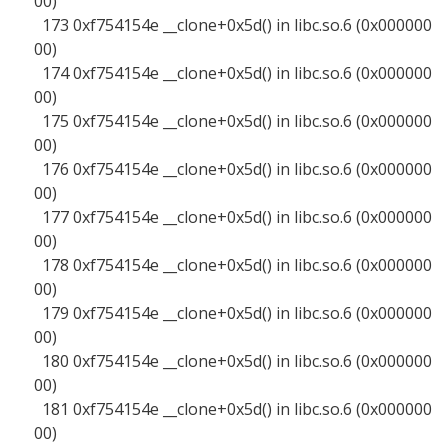
00)
173 0xf754154e __clone+0x5d() in libc.so.6 (0x000000
00)
174 0xf754154e __clone+0x5d() in libc.so.6 (0x000000
00)
175 0xf754154e __clone+0x5d() in libc.so.6 (0x000000
00)
176 0xf754154e __clone+0x5d() in libc.so.6 (0x000000
00)
177 0xf754154e __clone+0x5d() in libc.so.6 (0x000000
00)
178 0xf754154e __clone+0x5d() in libc.so.6 (0x000000
00)
179 0xf754154e __clone+0x5d() in libc.so.6 (0x000000
00)
180 0xf754154e __clone+0x5d() in libc.so.6 (0x000000
00)
181 0xf754154e __clone+0x5d() in libc.so.6 (0x000000
00)