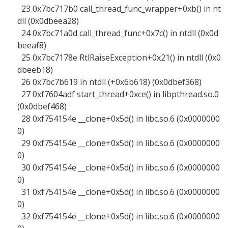
23 0x7bc717b0 call_thread_func_wrapper+0xb() in nt
dll (0x0dbeea28)
24 0x7bc71a0d call_thread_func+0x7c() in ntdll (0x0d
beeaf8)
25 0x7bc7178e RtlRaiseException+0x21() in ntdll (0x0
dbeeb18)
26 0x7bc7b619 in ntdll (+0x6b618) (0x0dbef368)
27 0xf7604adf start_thread+0xce() in libpthread.so.0
(0x0dbef468)
28 0xf754154e __clone+0x5d() in libc.so.6 (0x0000000
0)
29 0xf754154e __clone+0x5d() in libc.so.6 (0x0000000
0)
30 0xf754154e __clone+0x5d() in libc.so.6 (0x0000000
0)
31 0xf754154e __clone+0x5d() in libc.so.6 (0x0000000
0)
32 0xf754154e __clone+0x5d() in libc.so.6 (0x0000000