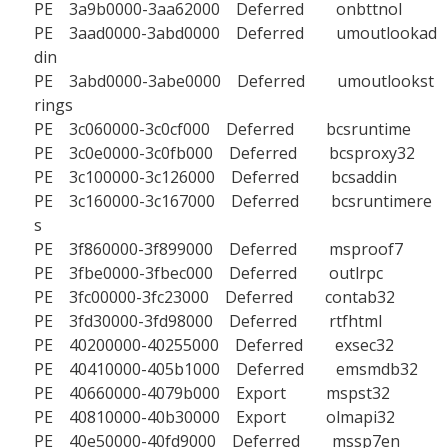
PE 3a9b0000-3aa62000 Deferred onbttnol
PE 3aad0000-3abd0000 Deferred umoutlookad
din
PE 3abd0000-3abe0000 Deferred umoutlookst
rings
PE 3c060000-3c0cf000 Deferred bcsruntime
PE 3c0e0000-3c0fb000 Deferred bcsproxy32
PE 3c100000-3c126000 Deferred bcsaddin
PE 3c160000-3c167000 Deferred bcsruntimere
s
PE 3f860000-3f899000 Deferred msproof7
PE 3fbe0000-3fbec000 Deferred outlrpc
PE 3fc00000-3fc23000 Deferred contab32
PE 3fd30000-3fd98000 Deferred rtfhtml
PE 40200000-40255000 Deferred exsec32
PE 40410000-405b1000 Deferred emsmdb32
PE 40660000-4079b000 Export mspst32
PE 40810000-40b30000 Export olmapi32
PE 40e50000-40fd9000 Deferred mssp7en