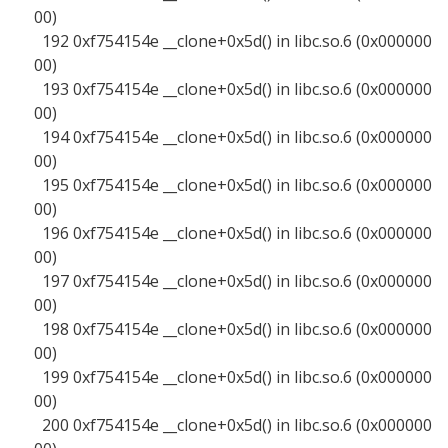
00)
192 0xf754154e __clone+0x5d() in libc.so.6 (0x000000
00)
193 0xf754154e __clone+0x5d() in libc.so.6 (0x000000
00)
194 0xf754154e __clone+0x5d() in libc.so.6 (0x000000
00)
195 0xf754154e __clone+0x5d() in libc.so.6 (0x000000
00)
196 0xf754154e __clone+0x5d() in libc.so.6 (0x000000
00)
197 0xf754154e __clone+0x5d() in libc.so.6 (0x000000
00)
198 0xf754154e __clone+0x5d() in libc.so.6 (0x000000
00)
199 0xf754154e __clone+0x5d() in libc.so.6 (0x000000
00)
200 0xf754154e __clone+0x5d() in libc.so.6 (0x000000