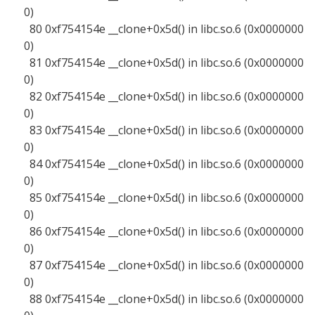
0)
80 0xf754154e __clone+0x5d() in libc.so.6 (0x0000000
0)
81 0xf754154e __clone+0x5d() in libc.so.6 (0x0000000
0)
82 0xf754154e __clone+0x5d() in libc.so.6 (0x0000000
0)
83 0xf754154e __clone+0x5d() in libc.so.6 (0x0000000
0)
84 0xf754154e __clone+0x5d() in libc.so.6 (0x0000000
0)
85 0xf754154e __clone+0x5d() in libc.so.6 (0x0000000
0)
86 0xf754154e __clone+0x5d() in libc.so.6 (0x0000000
0)
87 0xf754154e __clone+0x5d() in libc.so.6 (0x0000000
0)
88 0xf754154e __clone+0x5d() in libc.so.6 (0x0000000