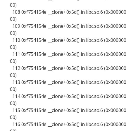
00)
108 0xf754154e __clone+0x5d() in libc.so.6 (0x000000
00)
109 0xf754154e __clone+0x5d() in libc.so.6 (0x000000
00)
110 0xf754154e __clone+0x5d() in libc.so.6 (0x000000
00)
111 0xf754154e __clone+0x5d() in libc.so.6 (0x000000
00)
112 0xf754154e __clone+0x5d() in libc.so.6 (0x000000
00)
113 0xf754154e __clone+0x5d() in libc.so.6 (0x000000
00)
114 0xf754154e __clone+0x5d() in libc.so.6 (0x000000
00)
115 0xf754154e __clone+0x5d() in libc.so.6 (0x000000
00)
116 0xf754154e __clone+0x5d() in libc.so.6 (0x000000