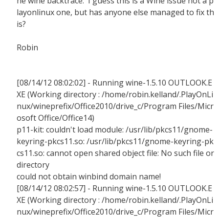
he wine backtrace. I guess this is a Wine issue not a p
layonlinux one, but has anyone else managed to fix th
is?
Robin
[08/14/12 08:02:02] - Running wine-1.5.10 OUTLOOK.E
XE (Working directory : /home/robin.kelland/.PlayOnLi
nux/wineprefix/Office2010/drive_c/Program Files/Micr
osoft Office/Office14)
p11-kit: couldn't load module: /usr/lib/pkcs11/gnome-
keyring-pkcs11.so: /usr/lib/pkcs11/gnome-keyring-pk
cs11.so: cannot open shared object file: No such file or
directory
could not obtain winbind domain name!
[08/14/12 08:02:57] - Running wine-1.5.10 OUTLOOK.E
XE (Working directory : /home/robin.kelland/.PlayOnLi
nux/wineprefix/Office2010/drive_c/Program Files/Micr