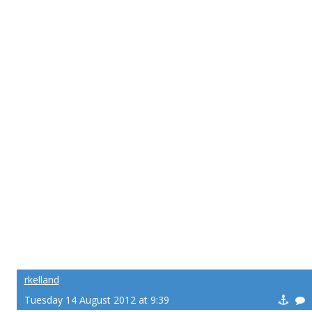
rkelland
Tuesday 14 August 2012 at 9:39