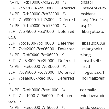
\\-PE 7cb10000-7cb22000 \\ dnsapi
ELF 7cb22000-7cb38000 Deferred msident<elf>
\\-PE 7cb30000-7cb38000 \\ msident
ELF 7cb38000-7cb75000 Deferred usp10<elf>
\\-PE 7cb40000-7cb75000 \\ usp10
ELF 7cb75000-7ccd1000 Deferred libcrypto.so.
0.9.8
ELF 7ccd1000-7cd1b000 Deferred libssl.so.0.9.8
ELF 7cde2000-7ce06000 Deferred mlang<elf>
\\-PE 7cdf0000-7ce06000 \\ mlang
ELF 7ce5e000-7ce8b000 Deferred msctf<elf>
\\-PE 7ce60000-7ce8b000 \\ msctf
ELF 7ce8b000-7cea8000 Deferred libgcc_s.so.1
ELF 7ceae000-7cec1000 Deferred normaliz<elf
>
\\-PE 7ceb0000-7cec1000 \\ normaliz
ELF 7cec1000-7cf56000 Deferred windowscode
cs<elf>
\\-PE 7ced0000-7cf56000 \\ windowscodec