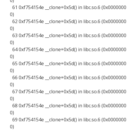
0)
61 0xf754154e __clone+0x5d() in libc.so.6 (0x0000000
0)
62 0xf754154e __clone+0x5d() in libc.so.6 (0x0000000
0)
63 0xf754154e __clone+0x5d() in libc.so.6 (0x0000000
0)
64 0xf754154e __clone+0x5d() in libc.so.6 (0x0000000
0)
65 0xf754154e __clone+0x5d() in libc.so.6 (0x0000000
0)
66 0xf754154e __clone+0x5d() in libc.so.6 (0x0000000
0)
67 0xf754154e __clone+0x5d() in libc.so.6 (0x0000000
0)
68 0xf754154e __clone+0x5d() in libc.so.6 (0x0000000
0)
69 0xf754154e __clone+0x5d() in libc.so.6 (0x0000000
0)