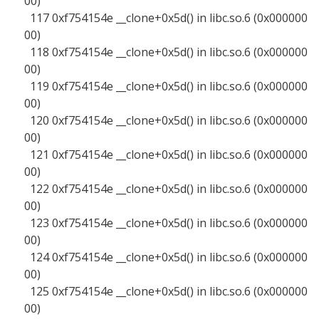
00)
117 0xf754154e __clone+0x5d() in libc.so.6 (0x000000
00)
118 0xf754154e __clone+0x5d() in libc.so.6 (0x000000
00)
119 0xf754154e __clone+0x5d() in libc.so.6 (0x000000
00)
120 0xf754154e __clone+0x5d() in libc.so.6 (0x000000
00)
121 0xf754154e __clone+0x5d() in libc.so.6 (0x000000
00)
122 0xf754154e __clone+0x5d() in libc.so.6 (0x000000
00)
123 0xf754154e __clone+0x5d() in libc.so.6 (0x000000
00)
124 0xf754154e __clone+0x5d() in libc.so.6 (0x000000
00)
125 0xf754154e __clone+0x5d() in libc.so.6 (0x000000
00)