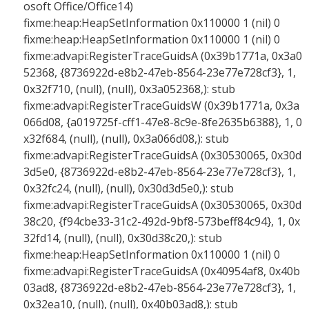
osoft Office/Office14)
fixme:heap:HeapSetInformation 0x110000 1 (nil) 0
fixme:heap:HeapSetInformation 0x110000 1 (nil) 0
fixme:advapi:RegisterTraceGuidsA (0x39b1771a, 0x3a0
52368, {8736922d-e8b2-47eb-8564-23e77e728cf3}, 1,
0x32f710, (null), (null), 0x3a052368,): stub
fixme:advapi:RegisterTraceGuidsW (0x39b1771a, 0x3a
066d08, {a019725f-cff1-47e8-8c9e-8fe2635b6388}, 1, 0
x32f684, (null), (null), 0x3a066d08,): stub
fixme:advapi:RegisterTraceGuidsA (0x30530065, 0x30d
3d5e0, {8736922d-e8b2-47eb-8564-23e77e728cf3}, 1,
0x32fc24, (null), (null), 0x30d3d5e0,): stub
fixme:advapi:RegisterTraceGuidsA (0x30530065, 0x30d
38c20, {f94cbe33-31c2-492d-9bf8-573beff84c94}, 1, 0x
32fd14, (null), (null), 0x30d38c20,): stub
fixme:heap:HeapSetInformation 0x110000 1 (nil) 0
fixme:advapi:RegisterTraceGuidsA (0x40954af8, 0x40b
03ad8, {8736922d-e8b2-47eb-8564-23e77e728cf3}, 1,
0x32ea10, (null), (null), 0x40b03ad8,): stub