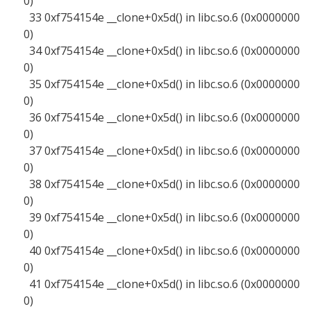
0)
33 0xf754154e __clone+0x5d() in libc.so.6 (0x0000000
0)
34 0xf754154e __clone+0x5d() in libc.so.6 (0x0000000
0)
35 0xf754154e __clone+0x5d() in libc.so.6 (0x0000000
0)
36 0xf754154e __clone+0x5d() in libc.so.6 (0x0000000
0)
37 0xf754154e __clone+0x5d() in libc.so.6 (0x0000000
0)
38 0xf754154e __clone+0x5d() in libc.so.6 (0x0000000
0)
39 0xf754154e __clone+0x5d() in libc.so.6 (0x0000000
0)
40 0xf754154e __clone+0x5d() in libc.so.6 (0x0000000
0)
41 0xf754154e __clone+0x5d() in libc.so.6 (0x0000000
0)