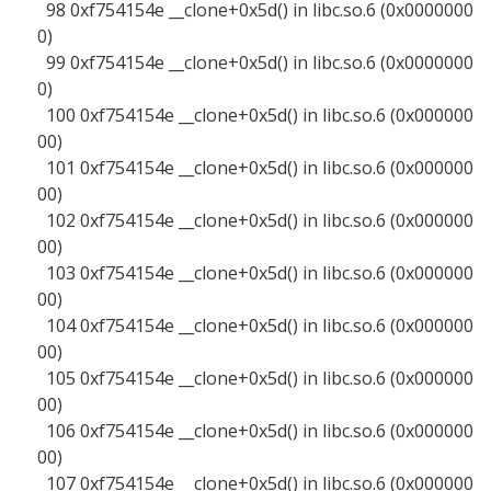
98 0xf754154e __clone+0x5d() in libc.so.6 (0x0000000
0)
99 0xf754154e __clone+0x5d() in libc.so.6 (0x0000000
0)
100 0xf754154e __clone+0x5d() in libc.so.6 (0x000000
00)
101 0xf754154e __clone+0x5d() in libc.so.6 (0x000000
00)
102 0xf754154e __clone+0x5d() in libc.so.6 (0x000000
00)
103 0xf754154e __clone+0x5d() in libc.so.6 (0x000000
00)
104 0xf754154e __clone+0x5d() in libc.so.6 (0x000000
00)
105 0xf754154e __clone+0x5d() in libc.so.6 (0x000000
00)
106 0xf754154e __clone+0x5d() in libc.so.6 (0x000000
00)
107 0xf754154e __clone+0x5d() in libc.so.6 (0x000000