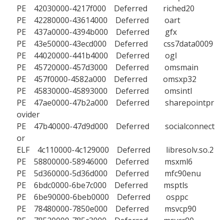
PE 42030000-4217f000 Deferred riched20
PE 42280000-43614000 Deferred oart
PE 437a0000-4394b000 Deferred gfx
PE 43e50000-43ecd000 Deferred css7data0009
PE 44020000-441b4000 Deferred ogl
PE 45720000-457d3000 Deferred omsmain
PE 457f0000-4582a000 Deferred omsxp32
PE 45830000-45893000 Deferred omsintl
PE 47ae0000-47b2a000 Deferred sharepointpr
ovider
PE 47b40000-47d9d000 Deferred socialconnect
or
ELF 4c110000-4c129000 Deferred libresolv.so.2
PE 58800000-58946000 Deferred msxml6
PE 5d360000-5d36d000 Deferred mfc90enu
PE 6bdc0000-6be7c000 Deferred msptls
PE 6be90000-6beb0000 Deferred osppc
PE 78480000-7850e000 Deferred msvcp90