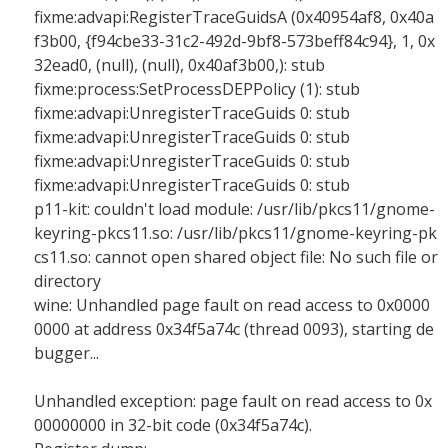
fixme:advapi:RegisterTraceGuidsA (0x40954af8, 0x40a
f3b00, {f94cbe33-31c2-492d-9bf8-573beff84c94}, 1, 0x
32ead0, (null), (null), 0x40af3b00,): stub
fixme:process:SetProcessDEPPolicy (1): stub
fixme:advapi:UnregisterTraceGuids 0: stub
fixme:advapi:UnregisterTraceGuids 0: stub
fixme:advapi:UnregisterTraceGuids 0: stub
fixme:advapi:UnregisterTraceGuids 0: stub
p11-kit: couldn't load module: /usr/lib/pkcs11/gnome-
keyring-pkcs11.so: /usr/lib/pkcs11/gnome-keyring-pk
cs11.so: cannot open shared object file: No such file or
directory
wine: Unhandled page fault on read access to 0x0000
0000 at address 0x34f5a74c (thread 0093), starting de
bugger...
Unhandled exception: page fault on read access to 0x
00000000 in 32-bit code (0x34f5a74c).