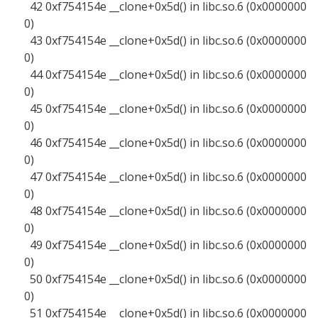
42 0xf754154e __clone+0x5d() in libc.so.6 (0x0000000
0)
43 0xf754154e __clone+0x5d() in libc.so.6 (0x0000000
0)
44 0xf754154e __clone+0x5d() in libc.so.6 (0x0000000
0)
45 0xf754154e __clone+0x5d() in libc.so.6 (0x0000000
0)
46 0xf754154e __clone+0x5d() in libc.so.6 (0x0000000
0)
47 0xf754154e __clone+0x5d() in libc.so.6 (0x0000000
0)
48 0xf754154e __clone+0x5d() in libc.so.6 (0x0000000
0)
49 0xf754154e __clone+0x5d() in libc.so.6 (0x0000000
0)
50 0xf754154e __clone+0x5d() in libc.so.6 (0x0000000
0)
51 0xf754154e __clone+0x5d() in libc.so.6 (0x0000000