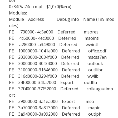
00)
0x34f5a74c: cmpl $1,0x0(%ecx)
Modules:
Module Address Debug info Name (199 mod
ules)
PE 730000- 4c5a000 Deferred msores
PE 4c60000- 4ec3000 Deferred msointl
PE a280000- a349000 Deferred wwintl
PE 10000000-1041a000 Deferred office.odf
PE 20300000-2034f000 Deferred mscss7en
PE 30000000-30f34000 Deferred outlook
PE 31000000-31646000 Deferred outllibr
PE 316d0000-3294f000 Deferred wwlib
PE 34f00000-34fa7000 Export outlfltr
PE 37f40000-37f52000 Deferred colleagueimp
ort
PE 39000000-3a1ea000 Export mso
PE 3a700000-3a813000 Deferred mapir
PE 3a940000-3a992000 Deferred outlph