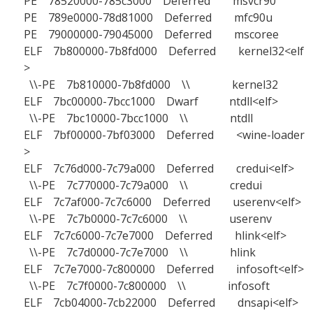
PE 78520000-785c3000 Deferred msvcr90
PE 789e0000-78d81000 Deferred mfc90u
PE 79000000-79045000 Deferred mscoree
ELF 7b800000-7b8fd000 Deferred kernel32<elf
>
\\-PE 7b810000-7b8fd000 \\ kernel32
ELF 7bc00000-7bcc1000 Dwarf ntdll<elf>
\\-PE 7bc10000-7bcc1000 \\ ntdll
ELF 7bf00000-7bf03000 Deferred <wine-loader
>
ELF 7c76d000-7c79a000 Deferred credui<elf>
\\-PE 7c770000-7c79a000 \\ credui
ELF 7c7af000-7c7c6000 Deferred userenv<elf>
\\-PE 7c7b0000-7c7c6000 \\ userenv
ELF 7c7c6000-7c7e7000 Deferred hlink<elf>
\\-PE 7c7d0000-7c7e7000 \\ hlink
ELF 7c7e7000-7c800000 Deferred infosoft<elf>
\\-PE 7c7f0000-7c800000 \\ infosoft
ELF 7cb04000-7cb22000 Deferred dnsapi<elf>