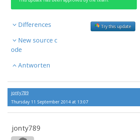
Differences
Try this update
New source c
ode
Antworten
jonty789
Thursday 11 September 2014 at 13:07
jonty789