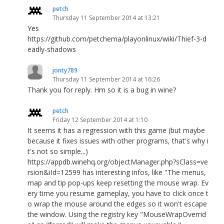
petch
Thursday 11 September 2014 at 13:21
Yes
https://github.com/petchema/playonlinux/wiki/Thief-3-d
eadly-shadows
jonty789
Thursday 11 September 2014 at 16:26
Thank you for reply. Hm so it is a bug in wine?
petch
Friday 12 September 2014 at 1:10
It seems it has a regression with this game (but maybe
because it fixes issues with other programs, that's why i
t's not so simple...)
https://appdb.winehq.org/objectManager.php?sClass=ve
rsion&iId=12599 has interesting infos, like "The menus,
map and tip pop-ups keep resetting the mouse wrap. Ev
ery time you resume gameplay, you have to click once t
o wrap the mouse around the edges so it won't escape
the window. Using the registry key "MouseWrapOverrid