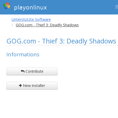
playonlinux
Unterstützte Software
GOG.com - Thief 3: Deadly Shadows
GOG.com - Thief 3: Deadly Shadows
Informations
Contribute
New installer