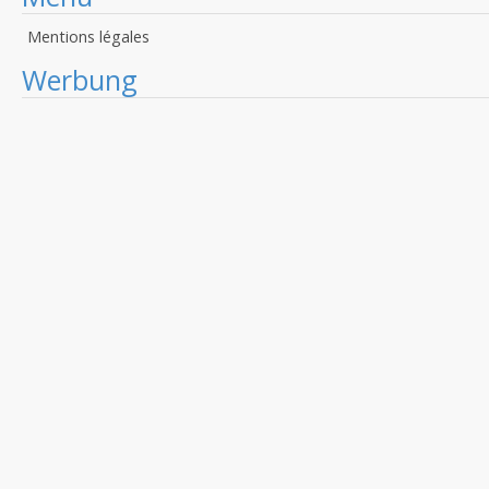
Mentions légales
Werbung