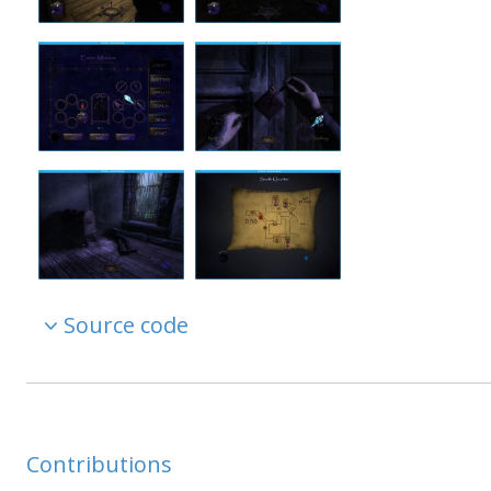
Source code
Contributions