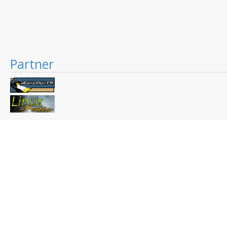
Partner