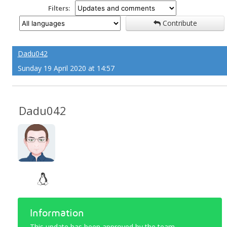
Filters:
Contribute
Dadu042
Sunday 19 April 2020 at 14:57
Dadu042
Information
This update has been approved by the team.