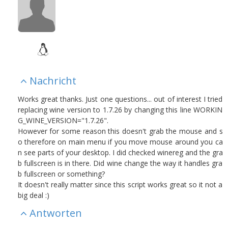
Nachricht
Works great thanks. Just one questions... out of interest I tried
replacing wine version to 1.7.26 by changing this line WORKIN
G_WINE_VERSION="1.7.26".
However for some reason this doesn't grab the mouse and s
o therefore on main menu if you move mouse around you ca
n see parts of your desktop. I did checked winereg and the gra
b fullscreen is in there. Did wine change the way it handles gra
b fullscreen or something?
It doesn't really matter since this script works great so it not a
big deal :)
Antworten