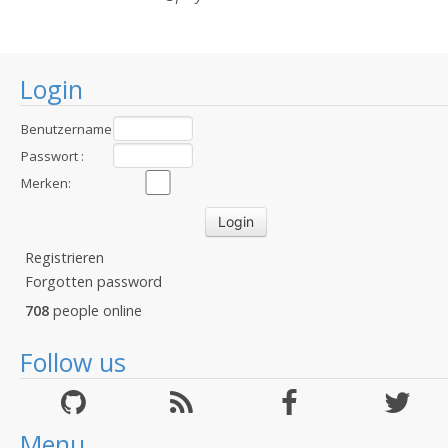
Login
Benutzername
:
Passwort :
Merken:
Registrieren
Forgotten password
708
people online
Follow us
Menu