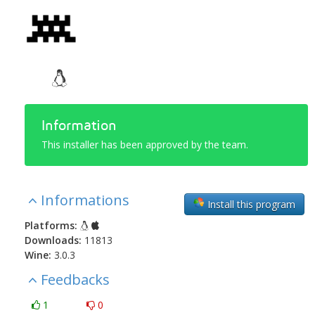
Information
This installer has been approved by the team.
Informations
Install this program
Platforms:
Downloads:
11813
Wine:
3.0.3
Feedbacks
1
0