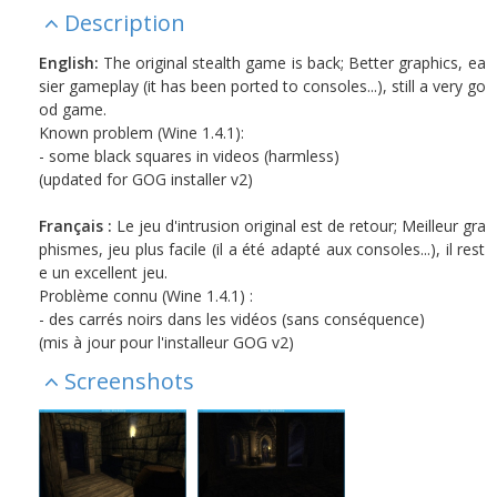
Description
English:
The original stealth game is back; Better graphics, ea
sier gameplay (it has been ported to consoles...), still a very go
od game.
Known problem (Wine 1.4.1):
- some black squares in videos (harmless)
(updated for GOG installer v2)
Français :
Le jeu d'intrusion original est de retour; Meilleur gra
phismes, jeu plus facile (il a été adapté aux consoles...), il rest
e un excellent jeu.
Problème connu (Wine 1.4.1) :
- des carrés noirs dans les vidéos (sans conséquence)
(mis à jour pour l'installeur GOG v2)
Screenshots