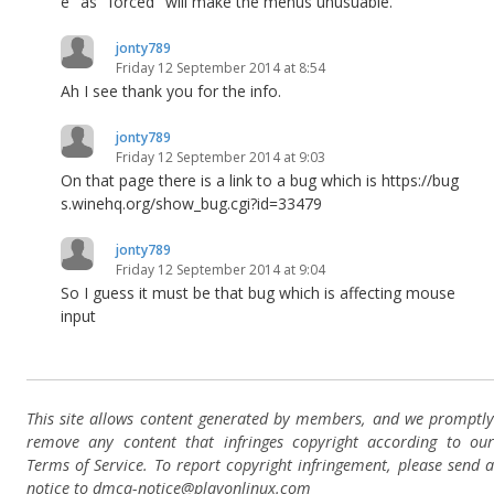
e" as "forced" will make the menus unusuable."
jonty789
Friday 12 September 2014 at 8:54
Ah I see thank you for the info.
jonty789
Friday 12 September 2014 at 9:03
On that page there is a link to a bug which is https://bug
s.winehq.org/show_bug.cgi?id=33479
jonty789
Friday 12 September 2014 at 9:04
So I guess it must be that bug which is affecting mouse
input
This site allows content generated by members, and we promptly
remove any content that infringes copyright according to our
Terms of Service. To report copyright infringement, please send a
notice to dmca-notice@playonlinux.com