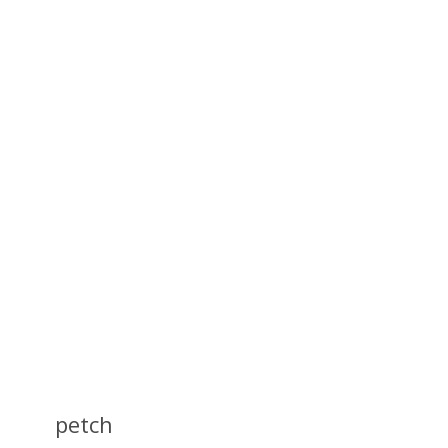
petch