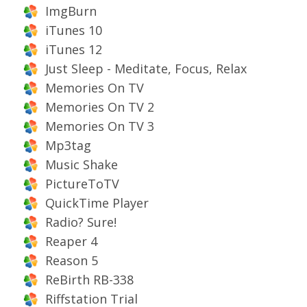
ImgBurn
iTunes 10
iTunes 12
Just Sleep - Meditate, Focus, Relax
Memories On TV
Memories On TV 2
Memories On TV 3
Mp3tag
Music Shake
PictureToTV
QuickTime Player
Radio? Sure!
Reaper 4
Reason 5
ReBirth RB-338
Riffstation Trial