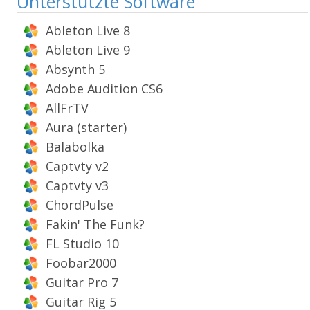
Unterstützte Software
Ableton Live 8
Ableton Live 9
Absynth 5
Adobe Audition CS6
AllFrTV
Aura (starter)
Balabolka
Captvty v2
Captvty v3
ChordPulse
Fakin' The Funk?
FL Studio 10
Foobar2000
Guitar Pro 7
Guitar Rig 5