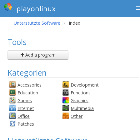
playonlinux
Unterstützte Software
Index
Tools
Add a program
Kategorien
Accessories
Development
Education
Functions
Games
Graphics
Internet
Multimedia
Office
Other
Patches