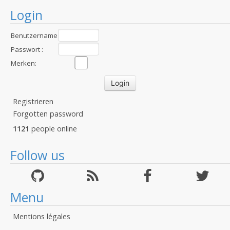
Login
Benutzername
:
Passwort :
Merken:
Registrieren
Forgotten password
1121
people online
Follow us
Menu
Mentions légales