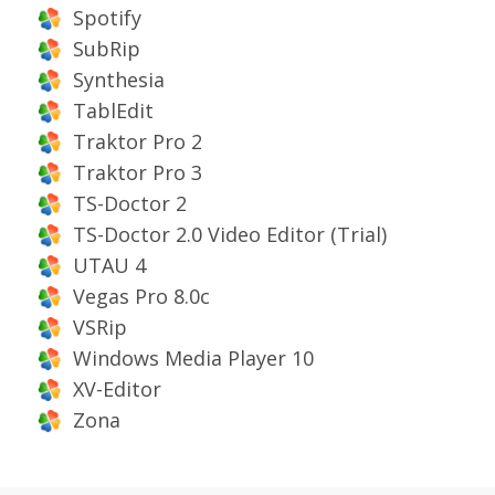
Spotify
SubRip
Synthesia
TablEdit
Traktor Pro 2
Traktor Pro 3
TS-Doctor 2
TS-Doctor 2.0 Video Editor (Trial)
UTAU 4
Vegas Pro 8.0c
VSRip
Windows Media Player 10
XV-Editor
Zona