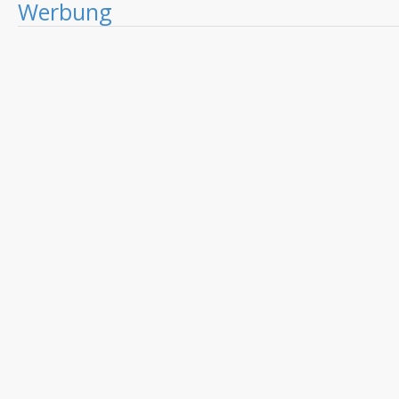
Werbung