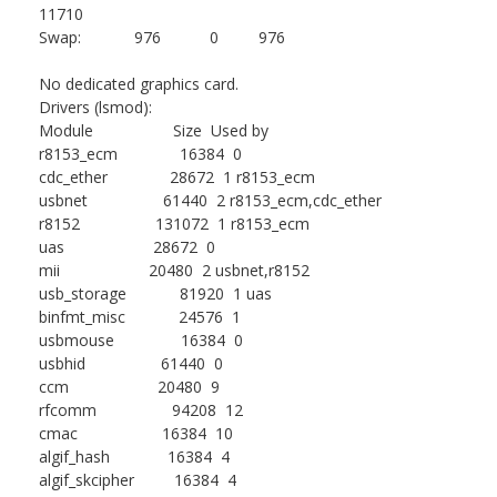
11710
Swap: 976 0 976
No dedicated graphics card.
Drivers (lsmod):
Module Size Used by
r8153_ecm 16384 0
cdc_ether 28672 1 r8153_ecm
usbnet 61440 2 r8153_ecm,cdc_ether
r8152 131072 1 r8153_ecm
uas 28672 0
mii 20480 2 usbnet,r8152
usb_storage 81920 1 uas
binfmt_misc 24576 1
usbmouse 16384 0
usbhid 61440 0
ccm 20480 9
rfcomm 94208 12
cmac 16384 10
algif_hash 16384 4
algif_skcipher 16384 4