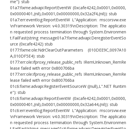
me"): stub
01a7:fixme:advapi:ReportEventW (0xcafe4242,0x0001,0x0000,
0x00000401,(nil),0x0001,0x00000000,0x32a2f4,(nil)): stub
01a7:err:eventlog:ReportEventW L"Application: mscorsvw.exe
\nFramework Version: v4.0.30319\nDescription: The applicatio
n requested process termination through System.Environmen
t.FailFast(string message01a7:fixme:advapi:DeregisterEventSo
urce (0xcafe4242) stub
0177:fixme:ole:NdrClearOutParameters (010DEE9C,0097A10
A,010DF5E4): stub
0177:err:ole:ifproxy_release_public_refs IRemUnknown_RemRe
lease failed with error 0x800706ba
0177:err:ole:ifproxy_release_public_refs IRemUnknown_RemRe
lease failed with error 0x800706ba
01c6:fixme:advapi:RegisterEventSourceW ((null),L".NET Runtim
e"): stub
01c6:fixme:advapi:ReportEventW (0xcafe4242,0x0001,0x0000,
0x00000401,(nil),0x0001,0x00000000,0x32a644,(nil)): stub
01c6:err:eventlog:ReportEventW L"Application: mscorsvw.exe
\nFramework Version: v4.0.30319\nDescription: The applicatio
n requested process termination through System.Environmen
t.FailFast(string message01c6:fixme:advapi:DeregisterEventSo