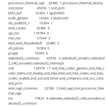
processor_thermal_rapl 20480 1 processor_thermal_device
snd_timer 45056 1 snd_pcm
kfifo_buf 16384 1 apds9960
ecdh_generic 16384 2 bluetooth
nls_iso8859_1 16384 1
intel_cstate 20480 0
spi_nor 118784 0
mei_me 57344 3
intel_wmi_thunderbolt 20480 0
efi_pstore 16384 0
pcspkr 16384 0
videobuf2_common 65536 4 videobuf2_vmalloc,videobuf
2_v4l2,uvcvideo,videobuf2_memops
snd 126976 17 snd_hda_codec_generic,snd_hda_c
odec_hdmi,snd_hwdep,snd_hda_intel,snd_hda_codec,snd_hda_
codec_realtek,snd_sof,snd_timer,snd_compress,snd_soc_core,
snd_pcm
intel_rapl_common 32768 2 intel_rapl_msr,processor_ther
mal_rapl
mc 77824 4 videodev,videobuf2_v4l2,uvcvideo,vi
deobuf2_common