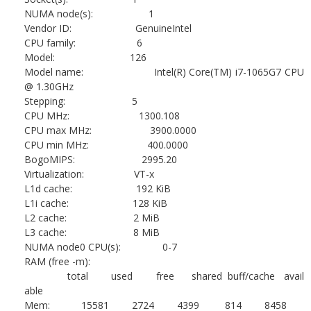
NUMA node(s): 1
Vendor ID: GenuineIntel
CPU family: 6
Model: 126
Model name: Intel(R) Core(TM) i7-1065G7 CPU
@ 1.30GHz
Stepping: 5
CPU MHz: 1300.108
CPU max MHz: 3900.0000
CPU min MHz: 400.0000
BogoMIPS: 2995.20
Virtualization: VT-x
L1d cache: 192 KiB
L1i cache: 128 KiB
L2 cache: 2 MiB
L3 cache: 8 MiB
NUMA node0 CPU(s): 0-7
RAM (free -m):
total used free shared buff/cache avail
able
Mem: 15581 2724 4399 814 8458