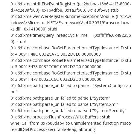
01d6:fixme:ntdll:EtwEventRegister ({cc2bcbba-16b6-4cf3-8990-
d74c2e8af500}, 0x164dfb8, 0x1a3f500, 0x1a3f548) stub.
01d6:fixme:wer:WerRegisterRuntimeExceptionModule (L"C:\\w
indows\\Microsoft.NET\\Framework\\v4.0.30319\\mscordacw
ks.dll", 0x1410000) stub!
01d6:fixme:time:QueryThreadCycleTime (0xfffffffe,0x482256
0): stub!
01d6:fixme:combase:RoGetParameterizedTypeInstanceIID stu
b: 4 0091F48C 0032CA7C 0032D0E0 00000000
01d6:fixme:combase:RoGetParameterizedTypeInstanceIID stu
b: 3 0091F478 0032CC6C 0032D2D0 00000000
01d6:fixme:combase:RoGetParameterizedTypeInstanceIID stu
b: 3 0091F478 0032CC6C 0032D2D0 00000000
01d6:fixme:path:parse_url failed to parse L"System.Configurati
on"
01d6:fixme:path:parse_url failed to parse L"System"
01d6:fixme:path:parse_url failed to parse L"System.Xml"
01d6:fixme:path:parse_url failed to parse L"System.Security"
01d6:fixme:process:FlushProcessWriteBuffers : stub
wine: Call from 0x7b00dab4 to unimplemented function msco
ree.dll.GetProcessExecutableHeap, aborting