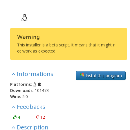
Warning
This installer is a beta script. It means that it might n
ot work as expected
Informations
Install this program
Platforms:
Downloads:
101473
Wine:
5.0
Feedbacks
4
12
Description