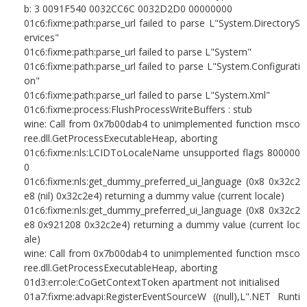
b: 3 0091F540 0032CC6C 0032D2D0 00000000
01c6:fixme:path:parse_url failed to parse L"System.DirectoryS
ervices"
01c6:fixme:path:parse_url failed to parse L"System"
01c6:fixme:path:parse_url failed to parse L"System.Configurati
on"
01c6:fixme:path:parse_url failed to parse L"System.Xml"
01c6:fixme:process:FlushProcessWriteBuffers : stub
wine: Call from 0x7b00dab4 to unimplemented function msco
ree.dll.GetProcessExecutableHeap, aborting
01c6:fixme:nls:LCIDToLocaleName unsupported flags 800000
0
01c6:fixme:nls:get_dummy_preferred_ui_language (0x8 0x32c2
e8 (nil) 0x32c2e4) returning a dummy value (current locale)
01c6:fixme:nls:get_dummy_preferred_ui_language (0x8 0x32c2
e8 0x921208 0x32c2e4) returning a dummy value (current loc
ale)
wine: Call from 0x7b00dab4 to unimplemented function msco
ree.dll.GetProcessExecutableHeap, aborting
01d3:err:ole:CoGetContextToken apartment not initialised
01a7:fixme:advapi:RegisterEventSourceW ((null),L".NET Runti