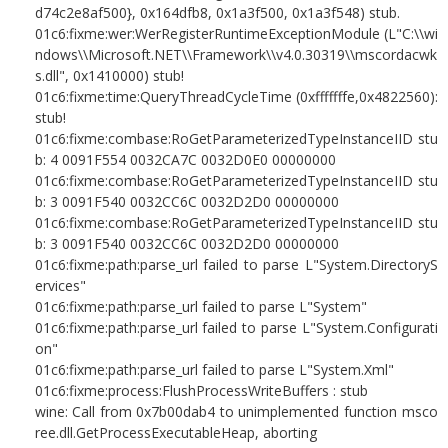
d74c2e8af500}, 0x164dfb8, 0x1a3f500, 0x1a3f548) stub.
01c6:fixme:wer:WerRegisterRuntimeExceptionModule (L"C:\\wi
ndows\\Microsoft.NET\\Framework\\v4.0.30319\\mscordacwk
s.dll", 0x1410000) stub!
01c6:fixme:time:QueryThreadCycleTime (0xfffffffe,0x4822560):
stub!
01c6:fixme:combase:RoGetParameterizedTypeInstanceIID stu
b: 4 0091F554 0032CA7C 0032D0E0 00000000
01c6:fixme:combase:RoGetParameterizedTypeInstanceIID stu
b: 3 0091F540 0032CC6C 0032D2D0 00000000
01c6:fixme:combase:RoGetParameterizedTypeInstanceIID stu
b: 3 0091F540 0032CC6C 0032D2D0 00000000
01c6:fixme:path:parse_url failed to parse L"System.DirectoryS
ervices"
01c6:fixme:path:parse_url failed to parse L"System"
01c6:fixme:path:parse_url failed to parse L"System.Configurati
on"
01c6:fixme:path:parse_url failed to parse L"System.Xml"
01c6:fixme:process:FlushProcessWriteBuffers : stub
wine: Call from 0x7b00dab4 to unimplemented function msco
ree.dll.GetProcessExecutableHeap, aborting