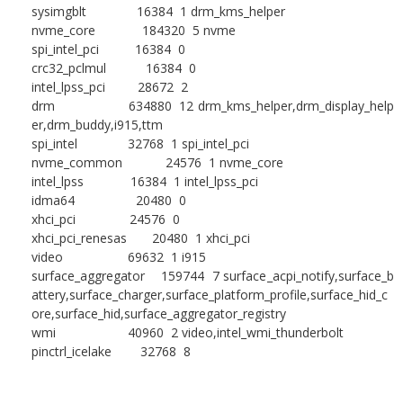
sysimgblt 16384 1 drm_kms_helper
nvme_core 184320 5 nvme
spi_intel_pci 16384 0
crc32_pclmul 16384 0
intel_lpss_pci 28672 2
drm 634880 12 drm_kms_helper,drm_display_help
er,drm_buddy,i915,ttm
spi_intel 32768 1 spi_intel_pci
nvme_common 24576 1 nvme_core
intel_lpss 16384 1 intel_lpss_pci
idma64 20480 0
xhci_pci 24576 0
xhci_pci_renesas 20480 1 xhci_pci
video 69632 1 i915
surface_aggregator 159744 7 surface_acpi_notify,surface_b
attery,surface_charger,surface_platform_profile,surface_hid_c
ore,surface_hid,surface_aggregator_registry
wmi 40960 2 video,intel_wmi_thunderbolt
pinctrl_icelake 32768 8