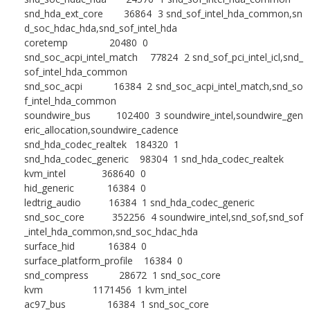
snd_hda_ext_core 36864 3 snd_sof_intel_hda_common,sn
d_soc_hdac_hda,snd_sof_intel_hda
coretemp 20480 0
snd_soc_acpi_intel_match 77824 2 snd_sof_pci_intel_icl,snd_
sof_intel_hda_common
snd_soc_acpi 16384 2 snd_soc_acpi_intel_match,snd_so
f_intel_hda_common
soundwire_bus 102400 3 soundwire_intel,soundwire_gen
eric_allocation,soundwire_cadence
snd_hda_codec_realtek 184320 1
snd_hda_codec_generic 98304 1 snd_hda_codec_realtek
kvm_intel 368640 0
hid_generic 16384 0
ledtrig_audio 16384 1 snd_hda_codec_generic
snd_soc_core 352256 4 soundwire_intel,snd_sof,snd_sof
_intel_hda_common,snd_soc_hdac_hda
surface_hid 16384 0
surface_platform_profile 16384 0
snd_compress 28672 1 snd_soc_core
kvm 1171456 1 kvm_intel
ac97_bus 16384 1 snd_soc_core