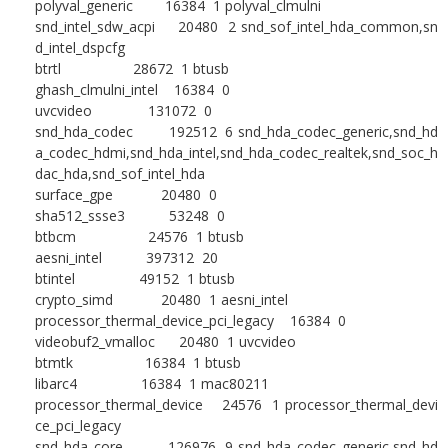
polyval_generic 16384 1 polyval_clmulni
snd_intel_sdw_acpi 20480 2 snd_sof_intel_hda_common,sn
d_intel_dspcfg
btrtl 28672 1 btusb
ghash_clmulni_intel 16384 0
uvcvideo 131072 0
snd_hda_codec 192512 6 snd_hda_codec_generic,snd_hd
a_codec_hdmi,snd_hda_intel,snd_hda_codec_realtek,snd_soc_h
dac_hda,snd_sof_intel_hda
surface_gpe 20480 0
sha512_ssse3 53248 0
btbcm 24576 1 btusb
aesni_intel 397312 20
btintel 49152 1 btusb
crypto_simd 20480 1 aesni_intel
processor_thermal_device_pci_legacy 16384 0
videobuf2_vmalloc 20480 1 uvcvideo
btmtk 16384 1 btusb
libarc4 16384 1 mac80211
processor_thermal_device 24576 1 processor_thermal_devi
ce_pci_legacy
snd_hda_core 126976 9 snd_hda_codec_generic,snd_hd