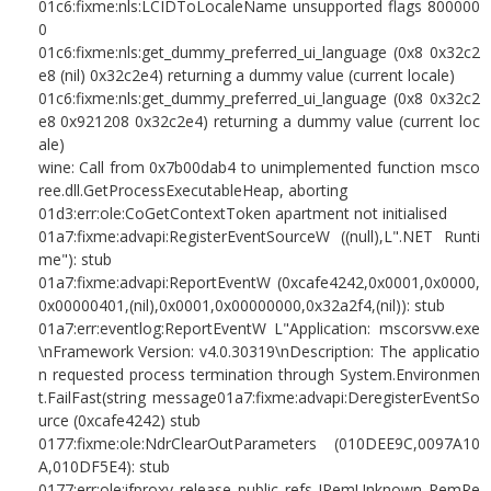
01c6:fixme:nls:LCIDToLocaleName unsupported flags 800000
0
01c6:fixme:nls:get_dummy_preferred_ui_language (0x8 0x32c2
e8 (nil) 0x32c2e4) returning a dummy value (current locale)
01c6:fixme:nls:get_dummy_preferred_ui_language (0x8 0x32c2
e8 0x921208 0x32c2e4) returning a dummy value (current loc
ale)
wine: Call from 0x7b00dab4 to unimplemented function msco
ree.dll.GetProcessExecutableHeap, aborting
01d3:err:ole:CoGetContextToken apartment not initialised
01a7:fixme:advapi:RegisterEventSourceW ((null),L".NET Runti
me"): stub
01a7:fixme:advapi:ReportEventW (0xcafe4242,0x0001,0x0000,
0x00000401,(nil),0x0001,0x00000000,0x32a2f4,(nil)): stub
01a7:err:eventlog:ReportEventW L"Application: mscorsvw.exe
\nFramework Version: v4.0.30319\nDescription: The applicatio
n requested process termination through System.Environmen
t.FailFast(string message01a7:fixme:advapi:DeregisterEventSo
urce (0xcafe4242) stub
0177:fixme:ole:NdrClearOutParameters (010DEE9C,0097A10
A,010DF5E4): stub
0177:err:ole:ifproxy_release_public_refs IRemUnknown_RemRe