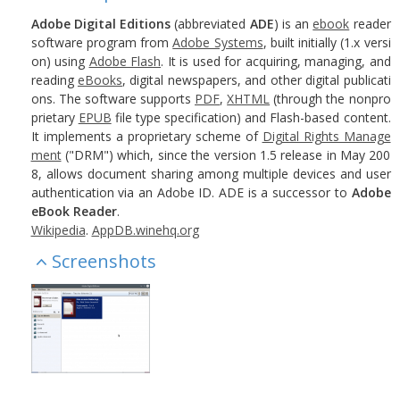
Adobe Digital Editions
(abbreviated
ADE
) is an
ebook
reader
software program from
Adobe Systems
, built initially (1.x versi
on) using
Adobe Flash
. It is used for acquiring, managing, and
reading
eBooks
, digital newspapers, and other digital publicati
ons. The software supports
PDF
,
XHTML
(through the nonpro
prietary
EPUB
file type specification) and Flash-based content.
It implements a proprietary scheme of
Digital Rights Manage
ment
("DRM") which, since the version 1.5 release in May 200
8, allows document sharing among multiple devices and user
authentication via an Adobe ID. ADE is a successor to
Adobe
eBook Reader
.
Wikipedia
.
AppDB.winehq.org
Screenshots