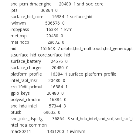
snd_pcm_dmaengine 20480 1 snd_soc_core
ipts 36864 0
surface_hid_core 16384 1 surface_hid
iwlmvm 536576 0
irqbypass 16384 1 kvm
mei_pxp 20480 0
mei_hdcp 28672 0
hid 155648 7 usbhid,hid_multitouch,hid_generic,ipt
s,surface_hid_core,surface_hid
surface_battery 24576 0
surface_charger 20480 0
platform_profile 16384 1 surface_platform_profile
intel_rapl_msr 20480 0
crct10dif_pclmul 16384 1
gpio_keys 20480 0
polyval_clmulni 16384 0
snd_hda_intel 57344 3
btusb 69632 0
snd_intel_dspcfg 36864 3 snd_hda_intel,snd_sof,snd_sof_i
ntel_hda_common
mac80211 1331200 1 iwlmvm