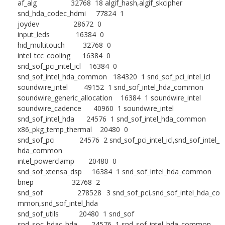
af_alg 32768 18 algif_hash,algif_skcipher
snd_hda_codec_hdmi 77824 1
joydev 28672 0
input_leds 16384 0
hid_multitouch 32768 0
intel_tcc_cooling 16384 0
snd_sof_pci_intel_icl 16384 0
snd_sof_intel_hda_common 184320 1 snd_sof_pci_intel_icl
soundwire_intel 49152 1 snd_sof_intel_hda_common
soundwire_generic_allocation 16384 1 soundwire_intel
soundwire_cadence 40960 1 soundwire_intel
snd_sof_intel_hda 24576 1 snd_sof_intel_hda_common
x86_pkg_temp_thermal 20480 0
snd_sof_pci 24576 2 snd_sof_pci_intel_icl,snd_sof_intel_
hda_common
intel_powerclamp 20480 0
snd_sof_xtensa_dsp 16384 1 snd_sof_intel_hda_common
bnep 32768 2
snd_sof 278528 3 snd_sof_pci,snd_sof_intel_hda_co
mmon,snd_sof_intel_hda
snd_sof_utils 20480 1 snd_sof
snd_soc_hdac_hda 24576 1 snd_sof_intel_hda_common