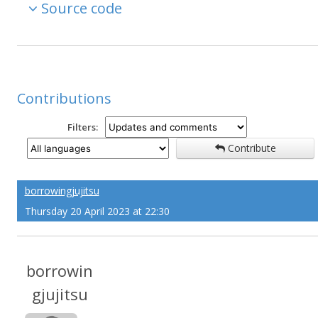
Source code
Contributions
Filters:
Contribute
borrowingjujitsu
Thursday 20 April 2023 at 22:30
borrowin
gjujitsu