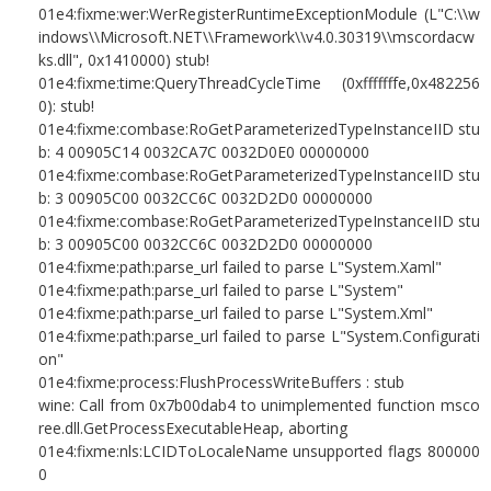
01e4:fixme:wer:WerRegisterRuntimeExceptionModule (L"C:\\w
indows\\Microsoft.NET\\Framework\\v4.0.30319\\mscordacw
ks.dll", 0x1410000) stub!
01e4:fixme:time:QueryThreadCycleTime (0xfffffffe,0x482256
0): stub!
01e4:fixme:combase:RoGetParameterizedTypeInstanceIID stu
b: 4 00905C14 0032CA7C 0032D0E0 00000000
01e4:fixme:combase:RoGetParameterizedTypeInstanceIID stu
b: 3 00905C00 0032CC6C 0032D2D0 00000000
01e4:fixme:combase:RoGetParameterizedTypeInstanceIID stu
b: 3 00905C00 0032CC6C 0032D2D0 00000000
01e4:fixme:path:parse_url failed to parse L"System.Xaml"
01e4:fixme:path:parse_url failed to parse L"System"
01e4:fixme:path:parse_url failed to parse L"System.Xml"
01e4:fixme:path:parse_url failed to parse L"System.Configurati
on"
01e4:fixme:process:FlushProcessWriteBuffers : stub
wine: Call from 0x7b00dab4 to unimplemented function msco
ree.dll.GetProcessExecutableHeap, aborting
01e4:fixme:nls:LCIDToLocaleName unsupported flags 800000
0