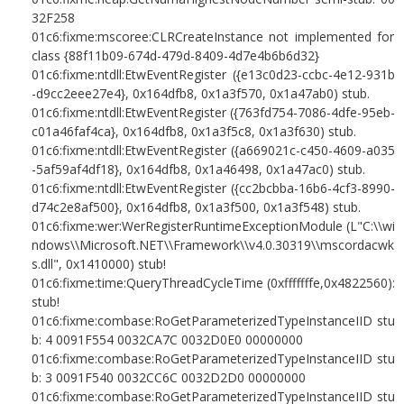
32F258
01c6:fixme:mscoree:CLRCreateInstance not implemented for
class {88f11b09-674d-479d-8409-4d7e4b6b6d32}
01c6:fixme:ntdll:EtwEventRegister ({e13c0d23-ccbc-4e12-931b
-d9cc2eee27e4}, 0x164dfb8, 0x1a3f570, 0x1a47ab0) stub.
01c6:fixme:ntdll:EtwEventRegister ({763fd754-7086-4dfe-95eb-
c01a46faf4ca}, 0x164dfb8, 0x1a3f5c8, 0x1a3f630) stub.
01c6:fixme:ntdll:EtwEventRegister ({a669021c-c450-4609-a035
-5af59af4df18}, 0x164dfb8, 0x1a46498, 0x1a47ac0) stub.
01c6:fixme:ntdll:EtwEventRegister ({cc2bcbba-16b6-4cf3-8990-
d74c2e8af500}, 0x164dfb8, 0x1a3f500, 0x1a3f548) stub.
01c6:fixme:wer:WerRegisterRuntimeExceptionModule (L"C:\\wi
ndows\\Microsoft.NET\\Framework\\v4.0.30319\\mscordacwk
s.dll", 0x1410000) stub!
01c6:fixme:time:QueryThreadCycleTime (0xfffffffe,0x4822560):
stub!
01c6:fixme:combase:RoGetParameterizedTypeInstanceIID stu
b: 4 0091F554 0032CA7C 0032D0E0 00000000
01c6:fixme:combase:RoGetParameterizedTypeInstanceIID stu
b: 3 0091F540 0032CC6C 0032D2D0 00000000
01c6:fixme:combase:RoGetParameterizedTypeInstanceIID stu