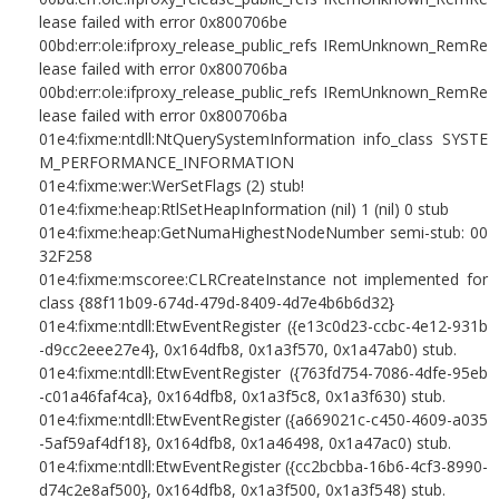
lease failed with error 0x800706be
00bd:err:ole:ifproxy_release_public_refs IRemUnknown_RemRe
lease failed with error 0x800706ba
00bd:err:ole:ifproxy_release_public_refs IRemUnknown_RemRe
lease failed with error 0x800706ba
01e4:fixme:ntdll:NtQuerySystemInformation info_class SYSTE
M_PERFORMANCE_INFORMATION
01e4:fixme:wer:WerSetFlags (2) stub!
01e4:fixme:heap:RtlSetHeapInformation (nil) 1 (nil) 0 stub
01e4:fixme:heap:GetNumaHighestNodeNumber semi-stub: 00
32F258
01e4:fixme:mscoree:CLRCreateInstance not implemented for
class {88f11b09-674d-479d-8409-4d7e4b6b6d32}
01e4:fixme:ntdll:EtwEventRegister ({e13c0d23-ccbc-4e12-931b
-d9cc2eee27e4}, 0x164dfb8, 0x1a3f570, 0x1a47ab0) stub.
01e4:fixme:ntdll:EtwEventRegister ({763fd754-7086-4dfe-95eb
-c01a46faf4ca}, 0x164dfb8, 0x1a3f5c8, 0x1a3f630) stub.
01e4:fixme:ntdll:EtwEventRegister ({a669021c-c450-4609-a035
-5af59af4df18}, 0x164dfb8, 0x1a46498, 0x1a47ac0) stub.
01e4:fixme:ntdll:EtwEventRegister ({cc2bcbba-16b6-4cf3-8990-
d74c2e8af500}, 0x164dfb8, 0x1a3f500, 0x1a3f548) stub.