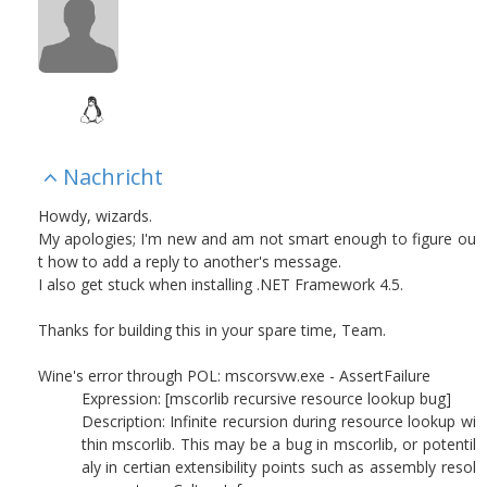
Nachricht
Howdy, wizards.
My apologies; I'm new and am not smart enough to figure ou
t how to add a reply to another's message.
I also get stuck when installing .NET Framework 4.5.
Thanks for building this in your spare time, Team.
Wine's error through POL: mscorsvw.exe - AssertFailure
Expression: [mscorlib recursive resource lookup bug]
Description: Infinite recursion during resource lookup wi
thin mscorlib. This may be a bug in mscorlib, or potentil
aly in certian extensibility points such as assembly resol