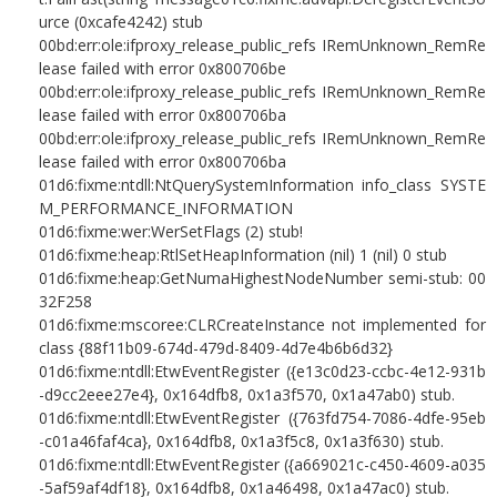
urce (0xcafe4242) stub
00bd:err:ole:ifproxy_release_public_refs IRemUnknown_RemRe
lease failed with error 0x800706be
00bd:err:ole:ifproxy_release_public_refs IRemUnknown_RemRe
lease failed with error 0x800706ba
00bd:err:ole:ifproxy_release_public_refs IRemUnknown_RemRe
lease failed with error 0x800706ba
01d6:fixme:ntdll:NtQuerySystemInformation info_class SYSTE
M_PERFORMANCE_INFORMATION
01d6:fixme:wer:WerSetFlags (2) stub!
01d6:fixme:heap:RtlSetHeapInformation (nil) 1 (nil) 0 stub
01d6:fixme:heap:GetNumaHighestNodeNumber semi-stub: 00
32F258
01d6:fixme:mscoree:CLRCreateInstance not implemented for
class {88f11b09-674d-479d-8409-4d7e4b6b6d32}
01d6:fixme:ntdll:EtwEventRegister ({e13c0d23-ccbc-4e12-931b
-d9cc2eee27e4}, 0x164dfb8, 0x1a3f570, 0x1a47ab0) stub.
01d6:fixme:ntdll:EtwEventRegister ({763fd754-7086-4dfe-95eb
-c01a46faf4ca}, 0x164dfb8, 0x1a3f5c8, 0x1a3f630) stub.
01d6:fixme:ntdll:EtwEventRegister ({a669021c-c450-4609-a035
-5af59af4df18}, 0x164dfb8, 0x1a46498, 0x1a47ac0) stub.