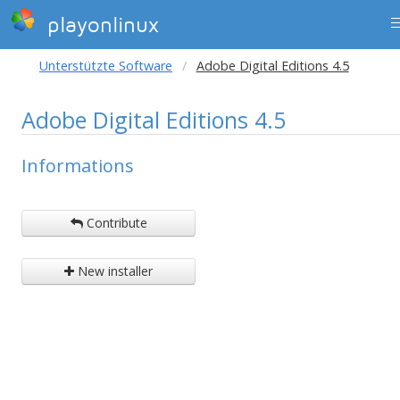
playonlinux
Unterstützte Software
Adobe Digital Editions 4.5
Adobe Digital Editions 4.5
Informations
Contribute
New installer