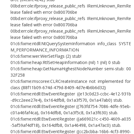
00bd:err:ole:ifproxy_release_public_refs IRemUnknown_RemRe
lease failed with error 0x800706be
00bd:err:ole:ifproxy_release_public_refs IRemUnknown_RemRe
lease failed with error 0x800706ba
00bd:err:ole:ifproxy_release_public_refs IRemUnknown_RemRe
lease failed with error 0x800706ba
01c6:fixme:ntdll:NtQuerySystemInformation info_class SYSTE
M_PERFORMANCE_INFORMATION
01c6:fixme:wer:WerSetFlags (2) stub!
01c6:fixme:heap:RtlSetHeapInformation (nil) 1 (nil) 0 stub
01c6:fixme:heap:GetNumaHighestNodeNumber semi-stub: 00
32F258
01c6:fixme:mscoree:CLRCreateInstance not implemented for
class {88f11b09-674d-479d-8409-4d7e4b6b6d32}
01c6:fixme:ntdll:EtwEventRegister ({e13c0d23-ccbc-4e12-931b
-d9cc2eee27e4}, 0x164dfb8, 0x1a3f570, 0x1a47ab0) stub.
01c6:fixme:ntdll:EtwEventRegister ({763fd754-7086-4dfe-95eb-
c01a46faf4ca}, 0x164dfb8, 0x1a3f5c8, 0x1a3f630) stub.
01c6:fixme:ntdll:EtwEventRegister ({a669021c-c450-4609-a035
-5af59af4df18}, 0x164dfb8, 0x1a46498, 0x1a47ac0) stub.
01c6:fixme:ntdll:EtwEventRegister ({cc2bcbba-16b6-4cf3-8990-