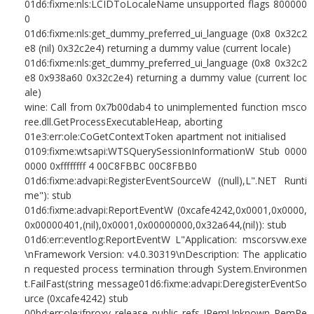
01d6:fixme:nls:LCIDToLocaleName unsupported flags 800000
0
01d6:fixme:nls:get_dummy_preferred_ui_language (0x8 0x32c2
e8 (nil) 0x32c2e4) returning a dummy value (current locale)
01d6:fixme:nls:get_dummy_preferred_ui_language (0x8 0x32c2
e8 0x938a60 0x32c2e4) returning a dummy value (current loc
ale)
wine: Call from 0x7b00dab4 to unimplemented function msco
ree.dll.GetProcessExecutableHeap, aborting
01e3:err:ole:CoGetContextToken apartment not initialised
0109:fixme:wtsapi:WTSQuerySessionInformationW Stub 0000
0000 0xffffffff 4 00C8FBBC 00C8FBB0
01d6:fixme:advapi:RegisterEventSourceW ((null),L".NET Runti
me"): stub
01d6:fixme:advapi:ReportEventW (0xcafe4242,0x0001,0x0000,
0x00000401,(nil),0x0001,0x00000000,0x32a644,(nil)): stub
01d6:err:eventlog:ReportEventW L"Application: mscorsvw.exe
\nFramework Version: v4.0.30319\nDescription: The applicatio
n requested process termination through System.Environmen
t.FailFast(string message01d6:fixme:advapi:DeregisterEventSo
urce (0xcafe4242) stub
00bd:err:ole:ifproxy_release_public_refs IRemUnknown_RemRe