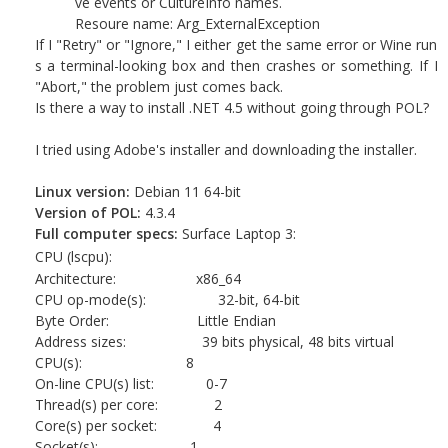
ve events or CultureInfo names.
Resoure name: Arg_ExternalException
If I "Retry" or "Ignore," I either get the same error or Wine run
s a terminal-looking box and then crashes or something. If I
"Abort," the problem just comes back.
Is there a way to install .NET 4.5 without going through POL?
I tried using Adobe's installer and downloading the installer.
Linux version:
Debian 11 64-bit
Version of POL:
4.3.4
Full computer specs:
Surface Laptop 3:
CPU (lscpu):
Architecture: x86_64
CPU op-mode(s): 32-bit, 64-bit
Byte Order: Little Endian
Address sizes: 39 bits physical, 48 bits virtual
CPU(s): 8
On-line CPU(s) list: 0-7
Thread(s) per core: 2
Core(s) per socket: 4
Socket(s): 1