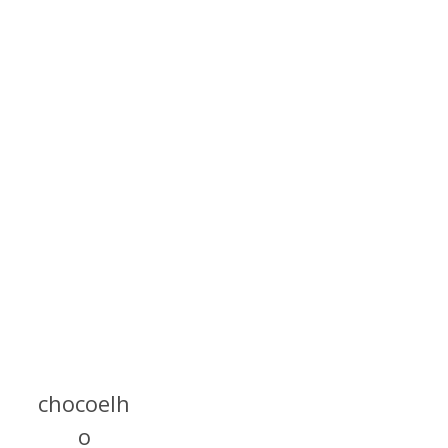
chocoelh
o