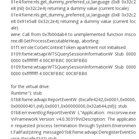
01e4:fixme:nls:get_dummy_preferred_ui_language (0x8 0x32c2
e8 (nil) 0x32c2e4) returning a dummy value (current locale)
01e4:fixme:nls:get_dummy_preferred_ui_language (0x8 0x32c2
e8 0x91e5a8 0x32c2e4) returning a dummy value (current loc
ale)
wine: Call from 0x7b00dab4 to unimplemented function msco
ree.dll.GetProcessExecutableHeap, aborting
01f1:err:ole:CoGetContextToken apartment not initialised
0109:fixme:wtsapi:WTSQuerySessionInformationW Stub 0000
0000 0xffffffff 4 00C8FBBC 00C8FBB0
0109:fixme:wtsapi:WTSQuerySessionInformationW Stub 0000
0000 0xffffffff 4 00C8FBBC 00C8FBB0
for the virtual drive:
Runtime"): stub
01b8:fixme:advapi:ReportEventW (0xcafe4242,0x0001,0x0000,
0x00000401,(nil),0x0001,0x00000000,0x32a644,(nil)): stub
01b8:err:eventlog:ReportEventW L"Application: mscorsvw.exe
\nFramework Version: v4.0.30319\nDescription: The applicatio
n requested process termination through System.Environmen
t.FailFast(string message01b8:fixme:advapi:DeregisterEventSo
urce (0xcafe4242) stub