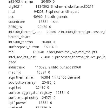
int3403_thermal 20480 0
cfg80211 1134592 3 iwlmvm,iwlwifi,mac80211
mtd 94208 3 spi_nor,cmdlinepart
ecc 40960 1 ecdh_generic
soundcore 16384 1 snd
8250_dw 20480 0
int340x_thermal_zone 20480 2 int3403_thermal,processor_t
hermal_device
int3400_thermal 20480 0
surfacepro3_button 16384 0
mei 163840 7 mei_hdcp,mei_pxp,mei_me,ipts
intel_soc_dts_iosf 20480 1 processor_thermal_device_pci_le
gacy
industrialio 110592 2 kfifo_buf,apds9960
mac_hid 16384 0
acpi_thermal_rel 16384 1 int3400_thermal
soc_button_array 20480 0
acpi_tad 20480 0
surface_aggregator_registry 16384 0
surface_acpi_notify 24576 0
dptf_power 16384 0
acpi_pad 184320 0