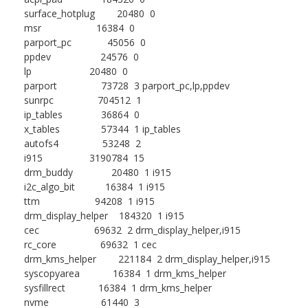
surface_hotplug 20480 0
msr 16384 0
parport_pc 45056 0
ppdev 24576 0
lp 20480 0
parport 73728 3 parport_pc,lp,ppdev
sunrpc 704512 1
ip_tables 36864 0
x_tables 57344 1 ip_tables
autofs4 53248 2
i915 3190784 15
drm_buddy 20480 1 i915
i2c_algo_bit 16384 1 i915
ttm 94208 1 i915
drm_display_helper 184320 1 i915
cec 69632 2 drm_display_helper,i915
rc_core 69632 1 cec
drm_kms_helper 221184 2 drm_display_helper,i915
syscopyarea 16384 1 drm_kms_helper
sysfillrect 16384 1 drm_kms_helper
nvme 61440 3