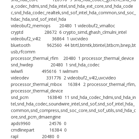
a_codec_hdmi,snd_hda_intel,snd_hda_ext_core,snd_hda_code
c,snd_hda_codec_realtek,snd_sof_intel_hda_common,snd_soc_
hdac_hda,snd_sof_intel_hda
videobuf2_memops 20480 1 videobuf2_vmalloc
cryptd 28672 6 crypto_simd,ghash_clmulni_intel
videobuf2_v4l2 36864 1 uvcvideo
bluetooth 962560 44 btrtl,btmtk,btintel,btbcm,bnep,bt
usb,rfcomm
processor_thermal_rfim 20480 1 processor_thermal_device
snd_hwdep 20480 1 snd_hda_codec
iwlwifi 495616 1 iwlmvm
videodev 331776 2 videobuf2_v4l2,uvcvideo
processor_thermal_mbox 16384 2 processor_thermal_rfim,
processor_thermal_device
snd_pcm 163840 11 snd_hda_codec_hdmi,snd_hda_in
tel,snd_hda_codec,soundwire_intel,snd_sof,snd_sof_intel_hda_
common,snd_compress,snd_soc_core,snd_sof_utils,snd_hda_c
ore,snd_pcm_dmaengine
apds9960 24576 0
cmdlinepart 16384 0
rapl 20480 0