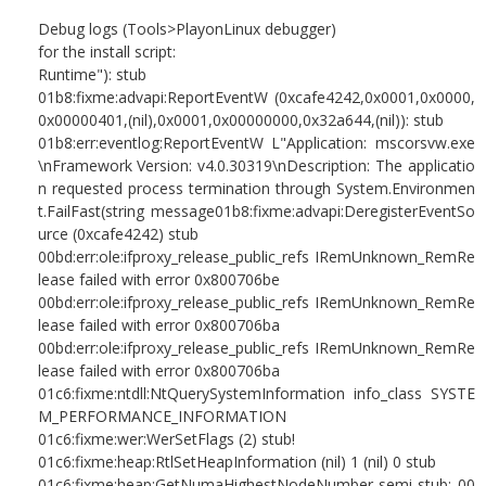
Debug logs (Tools>PlayonLinux debugger)
for the install script:
Runtime"): stub
01b8:fixme:advapi:ReportEventW (0xcafe4242,0x0001,0x0000,
0x00000401,(nil),0x0001,0x00000000,0x32a644,(nil)): stub
01b8:err:eventlog:ReportEventW L"Application: mscorsvw.exe
\nFramework Version: v4.0.30319\nDescription: The applicatio
n requested process termination through System.Environmen
t.FailFast(string message01b8:fixme:advapi:DeregisterEventSo
urce (0xcafe4242) stub
00bd:err:ole:ifproxy_release_public_refs IRemUnknown_RemRe
lease failed with error 0x800706be
00bd:err:ole:ifproxy_release_public_refs IRemUnknown_RemRe
lease failed with error 0x800706ba
00bd:err:ole:ifproxy_release_public_refs IRemUnknown_RemRe
lease failed with error 0x800706ba
01c6:fixme:ntdll:NtQuerySystemInformation info_class SYSTE
M_PERFORMANCE_INFORMATION
01c6:fixme:wer:WerSetFlags (2) stub!
01c6:fixme:heap:RtlSetHeapInformation (nil) 1 (nil) 0 stub
01c6:fixme:heap:GetNumaHighestNodeNumber semi-stub: 00