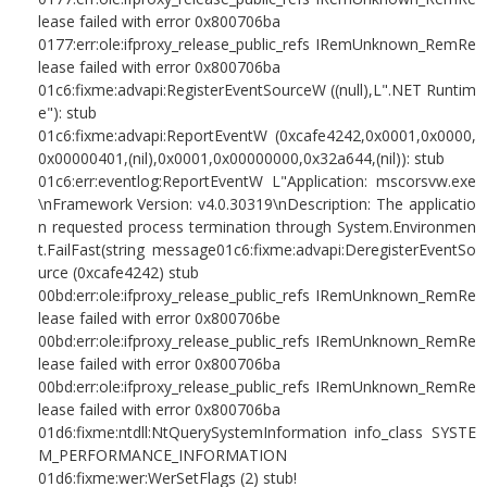
lease failed with error 0x800706ba
0177:err:ole:ifproxy_release_public_refs IRemUnknown_RemRe
lease failed with error 0x800706ba
01c6:fixme:advapi:RegisterEventSourceW ((null),L".NET Runtim
e"): stub
01c6:fixme:advapi:ReportEventW (0xcafe4242,0x0001,0x0000,
0x00000401,(nil),0x0001,0x00000000,0x32a644,(nil)): stub
01c6:err:eventlog:ReportEventW L"Application: mscorsvw.exe
\nFramework Version: v4.0.30319\nDescription: The applicatio
n requested process termination through System.Environmen
t.FailFast(string message01c6:fixme:advapi:DeregisterEventSo
urce (0xcafe4242) stub
00bd:err:ole:ifproxy_release_public_refs IRemUnknown_RemRe
lease failed with error 0x800706be
00bd:err:ole:ifproxy_release_public_refs IRemUnknown_RemRe
lease failed with error 0x800706ba
00bd:err:ole:ifproxy_release_public_refs IRemUnknown_RemRe
lease failed with error 0x800706ba
01d6:fixme:ntdll:NtQuerySystemInformation info_class SYSTE
M_PERFORMANCE_INFORMATION
01d6:fixme:wer:WerSetFlags (2) stub!