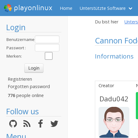
playonlinux
Home
Unterstützte Software
Du bist hier
Unters
Login
Cannon Fod
Benutzername
:
Passwort :
Informations
Merken:
Registrieren
Creator
N
Forgotten password
776
people online
Dadu042
Follow us
Menu