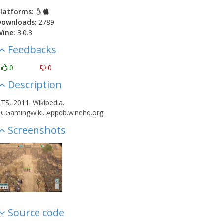
latforms:
Downloads:
2789
Wine:
3.0.3
Feedbacks
0
0
Description
TS, 2011.
Wikipedia
.
PCGamingWiki
.
Appdb.winehq.org
Screenshots
Source code