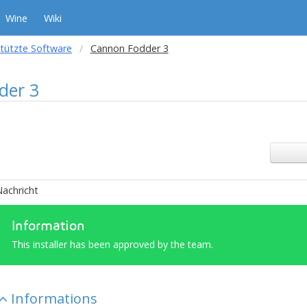
Wine
Wiki
tützte Software
Cannon Fodder 3
der 3
achricht
Information
This installer has been approved by the team.
Informations