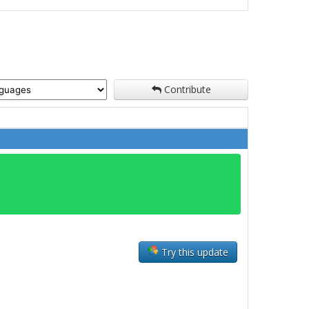
Contribute
Try this update