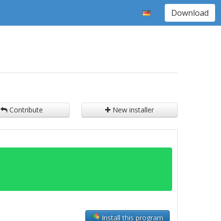
Download
Contribute
New installer
Install this program