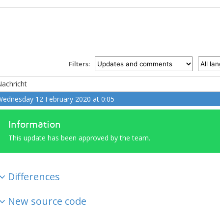
Filters:
achricht
ednesday 12 February 2020 at 0:05
Information
This update has been approved by the team.
Differences
New source code