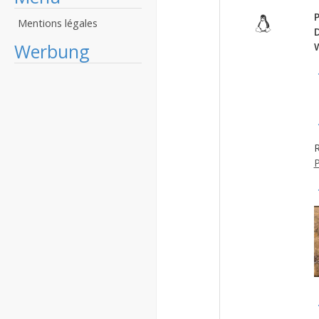
P
Mentions légales
Werbung
R