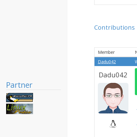
Contributions
Member
N
Dadu042
W
Dadu042
Partner