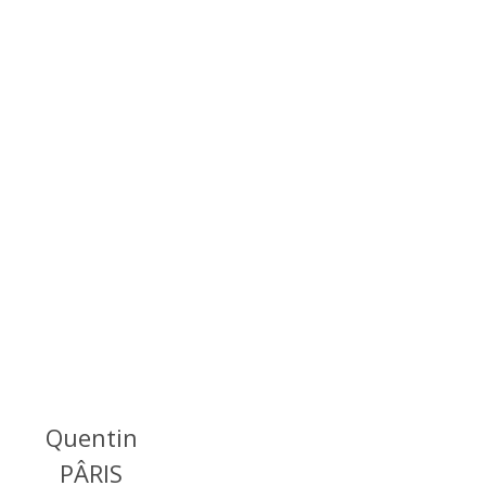
Quentin
PÂRIS