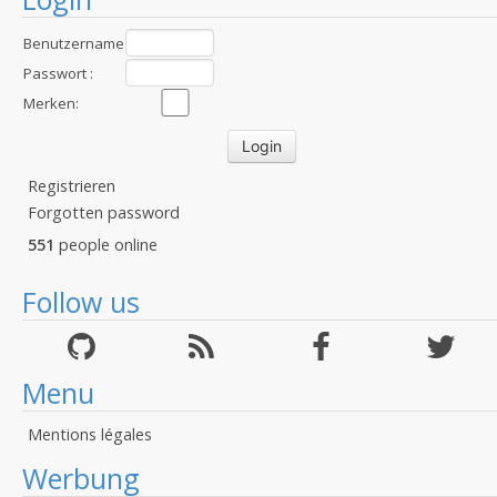
Benutzername
:
Passwort :
Merken:
Registrieren
Forgotten password
551
people online
Follow us
Menu
Mentions légales
Werbung