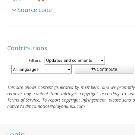
Source code
Contributions
Filters:
Contribute
This site allows content generated by members, and we promptly
remove any content that infringes copyright according to our
Terms of Service. To report copyright infringement, please send a
notice to dmca-notice@playonlinux.com
Login