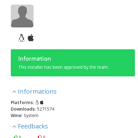
Information
This installer has been approved by the team.
Informations
Platforms:
Downloads:
5271574
Wine:
System
Feedbacks
0
0