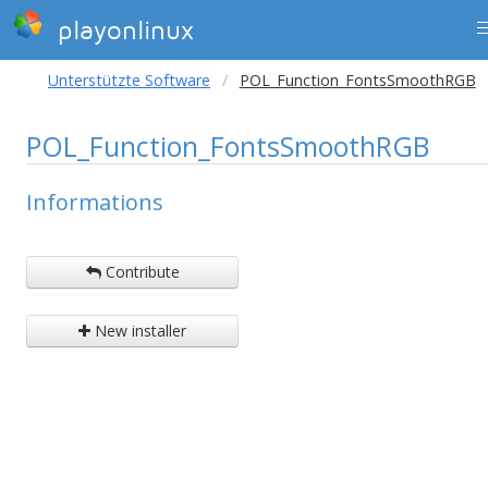
playonlinux
Unterstützte Software
POL_Function_FontsSmoothRGB
POL_Function_FontsSmoothRGB
Informations
Contribute
New installer