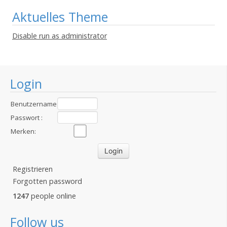
Aktuelles Theme
Disable run as administrator
Login
Benutzername
:
Passwort :
Merken:
Registrieren
Forgotten password
1247
people online
Follow us