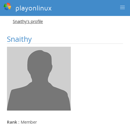
playonlinux
Snaithy's profile
Snaithy
Rank :
Member