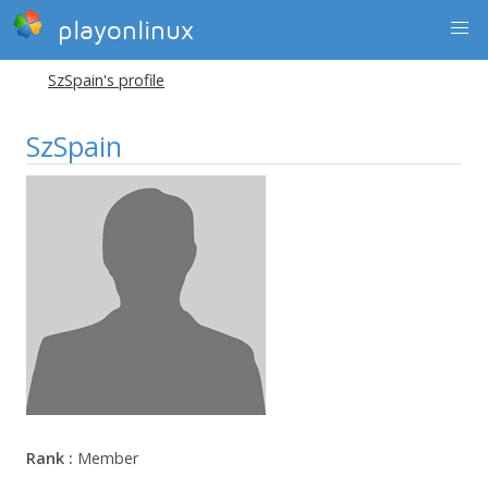
playonlinux
SzSpain's profile
SzSpain
Rank :
Member