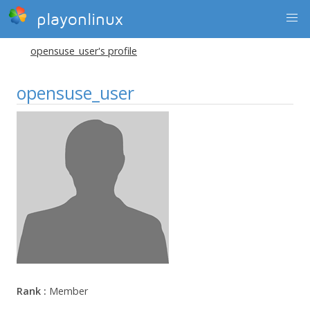
playonlinux
opensuse_user's profile
opensuse_user
Rank :
Member