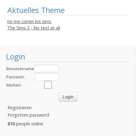
Aktuelles Theme
no me corren los sims
The Sims 3 - No text at all
Login
Benutzername
:
Passwort :
Merken:
Registrieren
Forgotten password
870
people online