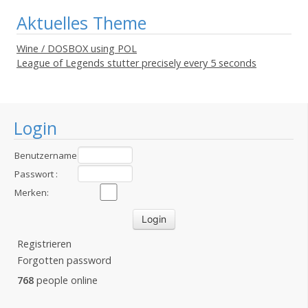
Aktuelles Theme
Wine / DOSBOX using POL
League of Legends stutter precisely every 5 seconds
Login
Benutzername
:
Passwort :
Merken:
Registrieren
Forgotten password
768
people online