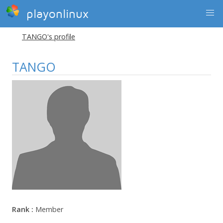
playonlinux
TANGO's profile
TANGO
Rank :
Member