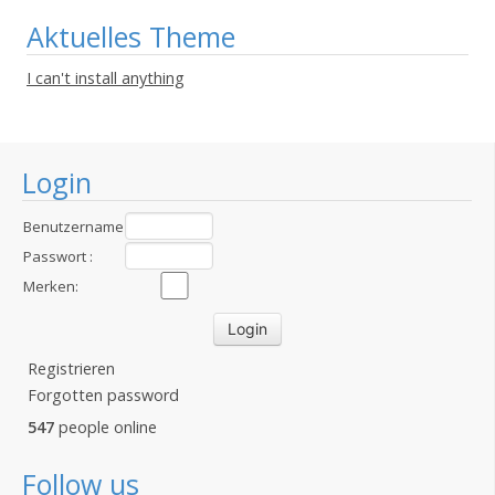
Aktuelles Theme
I can't install anything
Login
Benutzername
:
Passwort :
Merken:
Registrieren
Forgotten password
547
people online
Follow us