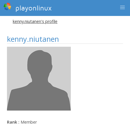
playonlinux
kenny.niutanen's profile
kenny.niutanen
Rank :
Member